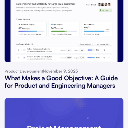
November 9, 2025
Product Development
What Makes a Good Objective: A Guide
for Product and Engineering Managers