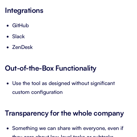
Integrations
GitHub
Slack
ZenDesk
Out-of-the-Box Functionality
Use the tool as designed without significant
custom configuration
Transparency for the whole company
Something we can share with everyone, even if
they care about low-level tasks or subtasks