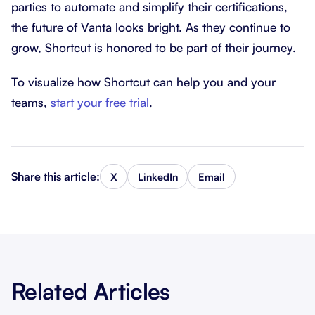
parties to automate and simplify their certifications,
the future of Vanta looks bright. As they continue to
grow, Shortcut is honored to be part of their journey.
To visualize how Shortcut can help you and your
teams,
start your free trial
.
Share this article:
X
LinkedIn
Email
Related Articles