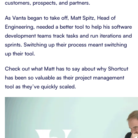
customers, prospects, and partners.
As Vanta began to take off, Matt Spitz, Head of
Engineering, needed a better tool to help his software
development teams track tasks and run iterations and
sprints. Switching up their process meant switching
up their tool.
Check out what Matt has to say about why Shortcut
has been so valuable as their project management
tool as they’ve quickly scaled.