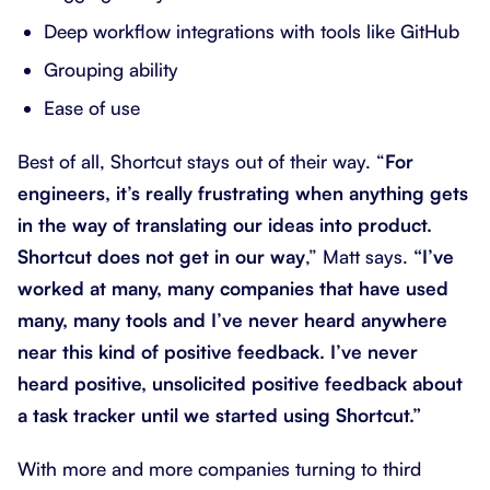
Deep workflow integrations with tools like GitHub
Grouping ability
Ease of use
Best of all, Shortcut stays out of their way. “
For
engineers, it’s really frustrating when anything gets
in the way of translating our ideas into product.
Shortcut does not get in our way
,” Matt says.
“I’ve
worked at many, many companies that have used
many, many tools and I’ve never heard anywhere
near this kind of positive feedback. I’ve never
heard positive, unsolicited positive feedback about
a task tracker until we started using Shortcut.”
With more and more companies turning to third