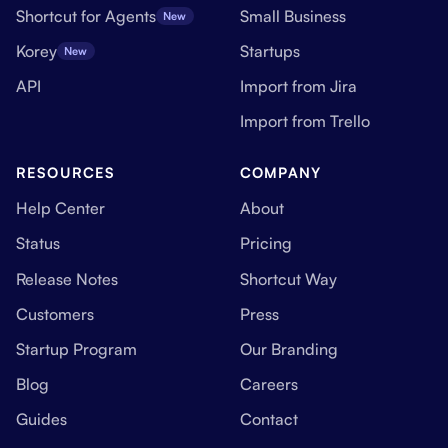
Shortcut for Agents
Small Business
New
Korey
Startups
New
API
Import from Jira
Import from Trello
RESOURCES
COMPANY
Help Center
About
Status
Pricing
Release Notes
Shortcut Way
Customers
Press
Startup Program
Our Branding
Blog
Careers
Guides
Contact