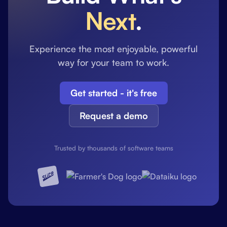
Next
.
Experience the most enjoyable, powerful
way for your team to work.
Get started - it's free
Request a demo
Trusted by thousands of software teams