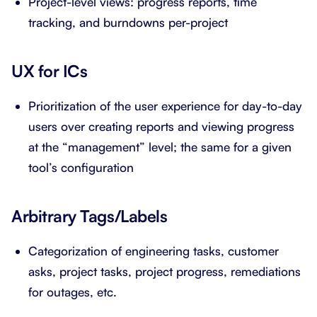
Project-level views: progress reports, time
tracking, and burndowns per-project
UX for ICs
Prioritization of the user experience for day-to-day
users over creating reports and viewing progress
at the “management” level; the same for a given
tool’s configuration
Arbitrary Tags/Labels
Categorization of engineering tasks, customer
asks, project tasks, project progress, remediations
for outages, etc.