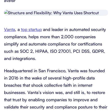
Vanta
, a
top startup
and leader in automated security
compliance, helps more than 2,000 companies
simplify and automate compliance for certifications
such as SOC 2, HIPAA, ISO 27001, PCI DSS, GDPR,
and integrations.
Headquartered in San Francisco, Vanta was founded
in 2016 in the wake of several high-profile data
breaches that shook collective faith in internet
businesses. Vanta’s vision was, and still is, to restore
that trust by enabling companies to improve and
validate their security and compliance posture to their