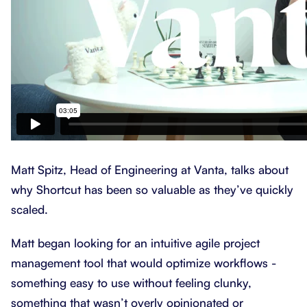
Matt Spitz, Head of Engineering at Vanta, talks about
why Shortcut has been so valuable as they’ve quickly
scaled.
Matt began looking for an intuitive agile project
management tool that would optimize workflows -
something easy to use without feeling clunky,
something that wasn’t overly opinionated or