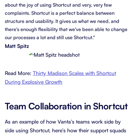
about the joy of using Shortcut and very, very few
complaints. Shortcut is a perfect balance between
structure and usability. It gives us what we need, and
there's enough flexibility that we've been able to change
our processes a lot and still use Shortcut."
Matt Spitz
Read More:
Thirty Madison Scales with Shortcut
During Explosive Growth
Team Collaboration in Shortcut
As an example of how Vanta’s teams work side by
side using Shortcut, here’s how their support squads