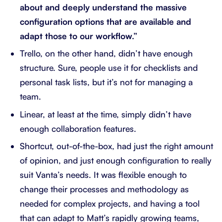
about and deeply understand the massive
configuration options that are available and
adapt those to our workflow.”
Trello, on the other hand, didn’t have enough
structure. Sure, people use it for checklists and
personal task lists, but it’s not for managing a
team.
Linear, at least at the time, simply didn’t have
enough collaboration features.
Shortcut, out-of-the-box, had just the right amount
of opinion, and just enough configuration to really
suit Vanta’s needs. It was flexible enough to
change their processes and methodology as
needed for complex projects, and having a tool
that can adapt to Matt’s rapidly growing teams,