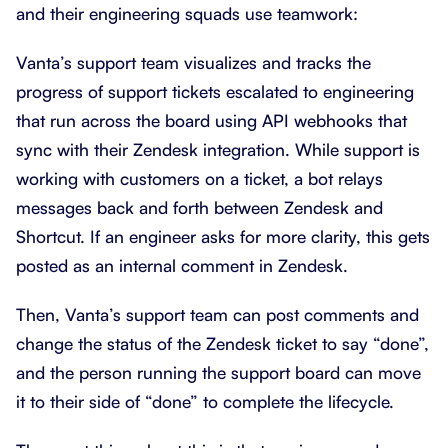
and their engineering squads use teamwork:
Vanta’s support team visualizes and tracks the
progress of support tickets escalated to engineering
that run across the board using API webhooks that
sync with their Zendesk integration. While support is
working with customers on a ticket, a bot relays
messages back and forth between Zendesk and
Shortcut. If an engineer asks for more clarity, this gets
posted as an internal comment in Zendesk.
Then, Vanta’s support team can post comments and
change the status of the Zendesk ticket to say “done”,
and the person running the support board can move
it to their side of “done” to complete the lifecycle.