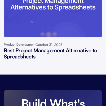
October 31, 2025
Product Development
Best Project Management Alternative to
Spreadsheets
Build What's