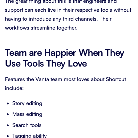
The great thing about this is that engineers and
support can each live in their respective tools without
having to introduce any third channels. Their
workflows streamline together.
Team are Happier When They
Use Tools They Love
Features the Vanta team most loves about Shortcut
include:
Story editing
Mass editing
Search tools
Tagging ability