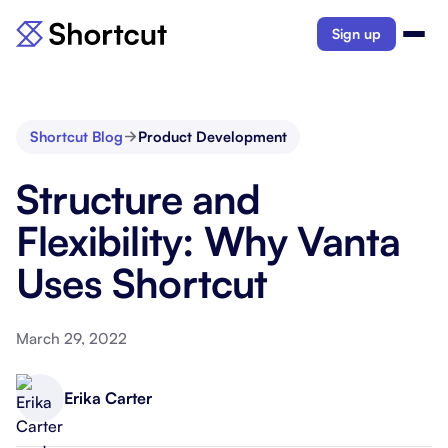
Sign up
Shortcut Blog
Product Development
Structure and
Flexibility: Why Vanta
Uses Shortcut
March 29, 2022
Erika Carter