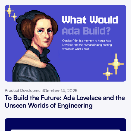
October 14, 2025
Product Development
To Build the Future: Ada Lovelace and the
Unseen Worlds of Engineering