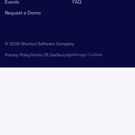
Events
FAQ
Request a Demo
© 2026 Shortcut Software Company
Manage Cookies
Privacy Policy
Terms Of Use
Security