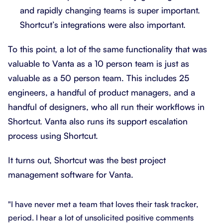
and rapidly changing teams is super important.
Shortcut’s integrations were also important.
To this point, a lot of the same functionality that was
valuable to Vanta as a 10 person team is just as
valuable as a 50 person team. This includes 25
engineers, a handful of product managers, and a
handful of designers, who all run their workflows in
Shortcut. Vanta also runs its support escalation
process using Shortcut.
It turns out, Shortcut was the best project
management software for Vanta.
"I have never met a team that loves their task tracker,
period. I hear a lot of unsolicited positive comments