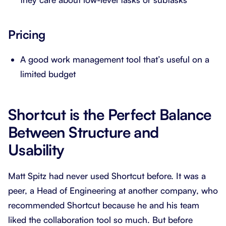
Pricing
A good work management tool that’s useful on a
limited budget
Shortcut is the Perfect Balance
Between Structure and
Usability
Matt Spitz had never used Shortcut before. It was a
peer, a Head of Engineering at another company, who
recommended Shortcut because he and his team
liked the collaboration tool so much. But before