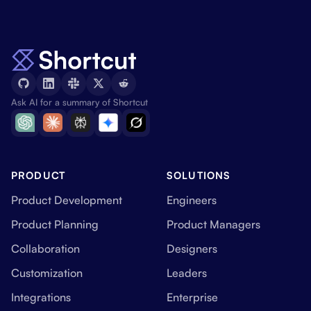
Ask AI for a summary of Shortcut
PRODUCT
SOLUTIONS
Product Development
Engineers
Product Planning
Product Managers
Collaboration
Designers
Customization
Leaders
Integrations
Enterprise