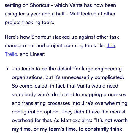
settling on Shortcut - which Vanta has now been
using for a year and a half - Matt looked at other
project tracking tools.
Here’s how Shortcut stacked up against other task
management and project planning tools like
Jira
,
Trello
, and Linear:
Jira tends to be the default for large engineering
organizations, but it’s unnecessarily complicated.
So complicated, in fact, that Vanta would need
somebody who’s dedicated to mapping processes
and translating processes into Jira’s overwhelming
configuration option. They didn’t have the mental
overhead for that. As Matt explains:
“It’s not worth
my time, or my team’s time, to constantly think