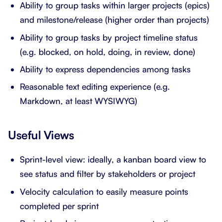
Ability to group tasks within larger projects (epics)
and milestone/release (higher order than projects)
Ability to group tasks by project timeline status
(e.g. blocked, on hold, doing, in review, done)
Ability to express dependencies among tasks
Reasonable text editing experience (e.g.
Markdown, at least WYSIWYG)
Useful Views
Sprint-level view: ideally, a kanban board view to
see status and filter by stakeholders or project
Velocity calculation to easily measure points
completed per sprint