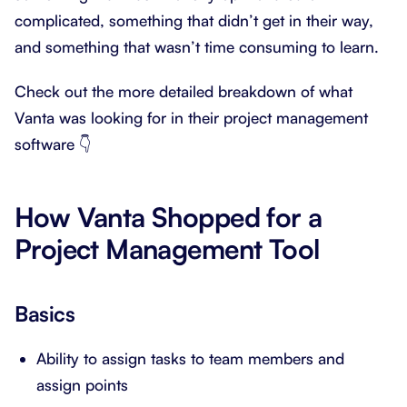
complicated, something that didn’t get in their way,
and something that wasn’t time consuming to learn.
Check out the more detailed breakdown of what
Vanta was looking for in their project management
software 👇
How Vanta Shopped for a
Project Management Tool
Basics
Ability to assign tasks to team members and
assign points