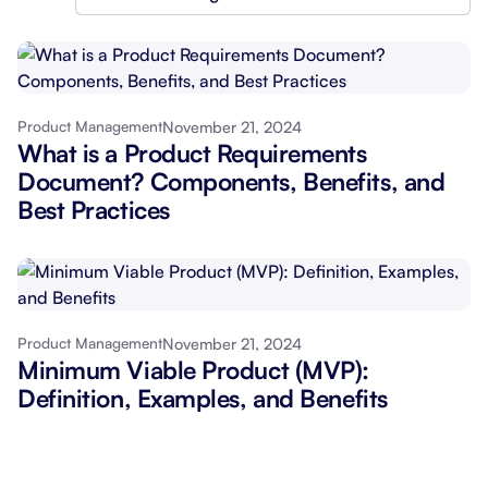
November 21, 2024
Product Management
What is a Product Requirements
Document? Components, Benefits, and
Best Practices
November 21, 2024
Product Management
Minimum Viable Product (MVP):
Definition, Examples, and Benefits