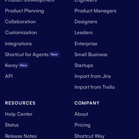
Product Planning
Product Managers
Collaboration
Designers
Customization
Leaders
Integrations
Enterprise
Shortcut for Agents
Small Business
New
Korey
Startups
New
API
Import from Jira
Import from Trello
RESOURCES
COMPANY
Help Center
About
Status
Pricing
Release Notes
Shortcut Way