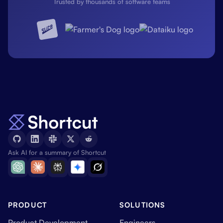
Trusted by thousands of software teams
Ask AI for a summary of Shortcut
PRODUCT
SOLUTIONS
Product Development
Engineers