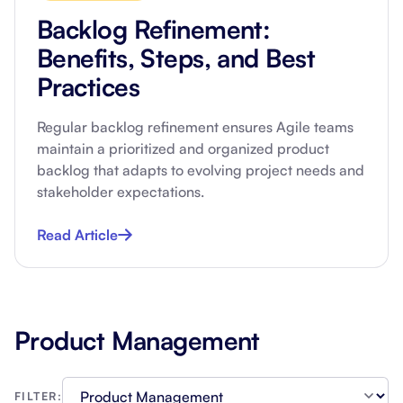
Backlog Refinement:
Benefits, Steps, and Best
Practices
Regular backlog refinement ensures Agile teams
maintain a prioritized and organized product
backlog that adapts to evolving project needs and
stakeholder expectations.
Read Article
Product Management
FILTER: