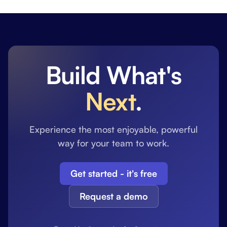
Build What's
Next
.
Experience the most enjoyable, powerful
way for your team to work.
Get started - it's free
Request a demo