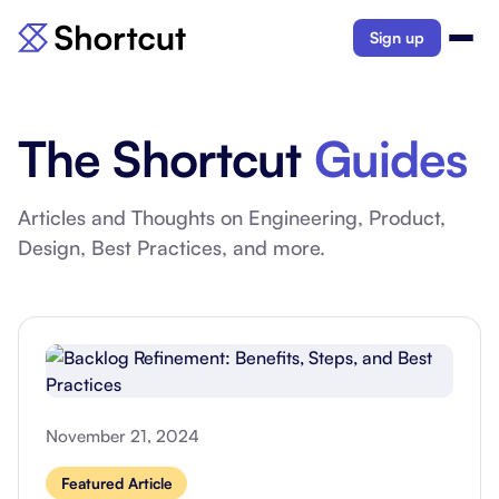
Sign up
The Shortcut
Guides
Articles and Thoughts on Engineering, Product,
Design, Best Practices, and more.
November 21, 2024
Featured Article