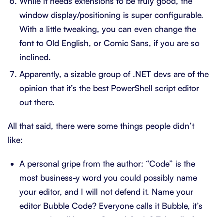
While it needs extensions to be truly good, the
window display/positioning is super configurable.
With a little tweaking, you can even change the
font to Old English, or Comic Sans, if you are so
inclined.
Apparently, a sizable group of .NET devs are of the
opinion that it’s the best PowerShell script editor
out there.
All that said, there were some things people didn’t
like:
A personal gripe from the author: “Code” is the
most business-y word you could possibly name
your editor, and I will not defend it. Name your
editor Bubble Code? Everyone calls it Bubble, it’s