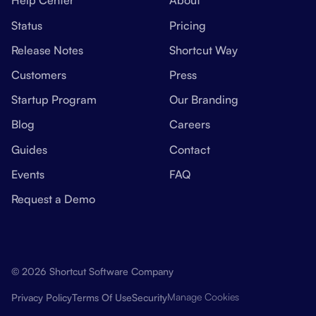
Help Center
About
Status
Pricing
Release Notes
Shortcut Way
Customers
Press
Startup Program
Our Branding
Blog
Careers
Guides
Contact
Events
FAQ
Request a Demo
© 2026 Shortcut Software Company
Manage Cookies
Privacy Policy
Terms Of Use
Security