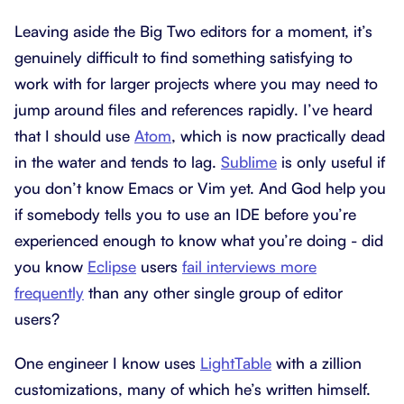
Leaving aside the Big Two editors for a moment, it’s
genuinely difficult to find something satisfying to
work with for larger projects where you may need to
jump around files and references rapidly. I’ve heard
that I should use
Atom
, which is now practically dead
in the water and tends to lag.
Sublime
is only useful if
you don’t know Emacs or Vim yet. And God help you
if somebody tells you to use an IDE before you’re
experienced enough to know what you’re doing - did
you know
Eclipse
users
fail interviews more
frequently
than any other single group of editor
users?
One engineer I know uses
LightTable
with a zillion
customizations, many of which he’s written himself.