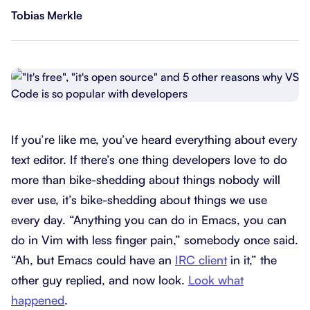
Tobias Merkle
If you’re like me, you’ve heard everything about every
text editor. If there’s one thing developers love to do
more than bike-shedding about things nobody will
ever use, it’s bike-shedding about things we use
every day. “Anything you can do in Emacs, you can
do in Vim with less finger pain,” somebody once said.
“Ah, but Emacs could have an
IRC client
in it,” the
other guy replied, and now look.
Look what
happened
.