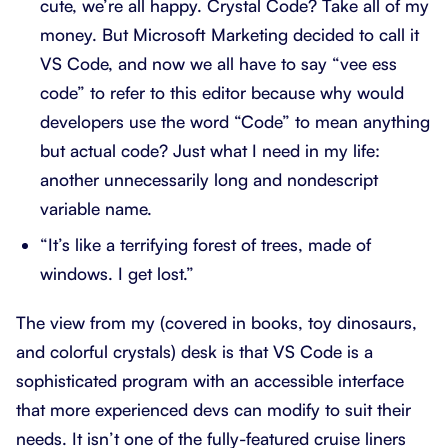
cute, we’re all happy. Crystal Code? Take all of my
money. But Microsoft Marketing decided to call it
VS Code, and now we all have to say “vee ess
code” to refer to this editor because why would
developers use the word “Code” to mean anything
but actual code? Just what I need in my life:
another unnecessarily long and nondescript
variable name.
“It’s like a terrifying forest of trees, made of
windows. I get lost.”
The view from my (covered in books, toy dinosaurs,
and colorful crystals) desk is that VS Code is a
sophisticated program with an accessible interface
that more experienced devs can modify to suit their
needs. It isn’t one of the fully-featured cruise liners