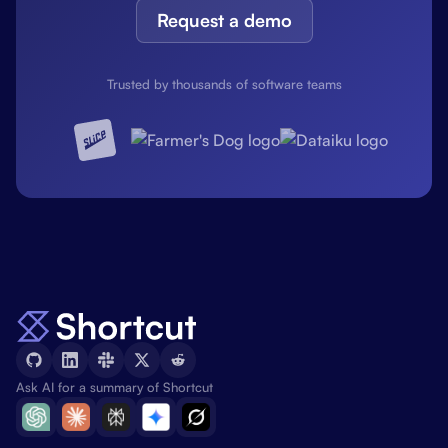
Request a demo
Trusted by thousands of software teams
Ask AI for a summary of Shortcut