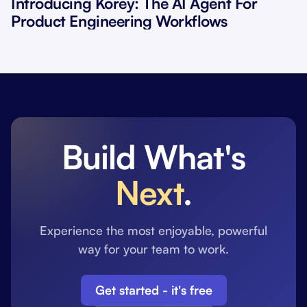
Introducing Korey: The AI Agent For
Product Engineering Workflows
Build What's
Next
.
Experience the most enjoyable, powerful
way for your team to work.
Get started - it's free