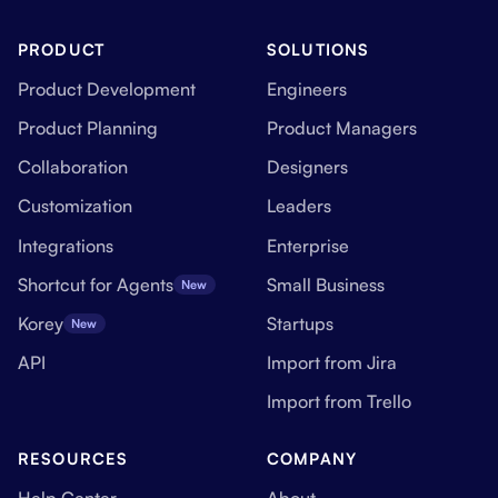
PRODUCT
SOLUTIONS
Product Development
Engineers
Product Planning
Product Managers
Collaboration
Designers
Customization
Leaders
Integrations
Enterprise
Shortcut for Agents
Small Business
New
Korey
Startups
New
API
Import from Jira
Import from Trello
RESOURCES
COMPANY