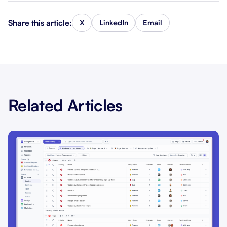
Share this article:
X
LinkedIn
Email
Related Articles