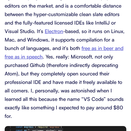
editors on the market, and is a comfortable distance
between the hyper-customizable clean slate editors
and the fully-featured licensed IDEs like IntelliJ or
Visual Studio. It’s
Electron
-based, so it runs on Linux,
Mac, and Windows, it supports compilation for a
bunch of languages, and it’s both
free as in beer and
free as in speech
. Yes, really: Microsoft, not only
purchased Github (therefore indirectly deprecating
Atom), but they completely open sourced their
professional IDE and have made it freely available to
all comers. I, personally, was astonished when I
learned all this because the name “VS Code” sounds
exactly like something I expected to pay around $80
for.