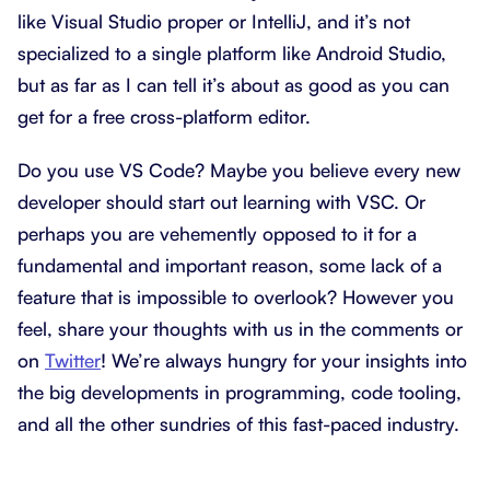
like Visual Studio proper or IntelliJ, and it’s not
specialized to a single platform like Android Studio,
but as far as I can tell it’s about as good as you can
get for a free cross-platform editor.
Do you use VS Code? Maybe you believe every new
developer should start out learning with VSC. Or
perhaps you are vehemently opposed to it for a
fundamental and important reason, some lack of a
feature that is impossible to overlook? However you
feel, share your thoughts with us in the comments or
on
Twitter
! We’re always hungry for your insights into
the big developments in programming, code tooling,
and all the other sundries of this fast-paced industry.