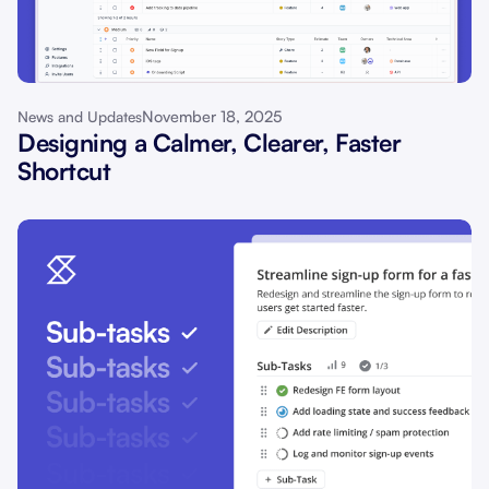
November 18, 2025
News and Updates
Designing a Calmer, Clearer, Faster
Shortcut