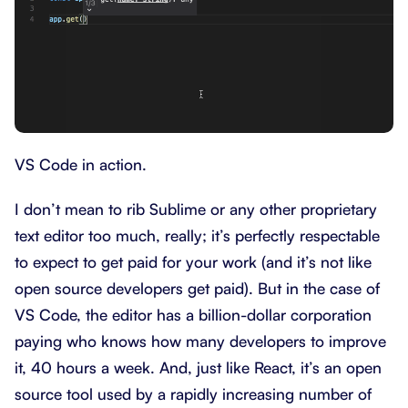
VS Code in action.
I don’t mean to rib Sublime or any other proprietary
text editor too much, really; it’s perfectly respectable
to expect to get paid for your work (and it’s not like
open source developers get paid). But in the case of
VS Code, the editor has a billion-dollar corporation
paying who knows how many developers to improve
it, 40 hours a week. And, just like React, it’s an open
source tool used by a rapidly increasing number of