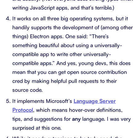
writing JavaScript apps, and that’s terrible.)
It works on all three big operating systems, but it
handily supports the development of (among other
things) Electron apps. One said: “There’s
something beautiful about using a universally-
compatible app to write other universally-
compatible apps.” And yes, young devs, this does
mean that you can get open source contribution
cred by making helpful pull requests to their
source code.
It implements Microsoft’s
Language Server
Protocol
, which means hover-over definitions,
tips, and suggestions for
any
language. I was very
surprised at this one.