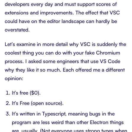
developers every day and must support scores of
extensions and improvements. The effect that VSC
could have on the editor landscape can hardly be
overstated.
Let’s examine in more detail why VSC is suddenly the
coolest thing you can do with your fake Chromium
process. I asked some engineers that use VS Code
why they like it so much. Each offered me a different
opinion:
It’s free ($0).
It’s Free (open source).
It’s written in Typescript, meaning bugs in the
program are less weird than other Electron things
are, usually. (Not everyone uses strong types when