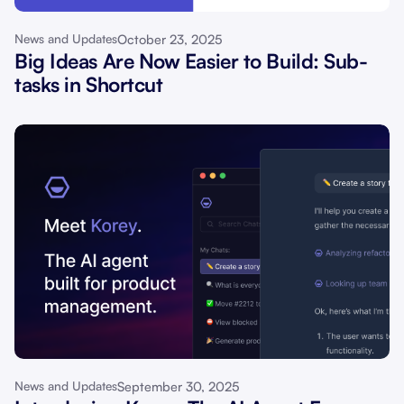
October 23, 2025
News and Updates
Big Ideas Are Now Easier to Build: Sub-
tasks in Shortcut
September 30, 2025
News and Updates