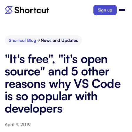
Sign up
Shortcut Blog
News and Updates
"It's free", "it's open
source" and 5 other
reasons why VS Code
is so popular with
developers
April 9, 2019