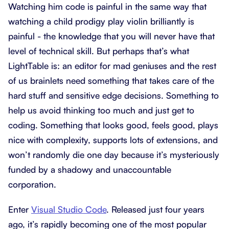
Watching him code is painful in the same way that
watching a child prodigy play violin brilliantly is
painful - the knowledge that you will never have that
level of technical skill. But perhaps that’s what
LightTable is: an editor for mad geniuses and the rest
of us brainlets need something that takes care of the
hard stuff and sensitive edge decisions. Something to
help us avoid thinking too much and just get to
coding. Something that looks good, feels good, plays
nice with complexity, supports lots of extensions, and
won’t randomly die one day because it’s mysteriously
funded by a shadowy and unaccountable
corporation.
Enter
Visual Studio Code
. Released just four years
ago, it’s rapidly becoming one of the most popular