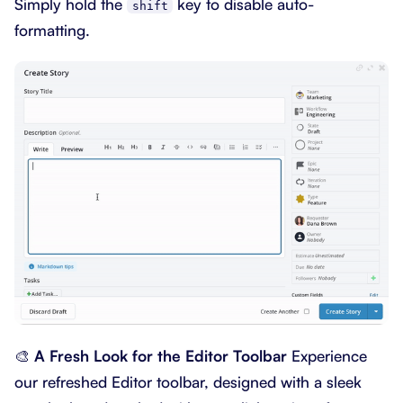
Simply hold the
key to disable auto-
shift
formatting.
🎨
A Fresh Look for the Editor Toolbar
Experience
our refreshed Editor toolbar, designed with a sleek