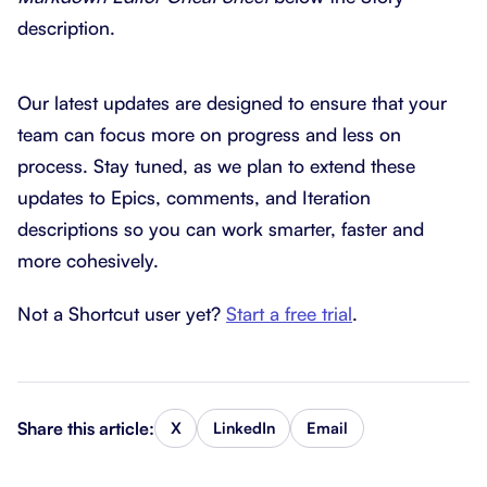
description.
Our latest updates are designed to ensure that your
team can focus more on progress and less on
process. Stay tuned, as we plan to extend these
updates to Epics, comments, and Iteration
descriptions so you can work smarter, faster and
more cohesively.
Not a Shortcut user yet?
Start a free trial
.
Share this article:
X
LinkedIn
Email