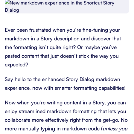
Ever been frustrated when you’re fine-tuning your
markdown in a Story description and discover that
the formatting isn’t quite right? Or maybe you’ve
pasted content that just doesn’t stick the way you
expected?
Say hello to the enhanced Story Dialog markdown
experience, now with smarter formatting capabilities!
Now when you’re writing content in a Story, you can
enjoy streamlined markdown formatting that lets you
collaborate more effectively right from the get-go. No
more manually typing in markdown code (
unless you