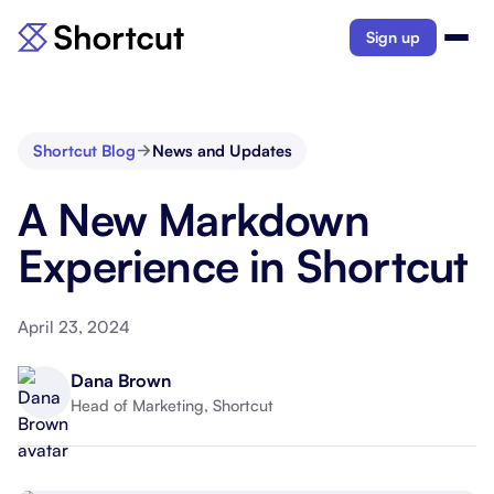
Sign up
Shortcut Blog
News and Updates
A New Markdown
Experience in Shortcut
April 23, 2024
Dana Brown
Head of Marketing, Shortcut