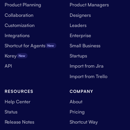
Product Planning
Product Managers
Collaboration
Designers
Customization
Leaders
Integrations
Enterprise
Shortcut for Agents
Small Business
New
Korey
Startups
New
API
Import from Jira
Import from Trello
RESOURCES
COMPANY
Help Center
About
Status
Pricing
Release Notes
Shortcut Way