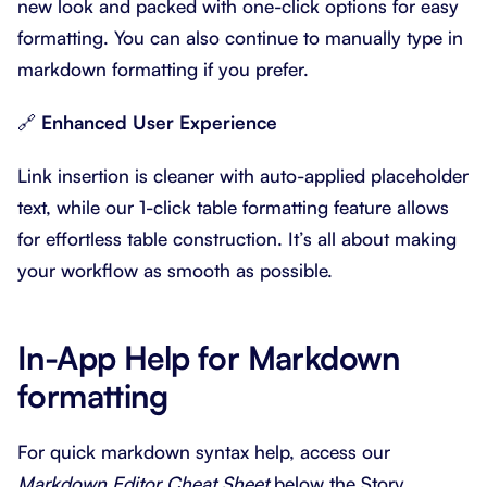
new look and packed with one-click options for easy
formatting. You can also continue to manually type in
markdown formatting if you prefer.
🔗
Enhanced User Experience
Link insertion is cleaner with auto-applied placeholder
text, while our 1-click table formatting feature allows
for effortless table construction. It’s all about making
your workflow as smooth as possible.
In-App Help for Markdown
formatting
For quick markdown syntax help, access our
Markdown Editor Cheat Sheet
below the Story