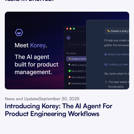
September 30, 2025
News and Updates
Introducing Korey: The AI Agent For
Product Engineering Workflows