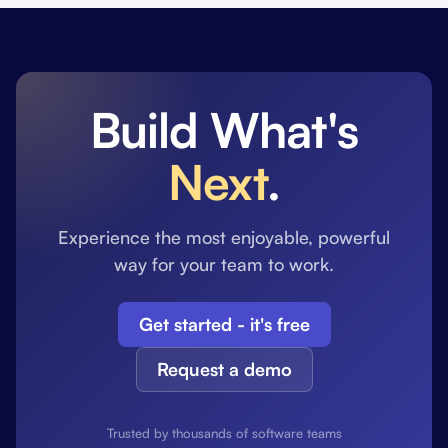
Build What's
Next
.
Experience the most enjoyable, powerful
way for your team to work.
Get started - it's free
Request a demo
Trusted by thousands of software teams