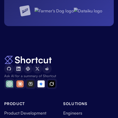
Ask AI for a summary of Shortcut
PRODUCT
SOLUTIONS
Product Development
Engineers