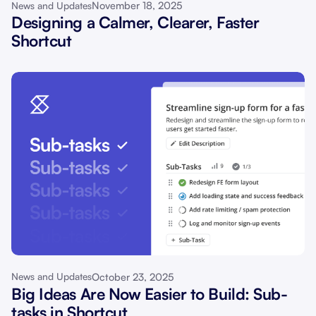
November 18, 2025
News and Updates
Designing a Calmer, Clearer, Faster
Shortcut
October 23, 2025
News and Updates
Big Ideas Are Now Easier to Build: Sub-
tasks in Shortcut