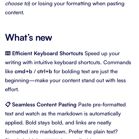
choose to
) or losing your formatting when pasting
content.
What’s new
⌨️ Efficient Keyboard Shortcuts
Speed up your
writing with intuitive keyboard shortcuts. Commands
like
cmd+b
/
ctrl+b
for bolding text are just the
beginning—make your content stand out with less
effort.
📋 Seamless Content Pasting
Paste pre-formatted
text and watch as the markdown is automatically
applied. Bold stays bold, and links are neatly
formatted into markdown. Prefer the plain text?