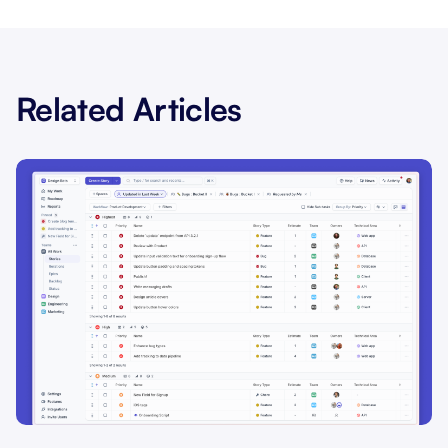
Related Articles