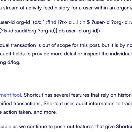
a stream of activity feed history for a user within an organi
user-id org-id] (d/q ’[:find [?tx-id …] :in $ ?user-id ?org-id 
[?tx-id :audit/org ?org-id]] db user-id org-id))
dual transaction is out of scope for this post, but it is by n
audit fields to provide more detail or inspect the individu
ing d/log.
ment tool
, Shortcut has several features that rely on histor
ified transactions, Shortcut uses audit information to tra
he action taken, and more.
uable as we continue to push out features that give Shortc