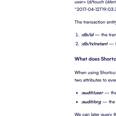
user> (d/touch (d/e
“2017-04-12T19:03:
The transaction enti
:db/id
— the trans
:db/txInstant
— th
What does Shortc
When using Shortcut,
two attributes to eve
:audit/user
— the 
:audit/org
— the c
We can later query th