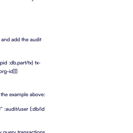
n and add the audit
id :db.part/tx) tx-
org-id]]]
n the example above:
:audit/user {:db/id
w query transactions