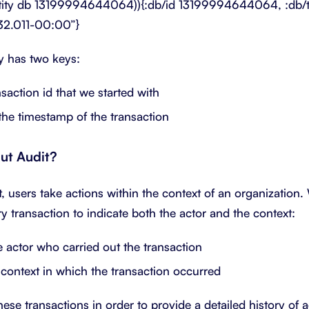
ntity db 13199994644064)){:db/id 13199994644064, :db/tx
32.011-00:00”}
ty has two keys:
action id that we started with
e timestamp of the transaction
ut Audit?
 users take actions within the context of an organization.
ry transaction to indicate both the actor and the context:
actor who carried out the transaction
ontext in which the transaction occurred
ese transactions in order to provide a detailed history of 