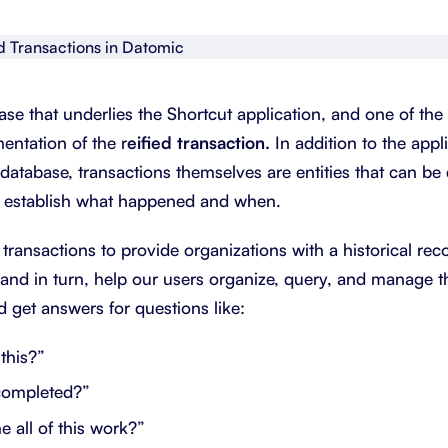
About Shortcut
ll
Contact
ase that underlies the Shortcut application, and one of the
Security
entation of the r
eified transaction.
In addition to the app
FAQs
e database, transactions themselves are entities that can be
to establish what happened and when.
 transactions to provide organizations with a historical rec
and in turn, help our users organize, query, and manage t
d get answers for questions like:
this?”
completed?”
 all of this work?”