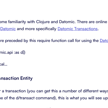
me familiarity with Clojure and Datomic. There are online
t
Datomic
and more specifically
Datomic Transactions
.
re preceded by this require function call for using the
Dat
mic.api :as d])
ical…
ansaction Entity
r a transaction (you can get this a number of different way
ue of the d/transact command), this is what you will see u