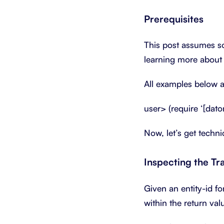
Prerequisites
This post assumes so
learning more abou
All examples below a
user> (require ‘[dato
Now, let’s get techn
Inspecting the Tr
Given an entity-id fo
within the return val