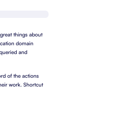
Schedule a demo
Get started - it’s free
 great things about
lication domain
 queried and
ord of the actions
heir work. Shortcut