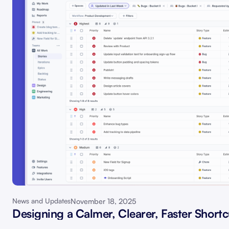
November 18, 2025
News and Updates
Designing a Calmer, Clearer, Faster Shortc