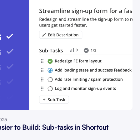
2025
sier to Build: Sub-tasks in Shortcut