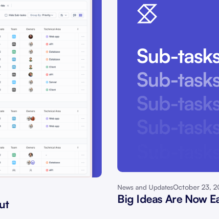
October 23, 
News and Updates
Big Ideas Are Now Ea
ut