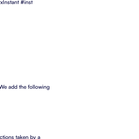
Instant #inst
 We add the following
actions taken by a