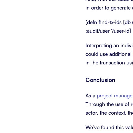
in order to generate 
(defn find-tx-ids [db 
:audit/user ?user-id] 
Interpreting an indivi
could use additional 
in the transaction us
Conclusion
As a
project manage
Through the use of re
actor, the context, t
We’ve found this val