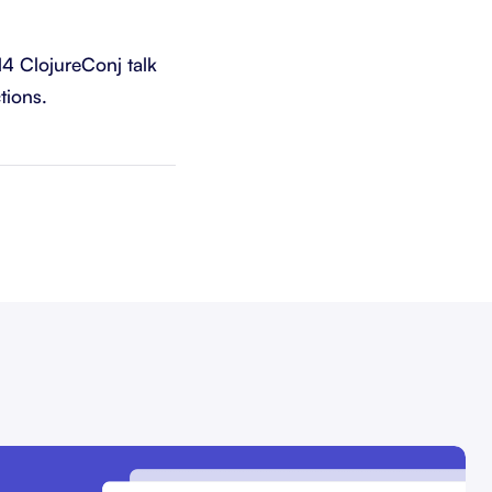
14 ClojureConj talk
tions.