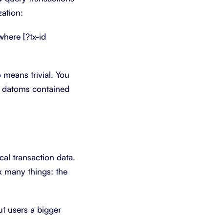
zation:
:where [?tx-id
o means trivial. You
al datoms contained
ical transaction data.
ck many things: the
ut users a bigger