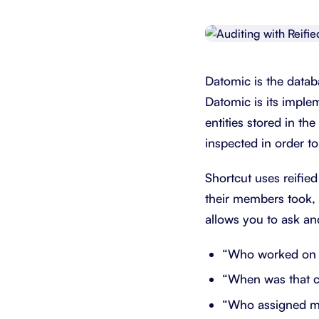
Integrate with your tech stack
View a
Datomic is the datab
Datomic is its implem
entities stored in th
inspected in order 
Shortcut uses reified
their members took, 
allows you to ask an
“Who worked on 
“When was that 
“Who assigned me