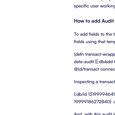
specific user working
How to add Audit 
To add fields to the 
fields using that tem
(defn transact-wrappe
data-audit [[:db/add 
@(d/transact connecti
Inspecting a transac
{:db/id 13199994641
19999186272840} :a
And, with this audit 