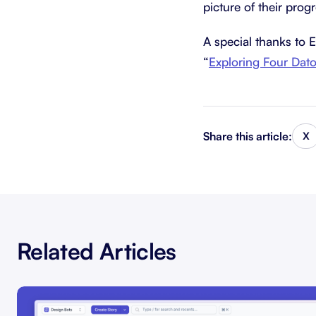
picture of their prog
A special thanks to 
“
Exploring Four Dat
Share this article:
X
Related Articles