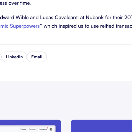
ress over time.
Edward Wible and Lucas Cavalcanti at Nubank for their 20
omic Superpowers
” which inspired us to use reified transac
LinkedIn
Email