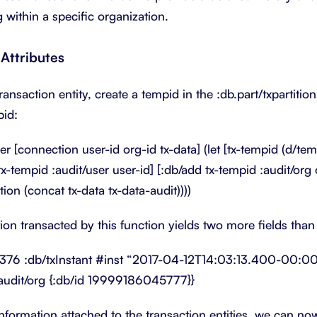
 within a specific organization.
Attributes
transaction entity, create a tempid in the :db.part/txpartitio
pid:
r [connection user-id org-id tx-data] (let [tx-tempid (d/temp
tx-tempid :audit/user user-id] [:db/add tx-tempid :audit/org 
on (concat tx-data tx-data-audit))))
tion transacted by this function yields two more fields tha
376 :db/txInstant #inst “2017-04-12T14:03:13.400-00:00” 
udit/org {:db/id 19999186045777}}
information attached to the transaction entities, we can no