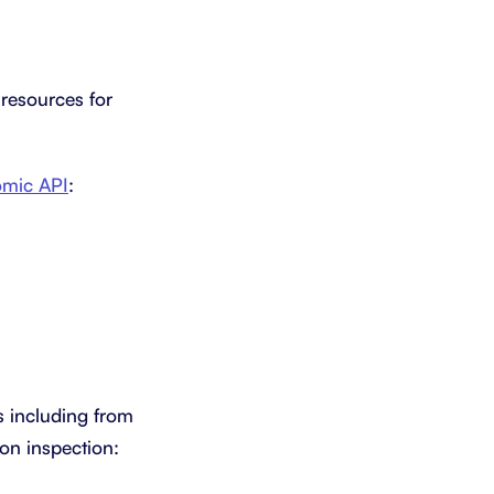
 resources for
omic API
:
s including from
pon inspection: