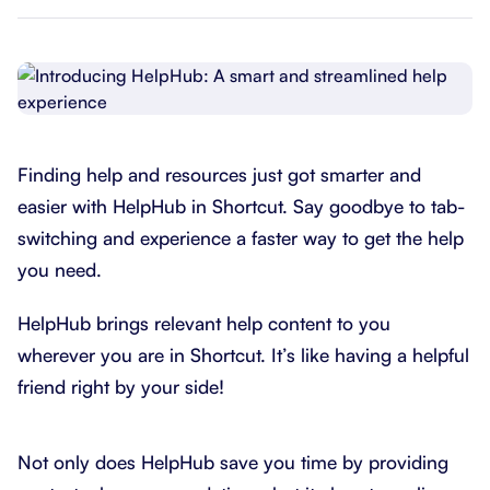
Finding help and resources just got smarter and
easier with HelpHub in Shortcut. Say goodbye to tab-
switching and experience a faster way to get the help
you need.
HelpHub brings relevant help content to you
wherever you are in Shortcut. It’s like having a helpful
friend right by your side!
Not only does HelpHub save you time by providing