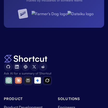
Trusted by thousands of software teams
Ask AI for a summary of Shortcut
PRODUCT
SOLUTIONS
Product Development
Engineers