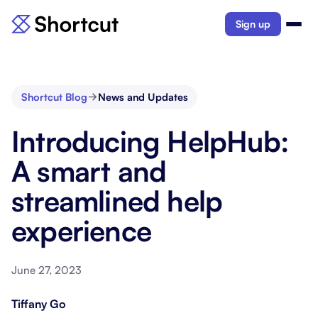
Sign up
Shortcut Blog
News and Updates
Introducing HelpHub:
A smart and
streamlined help
experience
June 27, 2023
Tiffany Go