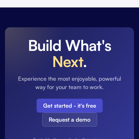
Build What's
Next
.
Experience the most enjoyable, powerful
way for your team to work.
Get started - it's free
Request a demo