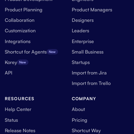
Product Planning
Product Managers
Collaboration
Designers
Customization
Leaders
Integrations
Enterprise
Shortcut for Agents
Small Business
New
Korey
Startups
New
API
Import from Jira
Import from Trello
RESOURCES
COMPANY
Help Center
About
Status
Pricing
Release Notes
Shortcut Way