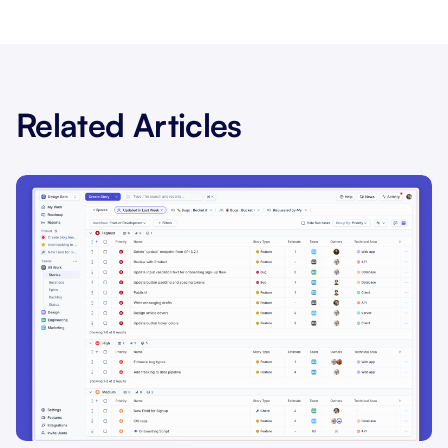
Related Articles