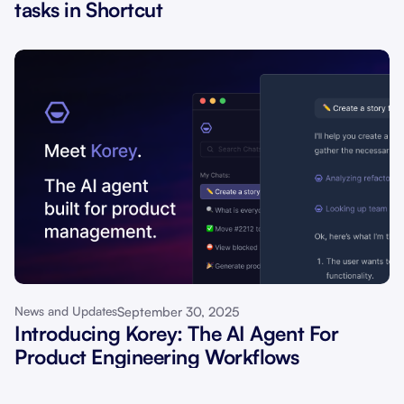
tasks in Shortcut
September 30, 2025
News and Updates
Introducing Korey: The AI Agent For
Product Engineering Workflows