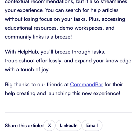
contextual recommendations, but it also streamlines
your experience. You can search for help articles
without losing focus on your tasks. Plus, accessing
educational resources, demo workspaces, and
community links is a breeze!
With HelpHub, you’ll breeze through tasks,
troubleshoot effortlessly, and expand your knowledge
with a touch of joy.
Big thanks to our friends at
CommandBar
for their
help creating and launching this new experience!
Share this article:
X
LinkedIn
Email