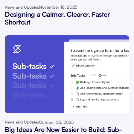
November 18, 2025
News and Updates
Designing a Calmer, Clearer, Faster
Shortcut
October 23, 2025
News and Updates
Big Ideas Are Now Easier to Build: Sub-