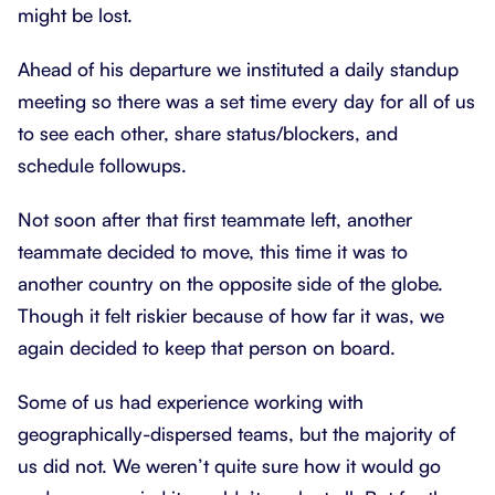
might be lost.
Ahead of his departure we instituted a daily standup
meeting so there was a set time every day for all of us
to see each other, share status/blockers, and
schedule followups.
Not soon after that first teammate left, another
teammate decided to move, this time it was to
another country on the opposite side of the globe.
Though it felt riskier because of how far it was, we
again decided to keep that person on board.
Some of us had experience working with
geographically-dispersed teams, but the majority of
us did not. We weren’t quite sure how it would go