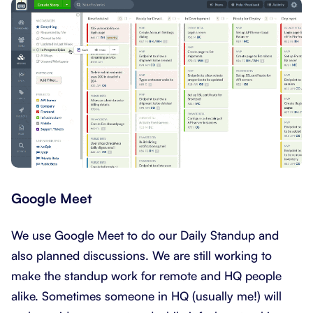
Google Meet
We use Google Meet to do our Daily Standup and
also planned discussions. We are still working to
make the standup work for remote and HQ people
alike. Sometimes someone in HQ (usually me!) will