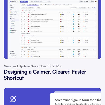
November 18, 2025
News and Updates
Designing a Calmer, Clearer, Faster
Shortcut