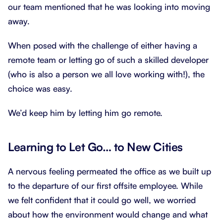
our team mentioned that he was looking into moving
away.
When posed with the challenge of either having a
remote team or letting go of such a skilled developer
(who is also a person we all love working with!), the
choice was easy.
We’d keep him by letting him go remote.
Learning to Let Go… to New Cities
A nervous feeling permeated the office as we built up
to the departure of our first offsite employee. While
we felt confident that it could go well, we worried
about how the environment would change and what