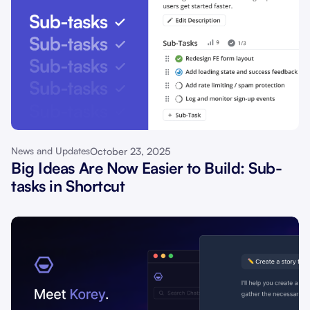
October 23, 2025
News and Updates
Big Ideas Are Now Easier to Build: Sub-
tasks in Shortcut