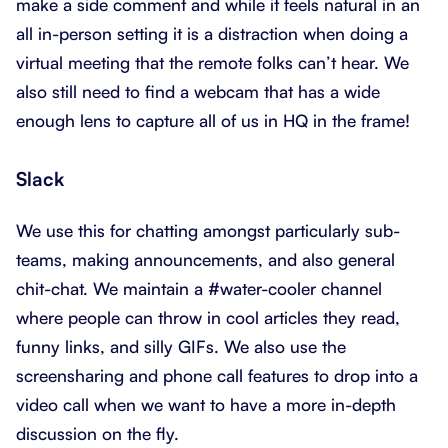
make a side comment and while it feels natural in an
all in-person setting it is a distraction when doing a
virtual meeting that the remote folks can’t hear. We
also still need to find a webcam that has a wide
enough lens to capture all of us in HQ in the frame!
Slack
We use this for chatting amongst particularly sub-
teams, making announcements, and also general
chit-chat. We maintain a #water-cooler channel
where people can throw in cool articles they read,
funny links, and silly GIFs. We also use the
screensharing and phone call features to drop into a
video call when we want to have a more in-depth
discussion on the fly.