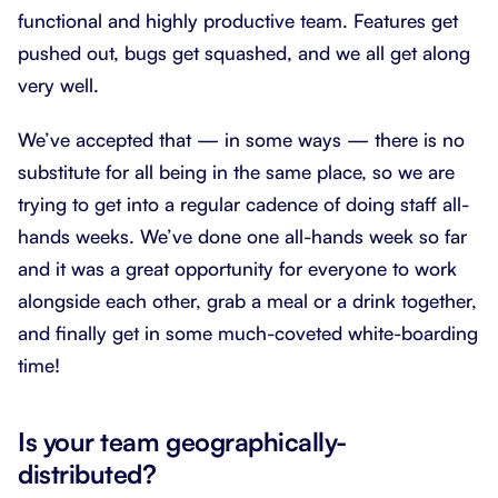
functional and highly productive team. Features get
pushed out, bugs get squashed, and we all get along
very well.
We’ve accepted that — in some ways — there is no
substitute for all being in the same place, so we are
trying to get into a regular cadence of doing staff all-
hands weeks. We’ve done one all-hands week so far
and it was a great opportunity for everyone to work
alongside each other, grab a meal or a drink together,
and finally get in some much-coveted white-boarding
time!
Is your team geographically-
distributed?