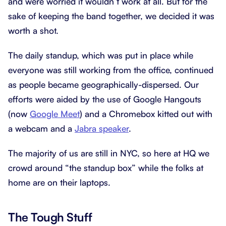
and were worried it wouldn’t work at all. But for the
sake of keeping the band together, we decided it was
worth a shot.
The daily standup, which was put in place while
everyone was still working from the office, continued
as people became geographically-dispersed. Our
efforts were aided by the use of Google Hangouts
(now
Google Meet
) and a Chromebox kitted out with
a webcam and a
Jabra speaker
.
The majority of us are still in NYC, so here at HQ we
crowd around “the standup box” while the folks at
home are on their laptops.
The Tough Stuff