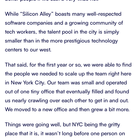
While “Silicon Alley” boasts many well-respected
software companies and a growing community of
tech workers, the talent pool in the city is simply
smaller than in the more prestigious technology
centers to our west.
That said, for the first year or so, we were able to find
the people we needed to scale up the team right here
in New York City. Our team was small and operated
out of one tiny office that eventually filled and found
us nearly crawling over each other to get in and out.
We moved to a new office and then grew a bit more.
Things were going well, but NYC being the gritty
place that it is, it wasn’t long before one person on