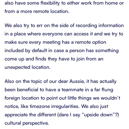
also have some flexibility to either work from home or
from a more remote location.
We also try to err on the side of recording information
in a place where everyone can access it and we try to
make sure every meeting has a remote option
included by default in case a person has something
come up and finds they have to join from an
unexpected location.
Also on the topic of our dear Aussie, it has actually
been beneficial to have a teammate in a far flung
foreign location to point out little things we wouldn’t
notice, like timezone irregularities. We also just
appreciate the different (dare I say “upside down”?)
cultural perspective.