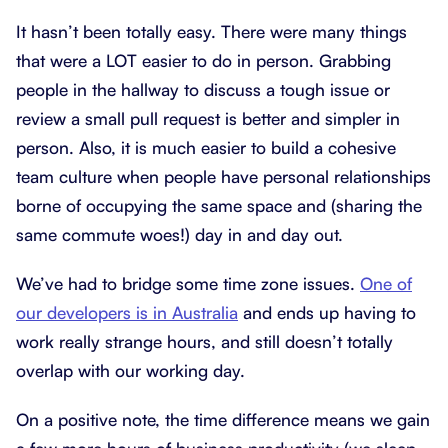
It hasn’t been totally easy. There were many things
that were a LOT easier to do in person. Grabbing
people in the hallway to discuss a tough issue or
review a small pull request is better and simpler in
person. Also, it is much easier to build a cohesive
team culture when people have personal relationships
borne of occupying the same space and (sharing the
same commute woes!) day in and day out.
We’ve had to bridge some time zone issues.
One of
our developers is in Australia
and ends up having to
work really strange hours, and still doesn’t totally
overlap with our working day.
On a positive note, the time difference means we gain