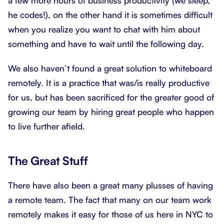
a few more hours of business productivity (we sleep,
he codes!), on the other hand it is sometimes difficult
when you realize you want to chat with him about
something and have to wait until the following day.
We also haven’t found a great solution to whiteboard
remotely. It is a practice that was/is really productive
for us, but has been sacrificed for the greater good of
growing our team by hiring great people who happen
to live further afield.
The Great Stuff
There have also been a great many plusses of having
a remote team. The fact that many on our team work
remotely makes it easy for those of us here in NYC to