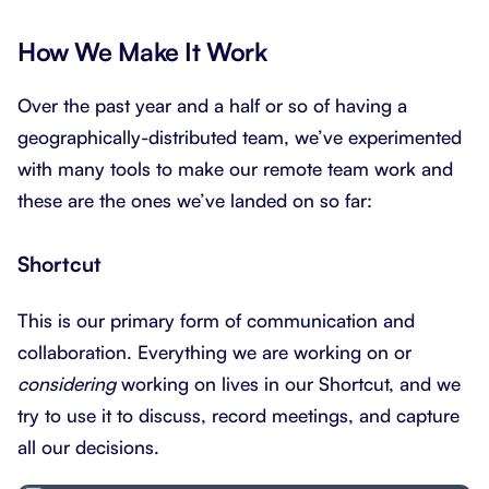
How We Make It Work
Over the past year and a half or so of having a
geographically-distributed team, we’ve experimented
with many tools to make our remote team work and
these are the ones we’ve landed on so far:
Shortcut
This is our primary form of communication and
collaboration. Everything we are working on or
considering
working on lives in our Shortcut, and we
try to use it to discuss, record meetings, and capture
all our decisions.