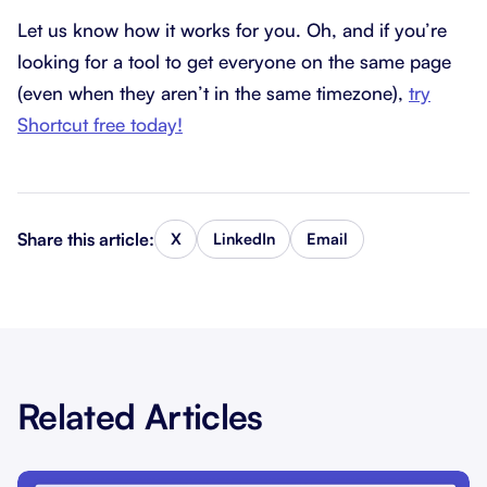
Let us know how it works for you. Oh, and if you’re
looking for a tool to get everyone on the same page
(even when they aren’t in the same timezone),
try
Shortcut free today!
Share this article:
X
LinkedIn
Email
Related Articles