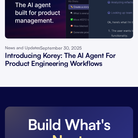
September 30, 2025
News and Updates
Introducing Korey: The AI Agent For
Product Engineering Workflows
Build What's