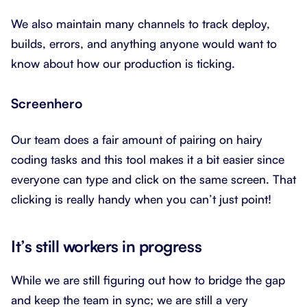
We also maintain many channels to track deploy,
builds, errors, and anything anyone would want to
know about how our production is ticking.
Screenhero
Our team does a fair amount of pairing on hairy
coding tasks and this tool makes it a bit easier since
everyone can type and click on the same screen. That
clicking is really handy when you can’t just point!
It’s still workers in progress
While we are still figuring out how to bridge the gap
and keep the team in sync; we are still a very