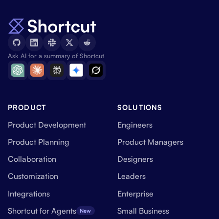
Ask AI for a summary of Shortcut
PRODUCT
SOLUTIONS
Product Development
Engineers
Product Planning
Product Managers
Collaboration
Designers
Customization
Leaders
Integrations
Enterprise
Shortcut for Agents
Small Business
New