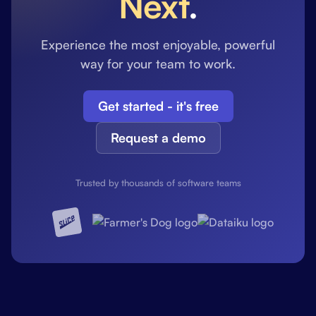
Next
.
Experience the most enjoyable, powerful
way for your team to work.
Get started - it's free
Request a demo
Trusted by thousands of software teams