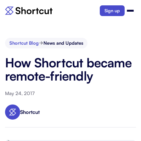
Sign up
Shortcut Blog
News and Updates
How Shortcut became
remote-friendly
May 24, 2017
Shortcut