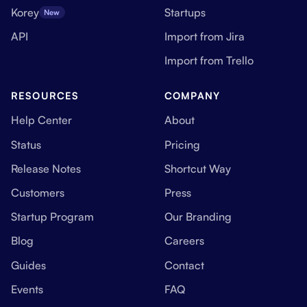
Korey
Startups
New
API
Import from Jira
Import from Trello
RESOURCES
COMPANY
Help Center
About
Status
Pricing
Release Notes
Shortcut Way
Customers
Press
Startup Program
Our Branding
Blog
Careers
Guides
Contact
Events
FAQ