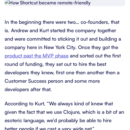
In the beginning there were two… co-founders, that
is. Andrew and Kurt started the company together
and were committed to sticking it out and building a
company here in New York City. Once they got the
product past the MVP phase
and sorted out the first
round of funding, they set out to hire the best
developers they knew, first one then another then a
Customer Success person and some more
developers after that.
According to Kurt, “We always kind of knew that
given the fact that we use Clojure, which is a bit of an
esoteric language, we’d probably be able to hire
better people if we cast a very wide net.”