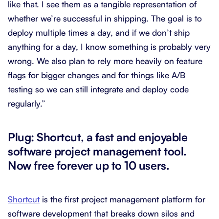
like that. I see them as a tangible representation of
whether we’re successful in shipping. The goal is to
deploy multiple times a day, and if we don’t ship
anything for a day, I know something is probably very
wrong. We also plan to rely more heavily on feature
flags for bigger changes and for things like A/B
testing so we can still integrate and deploy code
regularly.”
Plug: Shortcut, a fast and enjoyable
software project management tool.
Now free forever up to 10 users.
Shortcut
is the first project management platform for
software development that breaks down silos and