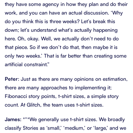
they have some agency in how they plan and do their
work, and you can have an actual discussion. ‘Why
do you think this is three weeks? Let’s break this
down; let’s understand what’s actually happening
here. Oh, okay. Well, we actually don’t need to do
that piece. So if we don’t do that, then maybe it is
only two weeks.’ That is far better than creating some
artificial constraint.”
Peter
: Just as there are many opinions on estimation,
there are many approaches to implementing it;
Fibonacci story points, t-shirt sizes, a simple story
count. At Glitch, the team uses t-shirt sizes.
James:
*“*We generally use t-shirt sizes. We broadly
classify Stories as ‘small,’ ‘medium,’ or ‘large,’ and we