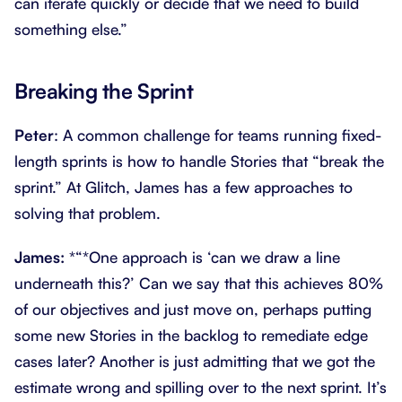
can iterate quickly or decide that we need to build
something else.”
Breaking the Sprint
Peter
: A common challenge for teams running fixed-
length sprints is how to handle Stories that “break the
sprint.” At Glitch, James has a few approaches to
solving that problem.
James:
*“*One approach is ‘can we draw a line
underneath this?’ Can we say that this achieves 80%
of our objectives and just move on, perhaps putting
some new Stories in the backlog to remediate edge
cases later? Another is just admitting that we got the
estimate wrong and spilling over to the next sprint. It’s