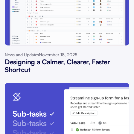
November 18, 2025
News and Updates
Designing a Calmer, Clearer, Faster
Shortcut