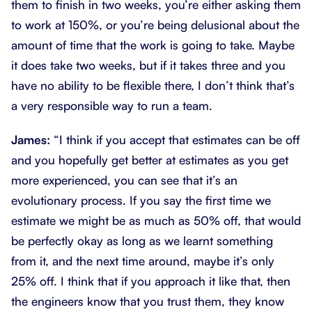
them to finish in two weeks, you’re either asking them
to work at 150%, or you’re being delusional about the
amount of time that the work is going to take. Maybe
it does take two weeks, but if it takes three and you
have no ability to be flexible there, I don’t think that’s
a very responsible way to run a team.
James:
“I think if you accept that estimates can be off
and you hopefully get better at estimates as you get
more experienced, you can see that it’s an
evolutionary process. If you say the first time we
estimate we might be as much as 50% off, that would
be perfectly okay as long as we learnt something
from it, and the next time around, maybe it’s only
25% off. I think that if you approach it like that, then
the engineers know that you trust them, they know