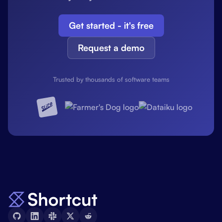
Get started - it's free
Request a demo
Trusted by thousands of software teams