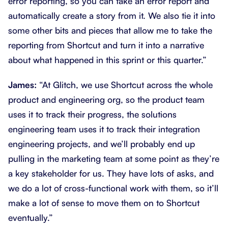
error reporting, so you can take an error report and
automatically create a story from it. We also tie it into
some other bits and pieces that allow me to take the
reporting from Shortcut and turn it into a narrative
about what happened in this sprint or this quarter.”
James:
“At Glitch, we use Shortcut across the whole
product and engineering org, so the product team
uses it to track their progress, the solutions
engineering team uses it to track their integration
engineering projects, and we’ll probably end up
pulling in the marketing team at some point as they’re
a key stakeholder for us. They have lots of asks, and
we do a lot of cross-functional work with them, so it’ll
make a lot of sense to move them on to Shortcut
eventually.”