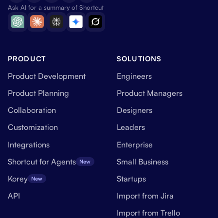
Ask AI for a summary of Shortcut
PRODUCT
SOLUTIONS
Product Development
Engineers
Product Planning
Product Managers
Collaboration
Designers
Customization
Leaders
Integrations
Enterprise
Shortcut for Agents
Small Business
New
Korey
Startups
New
API
Import from Jira
Import from Trello