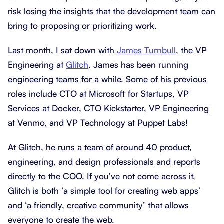
risk losing the insights that the development team can
bring to proposing or prioritizing work.
Last month, I sat down with
James Turnbull
, the VP
Engineering at
Glitch
. James has been running
engineering teams for a while. Some of his previous
roles include CTO at Microsoft for Startups, VP
Services at Docker, CTO Kickstarter, VP Engineering
at Venmo, and VP Technology at Puppet Labs!
At Glitch, he runs a team of around 40 product,
engineering, and design professionals and reports
directly to the COO. If you’ve not come across it,
Glitch is both ‘a simple tool for creating web apps’
and ‘a friendly, creative community’ that allows
everyone to create the web.