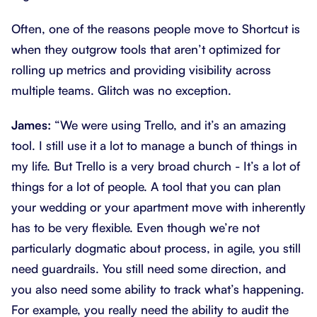
Often, one of the reasons people move to Shortcut is
when they outgrow tools that aren’t optimized for
rolling up metrics and providing visibility across
multiple teams. Glitch was no exception.
James:
“We were using Trello, and it’s an amazing
tool. I still use it a lot to manage a bunch of things in
my life. But Trello is a very broad church - It’s a lot of
things for a lot of people. A tool that you can plan
your wedding or your apartment move with inherently
has to be very flexible. Even though we’re not
particularly dogmatic about process, in agile, you still
need guardrails. You still need some direction, and
you also need some ability to track what’s happening.
For example, you really need the ability to audit the