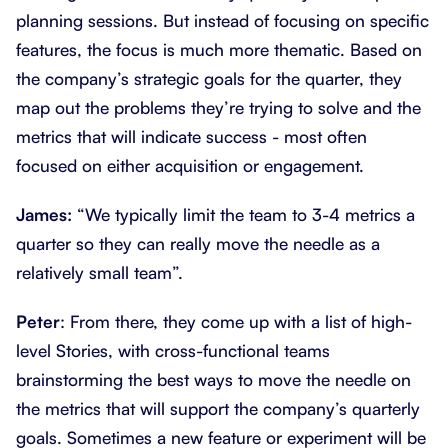
planning sessions. But instead of focusing on specific
features, the focus is much more thematic. Based on
the company’s strategic goals for the quarter, they
map out the problems they’re trying to solve and the
metrics that will indicate success - most often
focused on either acquisition or engagement.
James:
“We typically limit the team to 3-4 metrics a
quarter so they can really move the needle as a
relatively small team”.
Peter
: From there, they come up with a list of high-
level Stories, with cross-functional teams
brainstorming the best ways to move the needle on
the metrics that will support the company’s quarterly
goals. Sometimes a new feature or experiment will be