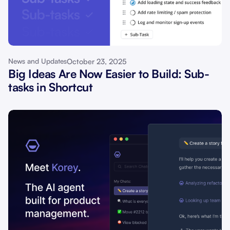
October 23, 2025
News and Updates
Big Ideas Are Now Easier to Build: Sub-
tasks in Shortcut