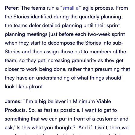
Peter
: The teams run a “
small a
” agile process. From
the Stories identified during the quarterly planning,
the teams defer detailed planning until their sprint
planning meetings just before each two-week sprint
when they start to decompose the Stories into sub-
Stories and then assign those out to members of the
team, so they get increasing granularity as they get
closer to work being done, rather than presuming that
they have an understanding of what things should
look like upfront.
James:
“I’m a big believer in Minimum Viable
Products. So, as fast as possible, I want to get to
something that we can put in front of a customer and
ask,’ Is this what you thought?’ And if it isn’t, then we