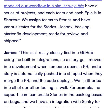
modeled our workflow in a similar way. We
have a
series of projects, and each team and each Epic is in
Shortcut. We assign teams to Stories and have
various states for the Stories - icebox, backlog,
started/in development, ready for review, and
shipped.”
James:
“This is all really closely tied into GitHub
using the built-in integrations, so a story gets moved
into development when someone opens a PR, and a
story is automatically pushed into shipped when they
merge the PR, and the code deploys. We tie Shortcut
into all of our other tooling as well. For example, the
support team can create Stories in the backlog based
on bugs, and we have an integration with Sentry for