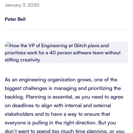
January 3, 2020
Peter Bell
As an engineering organization grows, one of the
biggest challenges is managing and prioritizing the
backlog. Planning is essential, as you need to agree
on deadlines to align with internal and external
stakeholders and to have a way to ensure that
everyone is pulling in the right direction. But you
don’t want to spend too much time planning, or you