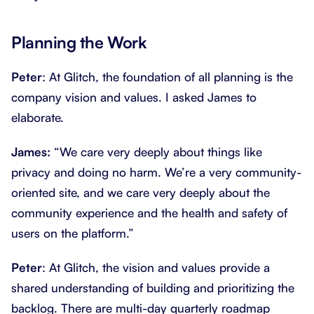
Planning the Work
Peter
: At Glitch, the foundation of all planning is the
company vision and values. I asked James to
elaborate.
James:
“We care very deeply about things like
privacy and doing no harm. We’re a very community-
oriented site, and we care very deeply about the
community experience and the health and safety of
users on the platform.”
Peter
: At Glitch, the vision and values provide a
shared understanding of building and prioritizing the
backlog. There are multi-day quarterly roadmap