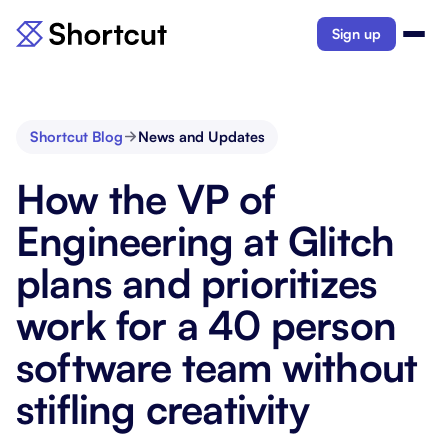
Sign up
Shortcut Blog
News and Updates
How the VP of
Engineering at Glitch
plans and prioritizes
work for a 40 person
software team without
stifling creativity