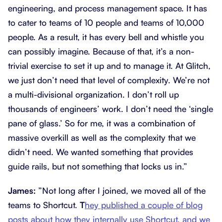
engineering, and process management space. It has
to cater to teams of 10 people and teams of 10,000
people. As a result, it has every bell and whistle you
can possibly imagine. Because of that, it’s a non-
trivial exercise to set it up and to manage it. At Glitch,
we just don’t need that level of complexity. We’re not
a multi-divisional organization. I don’t roll up
thousands of engineers’ work. I don’t need the ‘single
pane of glass.’ So for me, it was a combination of
massive overkill as well as the complexity that we
didn’t need. We wanted something that provides
guide rails, but not something that locks us in.”
James:
”Not long after I joined, we moved all of the
teams to Shortcut.
T
hey published a couple of blog
posts about how they internally use Shortcut, and we