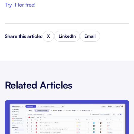
Try it for free!
Share this article:
X
LinkedIn
Email
Related Articles