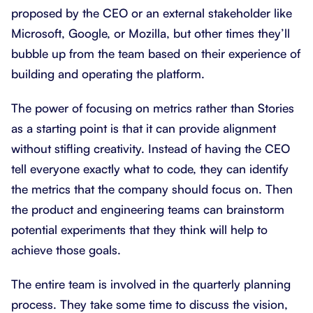
proposed by the CEO or an external stakeholder like
Microsoft, Google, or Mozilla, but other times they’ll
bubble up from the team based on their experience of
building and operating the platform.
The power of focusing on metrics rather than Stories
as a starting point is that it can provide alignment
without stifling creativity. Instead of having the CEO
tell everyone exactly what to code, they can identify
the metrics that the company should focus on. Then
the product and engineering teams can brainstorm
potential experiments that they think will help to
achieve those goals.
The entire team is involved in the quarterly planning
process. They take some time to discuss the vision,