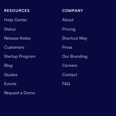
RESOURCES
COMPANY
Help Center
About
Status
Pricing
Release Notes
Shortcut Way
Customers
Press
Startup Program
Our Branding
Blog
Careers
Guides
Contact
Events
FAQ
Request a Demo