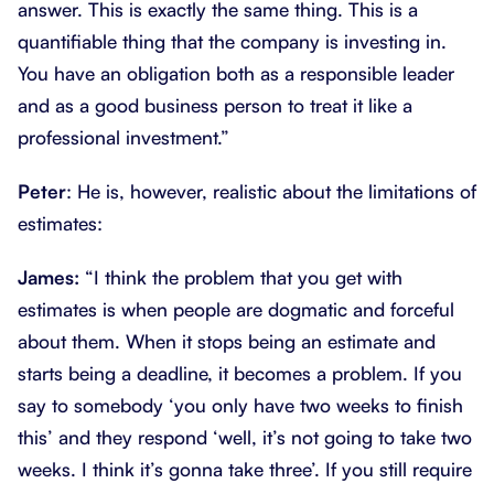
answer. This is exactly the same thing. This is a
quantifiable thing that the company is investing in.
You have an obligation both as a responsible leader
and as a good business person to treat it like a
professional investment.”
Peter
: He is, however, realistic about the limitations of
estimates:
James:
“I think the problem that you get with
estimates is when people are dogmatic and forceful
about them. When it stops being an estimate and
starts being a deadline, it becomes a problem. If you
say to somebody ‘you only have two weeks to finish
this’ and they respond ‘well, it’s not going to take two
weeks. I think it’s gonna take three’. If you still require