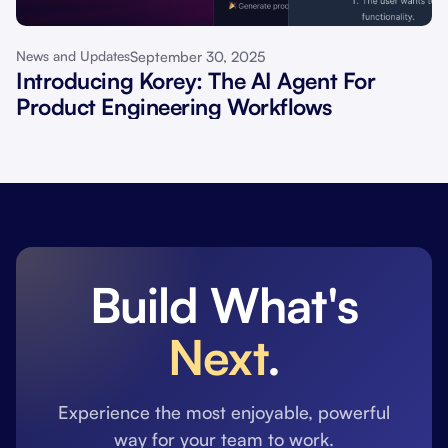
September 30, 2025
News and Updates
Introducing Korey: The AI Agent For
Product Engineering Workflows
Build What's
Next
.
Experience the most enjoyable, powerful
way for your team to work.