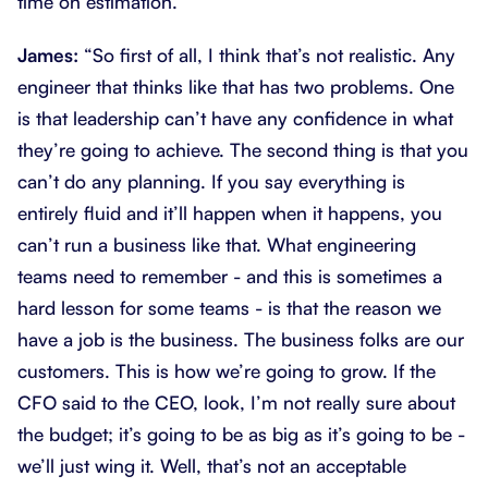
time on estimation.’
James:
“So first of all, I think that’s not realistic. Any
engineer that thinks like that has two problems. One
is that leadership can’t have any confidence in what
they’re going to achieve. The second thing is that you
can’t do any planning. If you say everything is
entirely fluid and it’ll happen when it happens, you
can’t run a business like that. What engineering
teams need to remember - and this is sometimes a
hard lesson for some teams - is that the reason we
have a job is the business. The business folks are our
customers. This is how we’re going to grow. If the
CFO said to the CEO, look, I’m not really sure about
the budget; it’s going to be as big as it’s going to be -
we’ll just wing it. Well, that’s not an acceptable