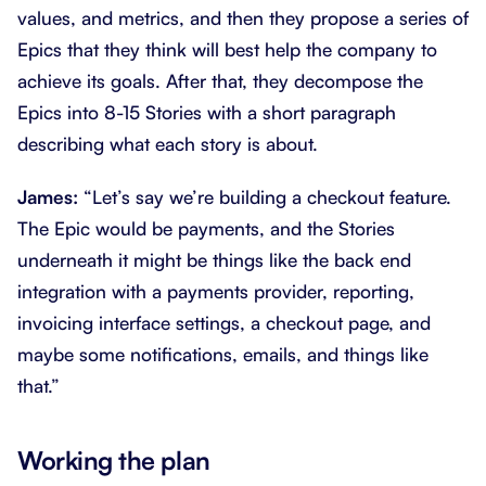
values, and metrics, and then they propose a series of
Epics that they think will best help the company to
achieve its goals. After that, they decompose the
Epics into 8-15 Stories with a short paragraph
describing what each story is about.
James:
“Let’s say we’re building a checkout feature.
The Epic would be payments, and the Stories
underneath it might be things like the back end
integration with a payments provider, reporting,
invoicing interface settings, a checkout page, and
maybe some notifications, emails, and things like
that.”
Working the plan