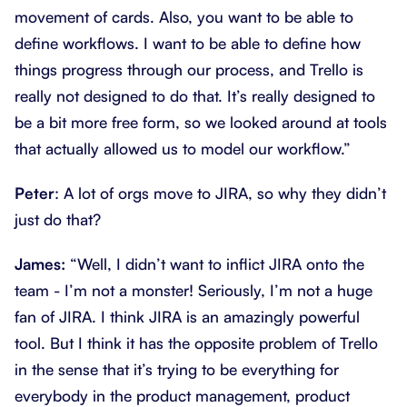
movement of cards. Also, you want to be able to
define workflows. I want to be able to define how
things progress through our process, and Trello is
really not designed to do that. It’s really designed to
be a bit more free form, so we looked around at tools
that actually allowed us to model our workflow.”
Peter
: A lot of orgs move to JIRA, so why they didn’t
just do that?
James:
“Well, I didn’t want to inflict JIRA onto the
team - I’m not a monster! Seriously, I’m not a huge
fan of JIRA. I think JIRA is an amazingly powerful
tool. But I think it has the opposite problem of Trello
in the sense that it’s trying to be everything for
everybody in the product management, product