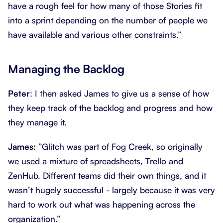
have a rough feel for how many of those Stories fit
into a sprint depending on the number of people we
have available and various other constraints.”
Managing the Backlog
Peter
: I then asked James to give us a sense of how
they keep track of the backlog and progress and how
they manage it.
James:
”Glitch was part of Fog Creek, so originally
we used a mixture of spreadsheets, Trello and
ZenHub. Different teams did their own things, and it
wasn’t hugely successful - largely because it was very
hard to work out what was happening across the
organization.”