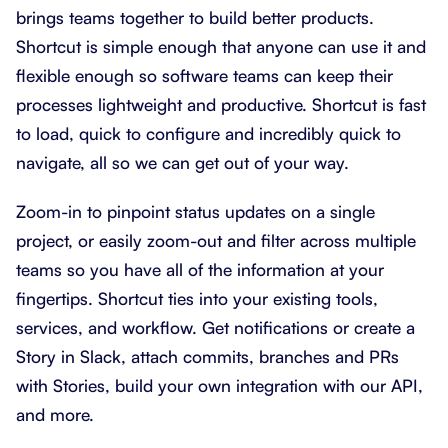
brings teams together to build better products.
Shortcut is simple enough that anyone can use it and
flexible enough so software teams can keep their
processes lightweight and productive. Shortcut is fast
to load, quick to configure and incredibly quick to
navigate, all so we can get out of your way.
Zoom-in to pinpoint status updates on a single
project, or easily zoom-out and filter across multiple
teams so you have all of the information at your
fingertips. Shortcut ties into your existing tools,
services, and workflow. Get notifications or create a
Story in Slack, attach commits, branches and PRs
with Stories, build your own integration with our API,
and more.