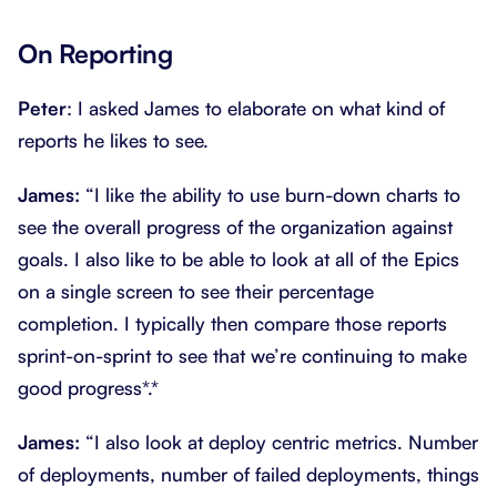
On Reporting
Peter
: I asked James to elaborate on what kind of
reports he likes to see.
James:
“I like the ability to use burn-down charts to
see the overall progress of the organization against
goals. I also like to be able to look at all of the Epics
on a single screen to see their percentage
completion. I typically then compare those reports
sprint-on-sprint to see that we’re continuing to make
good progress*.*
James:
“I also look at deploy centric metrics. Number
of deployments, number of failed deployments, things