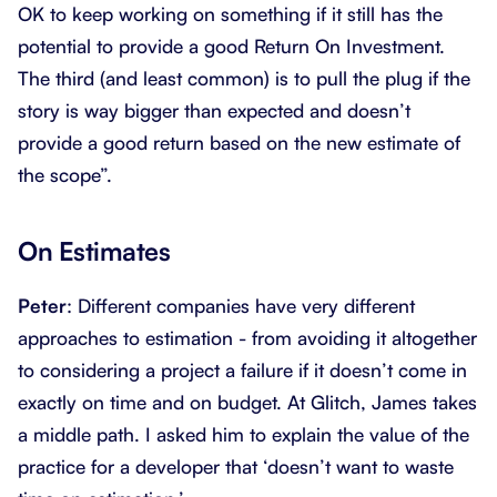
OK to keep working on something if it still has the
potential to provide a good Return On Investment.
The third (and least common) is to pull the plug if the
story is way bigger than expected and doesn’t
provide a good return based on the new estimate of
the scope”.
On Estimates
Peter
: Different companies have very different
approaches to estimation - from avoiding it altogether
to considering a project a failure if it doesn’t come in
exactly on time and on budget. At Glitch, James takes
a middle path. I asked him to explain the value of the
practice for a developer that ‘doesn’t want to waste