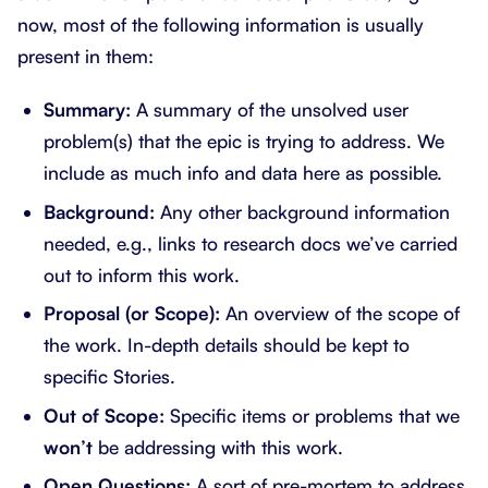
now, most of the following information is usually
present in them:
Summary:
A summary of the unsolved user
problem(s) that the epic is trying to address. We
include as much info and data here as possible.
Background:
Any other background information
needed, e.g., links to research docs we’ve carried
out to inform this work.
Proposal (or Scope):
An overview of the scope of
the work. In-depth details should be kept to
specific Stories.
Out of Scope:
Specific items or problems that we
won’t
be addressing with this work.
Open Questions:
A sort of pre-mortem to address