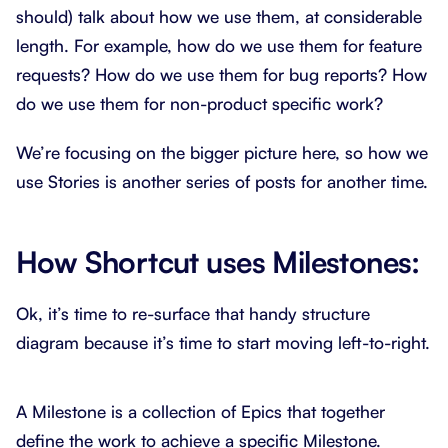
should) talk about how we use them, at considerable
length. For example, how do we use them for feature
requests? How do we use them for bug reports? How
do we use them for non-product specific work?
We’re focusing on the bigger picture here, so how we
use Stories is another series of posts for another time.
How Shortcut uses Milestones:
Ok, it’s time to re-surface that handy structure
diagram because it’s time to start moving left-to-right.
A Milestone is a collection of Epics that together
define the work to achieve a specific Milestone.