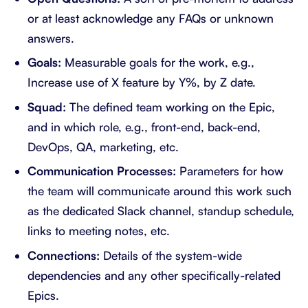
or at least acknowledge any FAQs or unknown
answers.
Goals:
Measurable goals for the work, e.g.,
Increase use of X feature by Y%, by Z date.
Squad:
The defined team working on the Epic,
and in which role, e.g., front-end, back-end,
DevOps, QA, marketing, etc.
Communication Processes:
Parameters for how
the team will communicate around this work such
as the dedicated Slack channel, standup schedule,
links to meeting notes, etc.
Connections:
Details of the system-wide
dependencies and any other specifically-related
Epics.