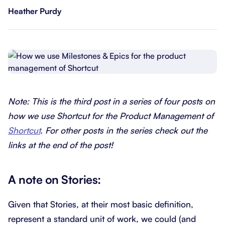
Heather Purdy
Note: This is the third post in a series of four posts on
how we use Shortcut for the Product Management of
Shortcut
. For other posts in the series check out the
links at the end of the post!
A note on Stories:
Given that Stories, at their most basic definition,
represent a standard unit of work, we could (and