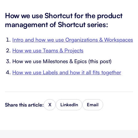
How we use Shortcut for the product
management of Shortcut series:
Intro and how we use Organizations & Workspaces
How we use Teams & Projects
How we use Milestones & Epics (this post)
How we use Labels and how it all fits together
Share this article:
X
LinkedIn
Email