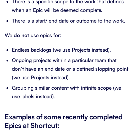
There is a specific scope to the work that defines
when an Epic will be deemed complete.
There is a start/ end date or outcome to the work.
We
do not
use epics for:
Endless backlogs (we use Projects instead).
Ongoing projects within a particular team that
don’t have an end date or a defined stopping point
(we use Projects instead).
Grouping similar content with infinite scope (we
use labels instead).
Examples of some recently completed
Epics at Shortcut: