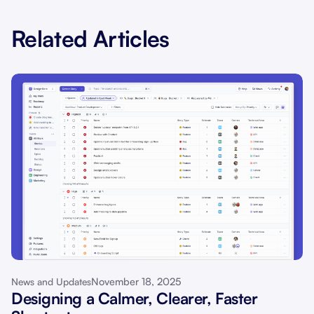
Related Articles
November 18, 2025
News and Updates
Designing a Calmer, Clearer, Faster