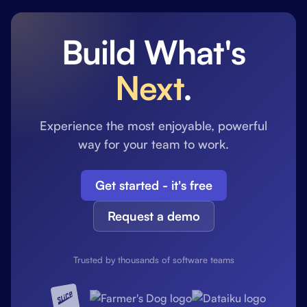
Build What's
Next
.
Experience the most enjoyable, powerful
way for your team to work.
Get started - it's free
Request a demo
Trusted by thousands of software teams