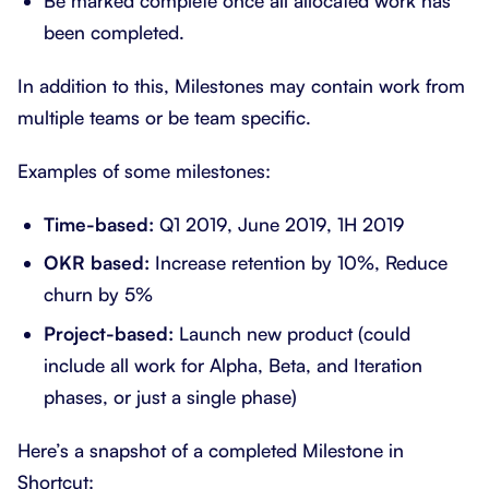
Be marked complete once all allocated work has
been completed.
In addition to this, Milestones may contain work from
multiple teams or be team specific.
Examples of some milestones:
Time-based:
Q1 2019, June 2019, 1H 2019
OKR based:
Increase retention by 10%, Reduce
churn by 5%
Project-based:
Launch new product (could
include all work for Alpha, Beta, and Iteration
phases, or just a single phase)
Here’s a snapshot of a completed Milestone in
Shortcut: