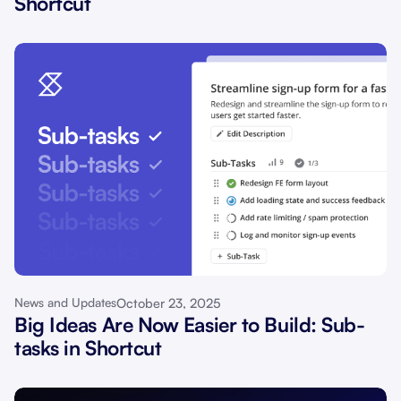
Shortcut
October 23, 2025
News and Updates
Big Ideas Are Now Easier to Build: Sub-
tasks in Shortcut