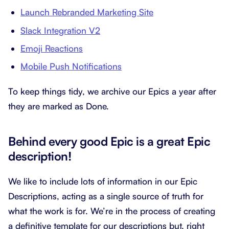
Launch Rebranded Marketing Site
Slack Integration V2
Emoji Reactions
Mobile Push Notifications
To keep things tidy, we archive our Epics a year after
they are marked as Done.
Behind every good Epic is a great Epic
description!
We like to include lots of information in our Epic
Descriptions, acting as a single source of truth for
what the work is for. We’re in the process of creating
a definitive template for our descriptions but, right