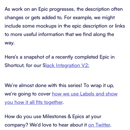
As work on an Epic progresses, the description often
changes or gets added to. For example, we might
include some mockups in the epic description or links
to more useful information that we find along the
way.
Here’s a snapshot of a recently completed Epic in
Shortcut, for our S
lack Integration V2:
We’re almost done with this series! To wrap it up,
we’re going to cover
how we use Labels and show
you how it all fits together
.
How do you use Milestones & Epics at your
company? We’d love to hear about it
on Twitter
.