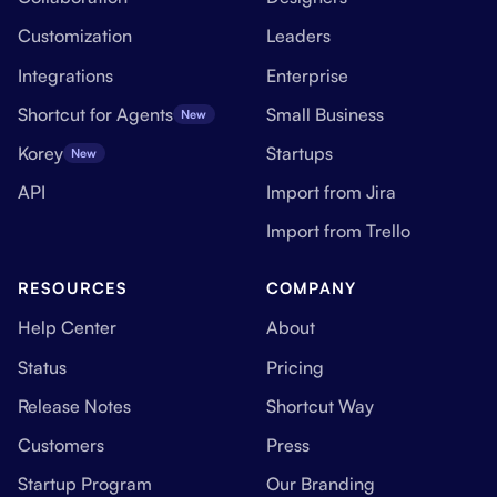
Customization
Leaders
Integrations
Enterprise
Shortcut for Agents
Small Business
New
Korey
Startups
New
API
Import from Jira
Import from Trello
RESOURCES
COMPANY
Help Center
About
Status
Pricing
Release Notes
Shortcut Way
Customers
Press
Startup Program
Our Branding