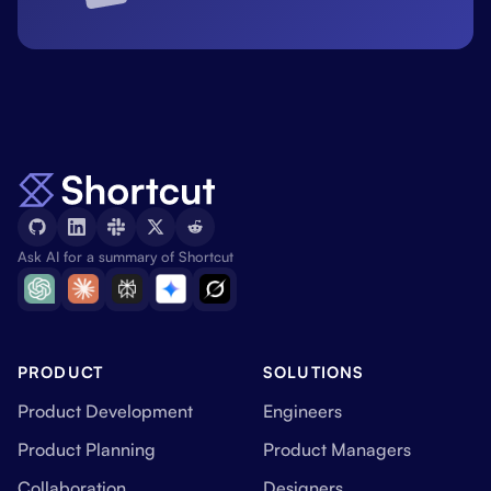
Ask AI for a summary of Shortcut
PRODUCT
SOLUTIONS
Product Development
Engineers
Product Planning
Product Managers
Collaboration
Designers