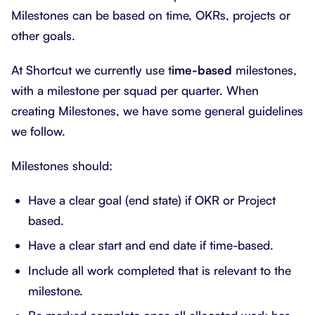
Milestones can be based on time, OKRs, projects or
other goals.
At Shortcut we currently use t
ime-based
milestones,
with a milestone per squad per quarter. When
creating Milestones, we have some general guidelines
we follow.
Milestones should:
Have a clear goal (end state) if OKR or Project
based.
Have a clear start and end date if time-based.
Include all work completed that is relevant to the
milestone.