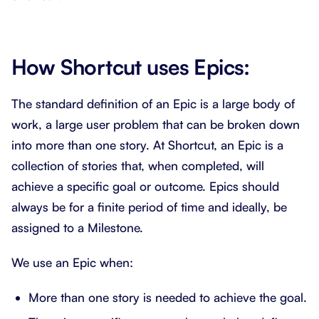
How Shortcut uses Epics:
The standard definition of an Epic is a large body of
work, a large user problem that can be broken down
into more than one story. At Shortcut, an Epic is a
collection of stories that, when completed, will
achieve a specific goal or outcome. Epics should
always be for a finite period of time and ideally, be
assigned to a Milestone.
We use an Epic when:
More than one story is needed to achieve the goal.