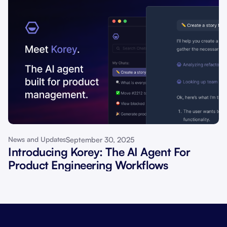
September 30, 2025
News and Updates
Introducing Korey: The AI Agent For
Product Engineering Workflows