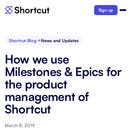
Sign up
Shortcut Blog
News and Updates
How we use
Milestones & Epics for
the product
management of
Shortcut
March 8, 2019