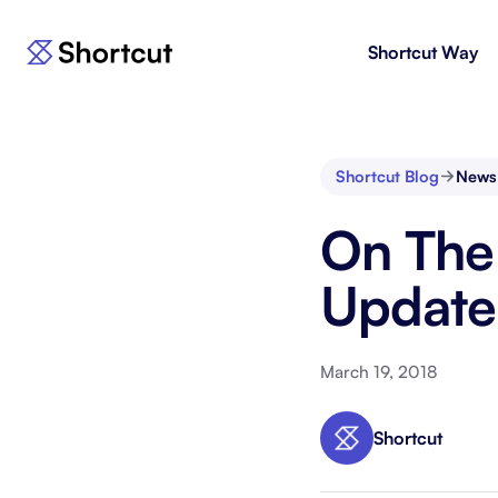
Shortcut Way
Products
For E
Shortcut
Issue 
Fast, powerful project management.
workf
Shortcut Blog
News
Korey
For 
On The
New
AI agent for product engineering
Gain v
workflows.
and go
Update
Moving 
March 19, 2018
Shortcut