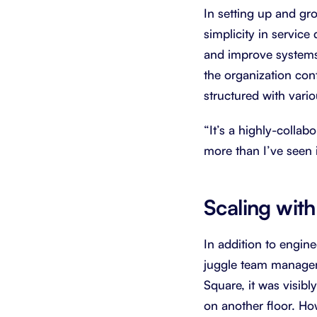
In setting up and g
simplicity in servic
and improve systems
the organization cont
structured with vari
“It’s a highly-collab
more than I’ve seen 
Scaling with
In addition to engin
juggle team manageme
Square, it was visibl
on another floor. How