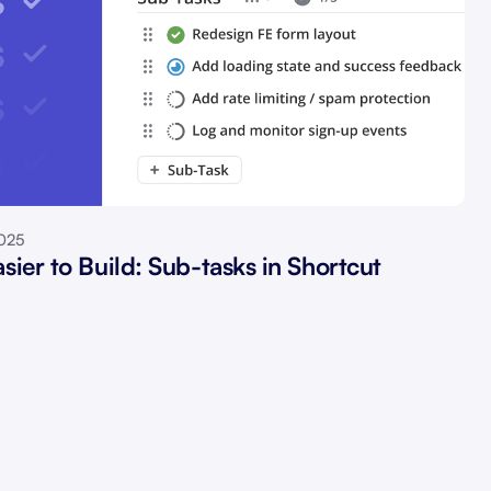
2025
sier to Build: Sub-tasks in Shortcut