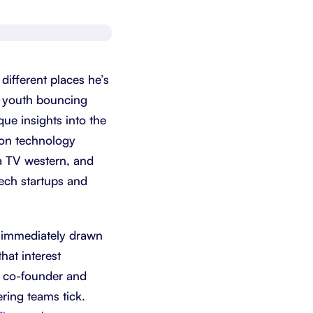
Schedule a demo
Get started - it’s free
fferent places he’s
is youth bouncing
ue insights into the
ion technology
a TV western, and
 tech startups and
s immediately drawn
hat interest
l co-founder and
ring teams tick.