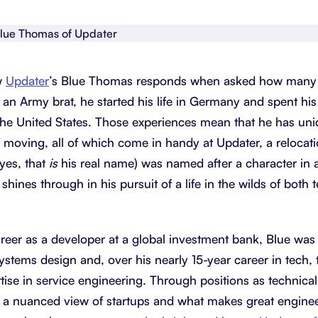
About Shortcut
ll
Contact
w
Updater
’s Blue Thomas responds when asked how many di
Security
 an Army brat, he started his life in Germany and spent h
FAQs
e United States. Those experiences mean that he has uniq
 moving, all of which come in handy at Updater, a relocat
yes, that
is
his real name) was named after a character in 
 shines through in his pursuit of a life in the wilds of both
areer as a developer at a global investment bank, Blue wa
ystems design and, over his nearly 15-year career in tech, t
tise in service engineering. Through positions as technica
 a nuanced view of startups and what makes great enginee