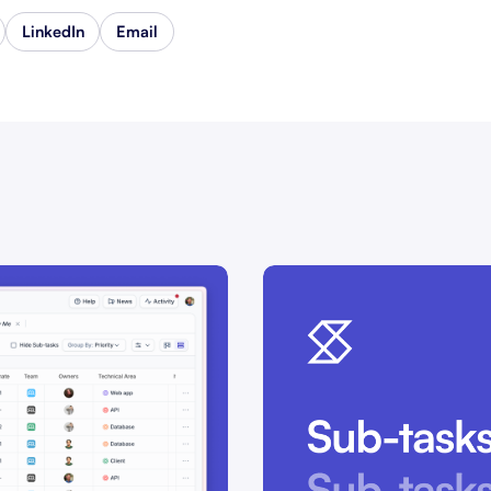
LinkedIn
Email