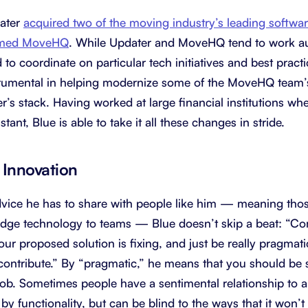
dater
acquired two of the moving industry’s leading softwa
named MoveHQ
. While Updater and MoveHQ tend to work a
to coordinate on particular tech initiatives and best practic
trumental in helping modernize some of the MoveHQ team’s
r’s stack. Having worked at large financial institutions wh
tant, Blue is able to take it all these changes in stride.
Innovation
ice he has to share with people like him — meaning tho
edge technology to teams — Blue doesn’t skip a beat: “Co
r proposed solution is fixing, and just be really pragmatic
o contribute.” By “pragmatic,” he means that you should be
 job. Sometimes people have a sentimental relationship to a
y functionality, but can be blind to the ways that it won’t