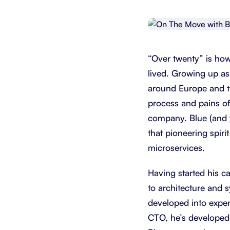
Integrate with your tech stack
View a
“Over twenty” is ho
lived. Growing up as
around Europe and th
process and pains of
company. Blue (and 
that pioneering spirit
microservices.
Having started his c
to architecture and s
developed into exper
CTO, he’s developed