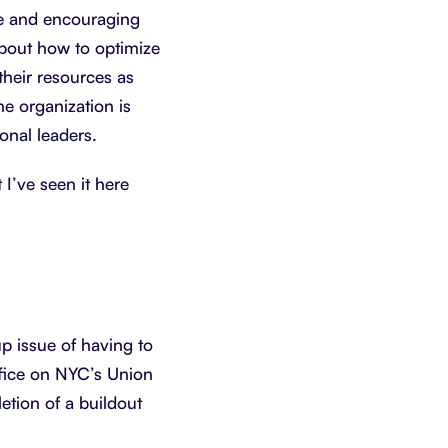
ge and encouraging
about how to optimize
heir resources as
he organization is
onal leaders.
 I’ve seen it here
p issue of having to
ffice on NYC’s Union
etion of a buildout