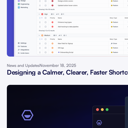
November 18, 2025
News and Updates
Designing a Calmer, Clearer, Faster Shortc