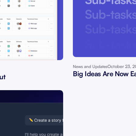
October 23, 
News and Updates
Big Ideas Are Now Ea
ut