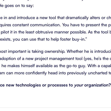
He goes on to say:
e in and introduce a new tool that dramatically alters or 
requires constant communication. You have to present the 
 pilot it in the least obtrusive manner possible. As the tool
exists, you can use that to help foster buy-in.”
most important is taking ownership. Whether he is introduc
adoption of a new project management tool (yes, he’s the
, he makes himself available as the go-to guy. With a capab
eam can more confidently head into previously uncharted te
ce new technologies or processes to
your
organization?