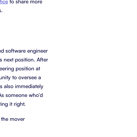
fice
to share more
s.
ced software engineer
 next position. After
ering position at
unity to oversee a
as also immediately
. As someone who’d
ng it right.
h the mover