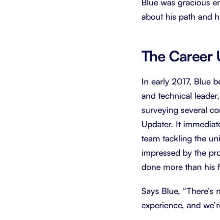
Blue was gracious e
about his path and h
The Career
In early 2017, Blue 
and technical leader,
surveying several co
Updater. It immediat
team tackling the un
impressed by the pr
done more than his fa
Says Blue, “There’s n
experience, and we’re