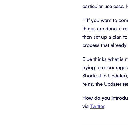
particular use case. 
““If you want to com
things are done, it 
then set up a plan to
process that already 
Blue thinks what is 
trying to encourage 
Shortcut to Updater)
reins, the Updater t
How do you introdu
via
Twitter
.