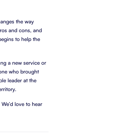
changes the way
pros and cons, and
 begins to help the
ing a new service or
 one who brought
le leader at the
rritory.
We’d love to hear