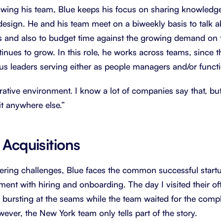
rowing his team, Blue keeps his focus on sharing knowled
e design. He and his team meet on a biweekly basis to talk 
 and also to budget time against the growing demand on t
inues to grow. In this role, he works across teams, since t
ous leaders serving either as people managers and/or functi
orative environment. I know a lot of companies say that, but
it anywhere else.”
 Acquisitions
eering challenges, Blue faces the common successful startu
nt with hiring and onboarding. The day I visited their o
y bursting at the seams while the team waited for the compl
ever, the New York team only tells part of the story.