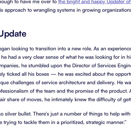
nough to have me over to
the bright and happy Updater of
is approach to wrangling systems in growing organization
 Update
began looking to transition into a new role. As an experien
 he had a very clear sense of what he was looking for in his
mpanies, he stumbled upon the Director of Services Engine
ely ticked all his boxes — he was excited about the opport
ique challenges of service architecture and delivery. He w
ofessionalism of the team and the promise of the product
ir share of moves, he intimately knew the difficulty of getti
o silver bullet. There’s just a number of things to help wit
 trying to tackle them in a prioritized, strategic manner.”