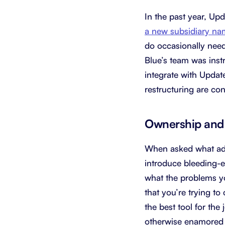
In the past year, Up
a new subsidiary 
do occasionally need 
Blue’s team was ins
integrate with Update
restructuring are cons
Ownership and 
When asked what adv
introduce bleeding-
what the problems you
that you’re trying t
the best tool for the
otherwise enamored b