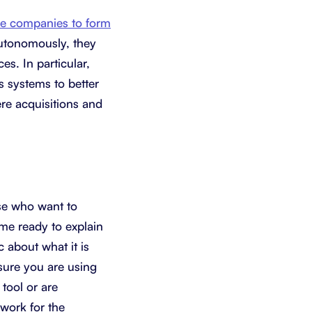
re companies to form
utonomously, they
es. In particular,
 systems to better
ere acquisitions and
se who want to
me ready to explain
 about what it is
 sure you are using
 tool or are
 work for the