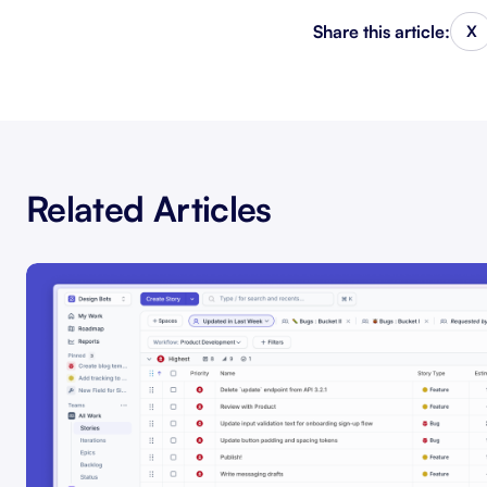
Share this article:
X
Related Articles