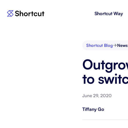
Shortcut Way
Products
For E
Shortcut
Issue 
Fast, powerful project management.
workf
Shortcut Blog
News
Korey
For 
Outgrow
New
AI agent for product engineering
Gain v
workflows.
and go
to swit
Moving 
June 29, 2020
Tiffany Go