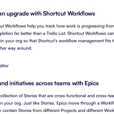
t an upgrade with Shortcut Workflows
ut Workflows help you track how work is progressing fro
etion far better than a Trello List. Shortcut Workflows c
hin your org so that Shortcut’s workflow management fits 
other way around.
ditor
d initiatives across teams with Epics
collection of Stories that are cross-functional and cross-t
thin your org. Just like Stories, Epics move through a Work
 contain Stories from different Projects and different Wo