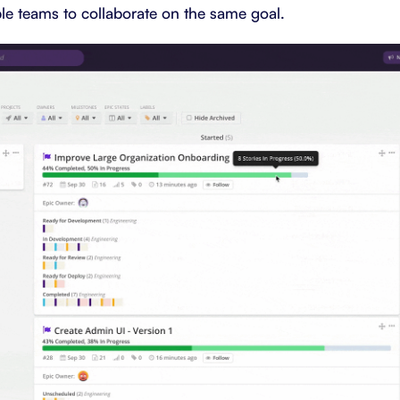
ple teams to collaborate on the same goal.