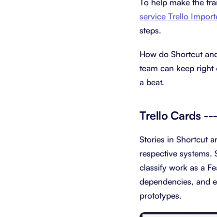
To help make the tra
service Trello Import
steps.
How do Shortcut and 
team can keep right 
a beat.
Trello Cards --
Stories in Shortcut a
respective systems. 
classify work as a Fe
dependencies, and ex
prototypes.