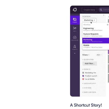
A Shortcut Story!