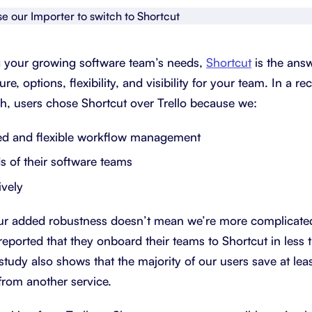
About Shortcut
ll
Contact
ing your growing software team’s needs,
Shortcut
is the answ
Security
e, options, flexibility, and visibility for your team. In a r
h, users chose Shortcut over Trello because we:
FAQs
ed and flexible workflow management
ds of their software teams
ively
our added robustness doesn’t mean we’re more complicated
reported that they onboard their teams to Shortcut in less 
study also shows that the majority of our users save at le
from another service.