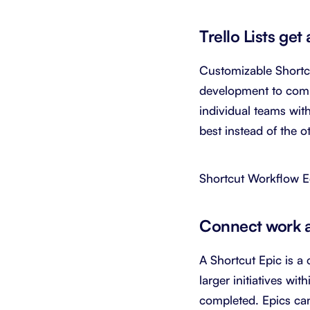
Trello Lists ge
Customizable Shortc
development to compl
individual teams wit
best instead of the 
Shortcut Workflow E
Connect work an
A Shortcut Epic is a 
larger initiatives wi
completed. Epics can