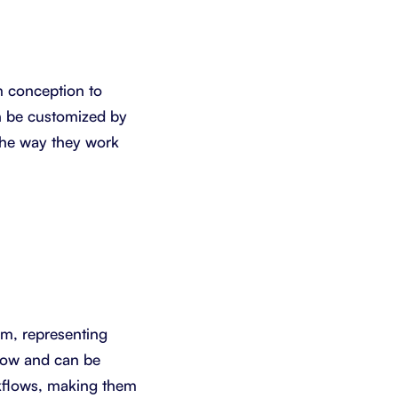
m conception to
an be customized by
the way they work
eam, representing
flow and can be
rkflows, making them