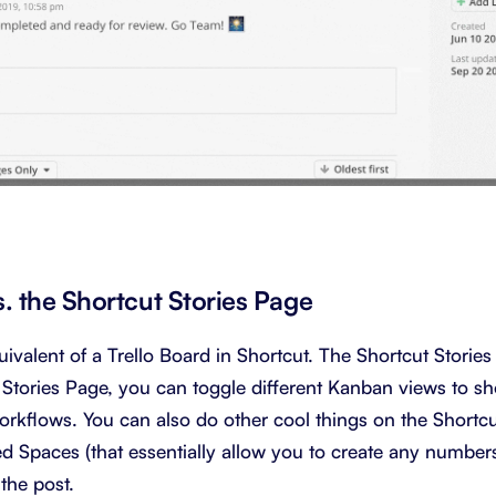
s. the Shortcut Stories Page
uivalent of a Trello Board in Shortcut. The Shortcut Stories
 Stories Page, you can toggle different Kanban views to s
rkflows. You can also do other cool things on the Shortcut
red Spaces (that essentially allow you to create any numbe
 the post.