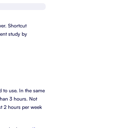
Schedule a demo
Get started - it’s free
er. Shortcut
ecent study by
 to use. In the same
than 3 hours. Not
ast 2 hours per week