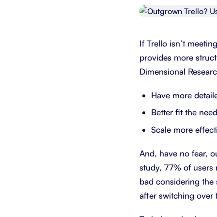
Integrate with your tech stack
View a
If Trello isn’t meet
provides more structur
Dimensional Researc
Have more detail
Better fit the nee
Scale more effect
And, have no fear, 
study, 77% of users 
bad considering the 
after switching over 