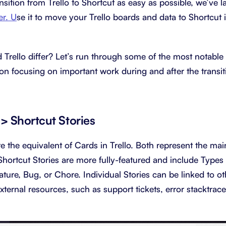
nsition from Trello to Shortcut as easy as possible, we’ve 
er. U
se it to move your Trello boards and data to Shortcut i
Trello differ? Let’s run through some of the most notable 
on focusing on important work during and after the transit
-> Shortcut Stories
re the equivalent of Cards in Trello. Both represent the main
Shortcut Stories are more fully-featured and include Types 
ature, Bug, or Chore. Individual Stories can be linked to ot
ternal resources, such as support tickets, error stacktrac