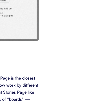
 Page is the closest
how work by different
 Stories Page like
rs of “boards” —