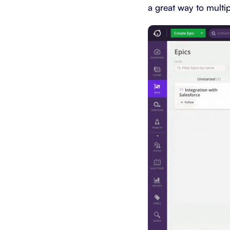
a great way to multi