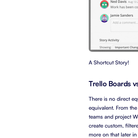
A Shortcut Story!
Trello Boards v
There is no direct eq
equivalent. From the
teams and project Wo
create custom, filte
more on that later in