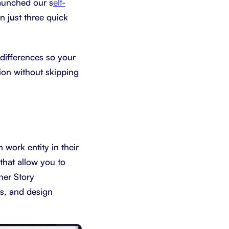
launched our s
elf-
n j
u
st three quick
differences so your
ion without skipping
 work entity in their
that allow you to
her Story
es, and design