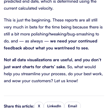
predicted end date, which is determined using the
current calculated velocity.
This is just the beginning. These reports are all still
very much in beta for the time being because there is
still a bit more polishing/tweaking/bug-smashing to
do, and — as always —
we need your continued
feedback about what you want/need to see.
Not all data visualizations are useful, and you don’t
just want charts for charts’ sake.
So, what would
help you streamline your process, do your best work,
and wow your customers? Let us know!
Share this article:
X
LinkedIn
Email