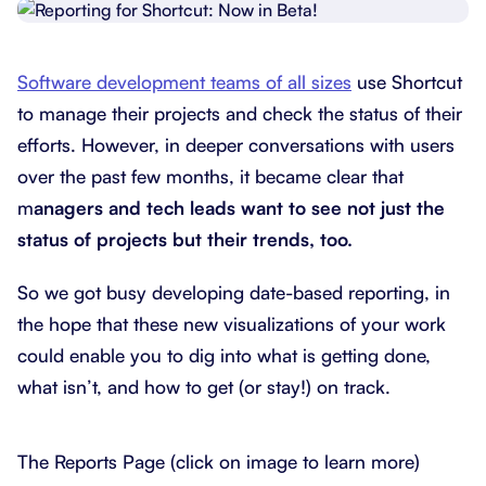
Software development teams of all sizes
use Shortcut
to manage their projects and check the status of their
efforts. However, in deeper conversations with users
over the past few months, it became clear that
m
anagers and tech leads want to see not just the
status of projects but their trends, too.
So we got busy developing date-based reporting, in
the hope that these new visualizations of your work
could enable you to dig into what is getting done,
what isn’t, and how to get (or stay!) on track.
The Reports Page (click on image to learn more)