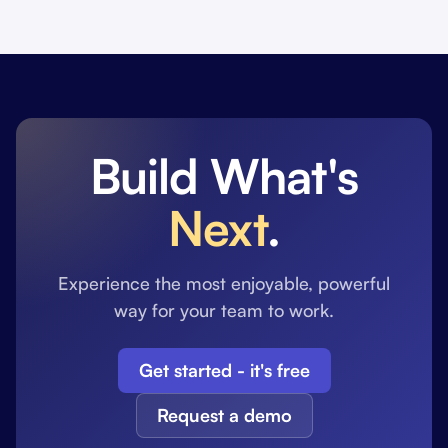
Build What's
Next
.
Experience the most enjoyable, powerful
way for your team to work.
Get started - it's free
Request a demo