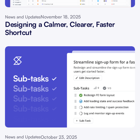
November 18, 2025
News and Updates
Designing a Calmer, Clearer, Faster
Shortcut
October 23, 2025
News and Updates