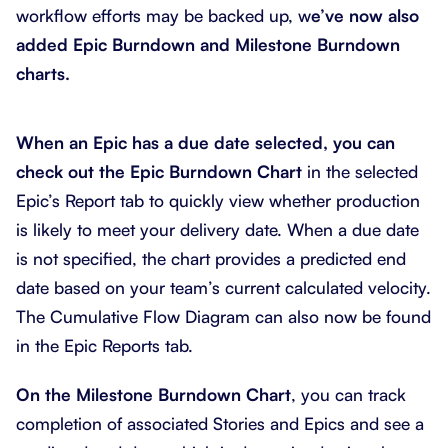
workflow efforts may be backed up, w
e’ve now also
added Epic Burndown and Milestone Burndown
charts.
When an Epic has a due date selected, you can
check out the Epic Burndown Chart
in the selected
Epic’s Report tab to quickly view whether production
is likely to meet your delivery date. When a due date
is not specified, the chart provides a predicted end
date based on your team’s current calculated velocity.
The Cumulative Flow Diagram can also now be found
in the Epic Reports tab.
On the Milestone Burndown Chart
, you can track
completion of associated Stories and Epics and see a