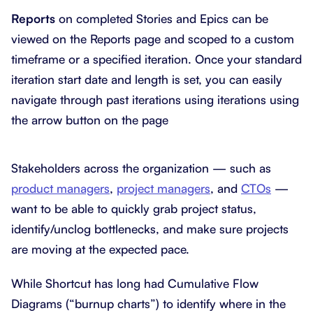
Reports
on completed Stories and Epics can be
viewed on the Reports page and scoped to a custom
timeframe or a specified iteration. Once your standard
iteration start date and length is set, you can easily
navigate through past iterations using iterations using
the arrow button on the page
Stakeholders across the organization — such as
product managers
,
project managers
, and
CTOs
—
want to be able to quickly grab project status,
identify/unclog bottlenecks, and make sure projects
are moving at the expected pace.
While Shortcut has long had Cumulative Flow
Diagrams (“burnup charts”) to identify where in the