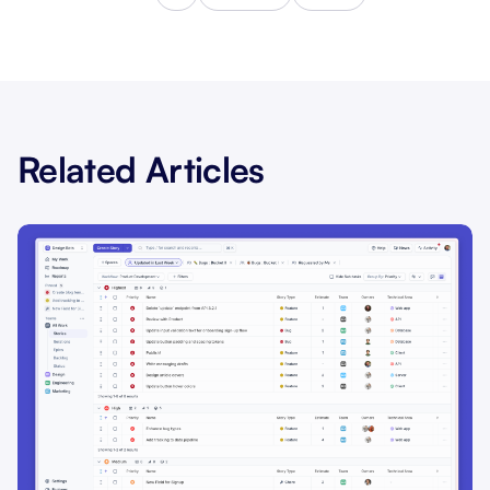
Related Articles