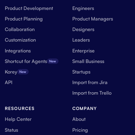
Product Development
Engineers
Product Planning
Product Managers
Collaboration
Designers
Customization
Leaders
Integrations
Enterprise
Shortcut for Agents
Small Business
New
Korey
Startups
New
API
Import from Jira
Import from Trello
RESOURCES
COMPANY
Help Center
About
Status
Pricing