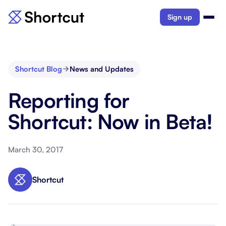
Sign up
Shortcut Blog
News and Updates
Reporting for
Shortcut: Now in Beta!
March 30, 2017
Shortcut