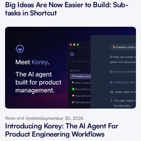
Big Ideas Are Now Easier to Build: Sub-
tasks in Shortcut
September 30, 2025
News and Updates
Introducing Korey: The AI Agent For
Product Engineering Workflows