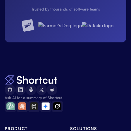
Trusted by thousands of software teams
Ask AI for a summary of Shortcut
PRODUCT
SOLUTIONS