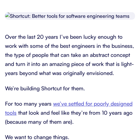
Over the last 20 years I’ve been lucky enough to
work with some of the best engineers in the business,
the type of people that can take an abstract concept
and turn it into an amazing piece of work that is light-
years beyond what was originally envisioned.
We’re building Shortcut for them.
For too many years
we’ve settled for poorly designed
tools
that look and feel like they’re from 10 years ago
(because many of them are).
We want to change things.