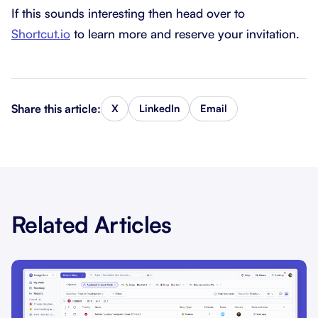
If this sounds interesting then head over to
Shortcut.io
to learn more and reserve your invitation.
Share this article:
X
LinkedIn
Email
Related Articles