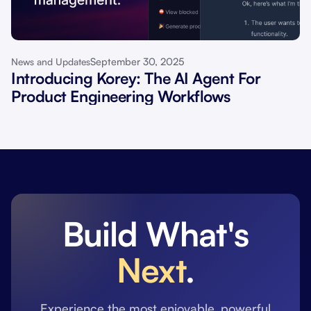
September 30, 2025
News and Updates
Introducing Korey: The AI Agent For
Product Engineering Workflows
Build What's
Next
.
Experience the most enjoyable, powerful