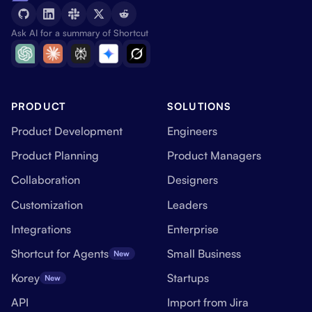
Ask AI for a summary of Shortcut
PRODUCT
SOLUTIONS
Product Development
Engineers
Product Planning
Product Managers
Collaboration
Designers
Customization
Leaders
Integrations
Enterprise
Shortcut for Agents
Small Business
New
Korey
Startups
New
API
Import from Jira