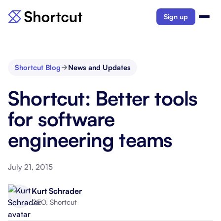
Sign up
Shortcut Blog
News and Updates
Shortcut: Better tools
for software
engineering teams
July 21, 2015
Kurt Schrader
CEO, Shortcut