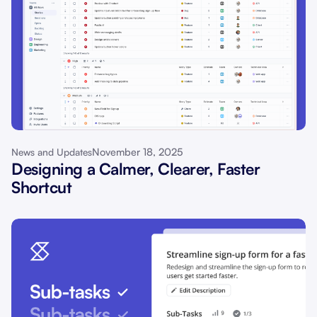
November 18, 2025
News and Updates
Designing a Calmer, Clearer, Faster
Shortcut