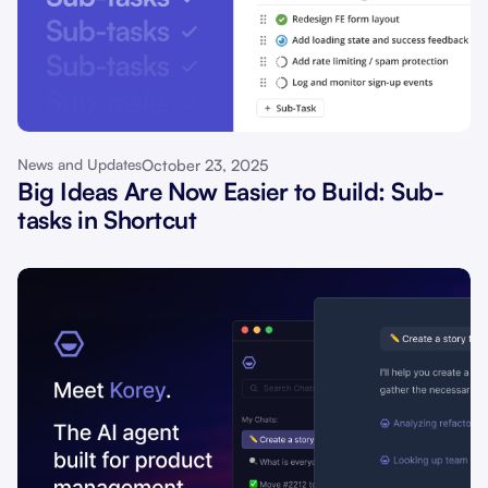
October 23, 2025
News and Updates
Big Ideas Are Now Easier to Build: Sub-
tasks in Shortcut