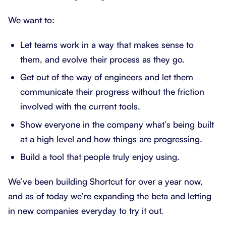
We want to:
Let teams work in a way that makes sense to
them, and evolve their process as they go.
Get out of the way of engineers and let them
communicate their progress without the friction
involved with the current tools.
Show everyone in the company what’s being built
at a high level and how things are progressing.
Build a tool that people truly enjoy using.
We’ve been building Shortcut for over a year now,
and as of today we’re expanding the beta and letting
in new companies everyday to try it out.