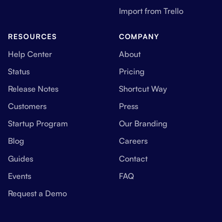
Import from Trello
RESOURCES
COMPANY
Help Center
About
Status
Pricing
Release Notes
Shortcut Way
Customers
Press
Startup Program
Our Branding
Blog
Careers
Guides
Contact
Events
FAQ
Request a Demo