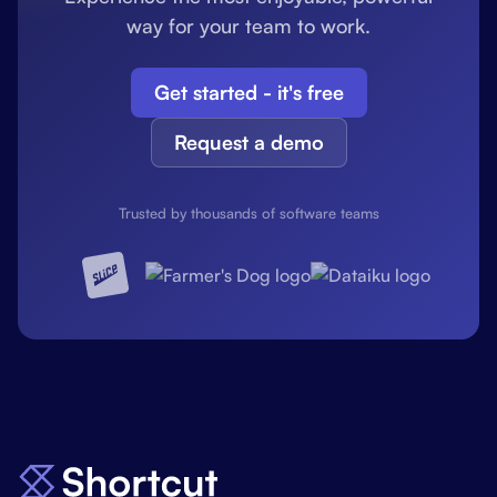
way for your team to work.
Get started - it's free
Request a demo
Trusted by thousands of software teams