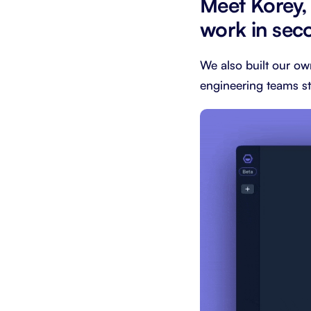
Meet Korey,
work in sec
We also built our ow
engineering teams st