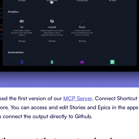
ed the first version of our
MCP Server
. Connect Shortcut 
e. You can access and edit Stories and Epics in the apps
 connect the output directly to Github.