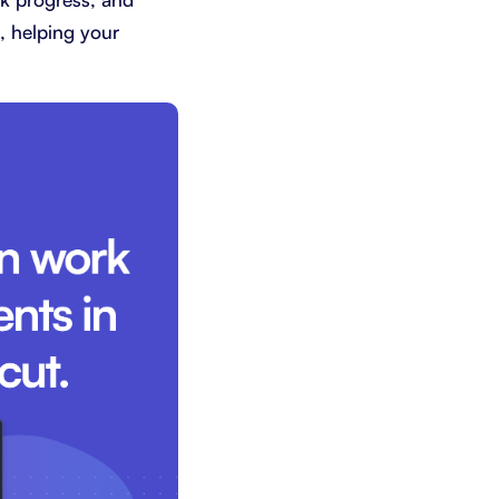
k, helping your