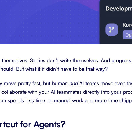
 themselves. Stories don’t write themselves. And progress
should. But what if it didn’t have to be that way?
 move pretty fast, but human
and
AI teams move even fa
to collaborate with your AI teammates directly into your p
eam spends less time on manual work and more time shippi
rtcut for Agents?