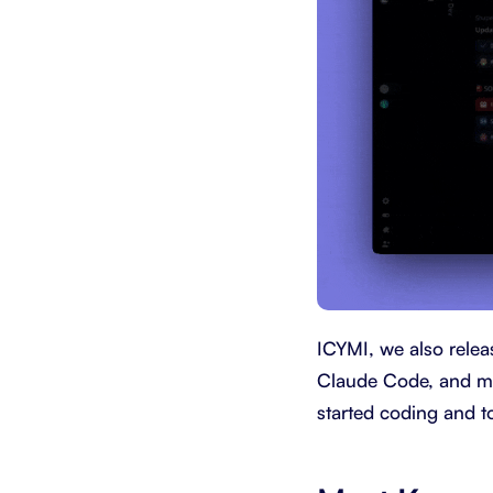
ICYMI, we also releas
Claude Code, and mor
started coding and to