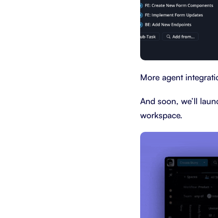
More agent integratio
And soon, we’ll laun
workspace.