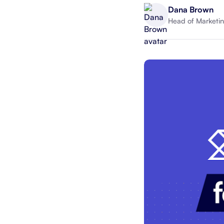
Dana Brown
Head of Marketin
Integrate with your tech stack
View a