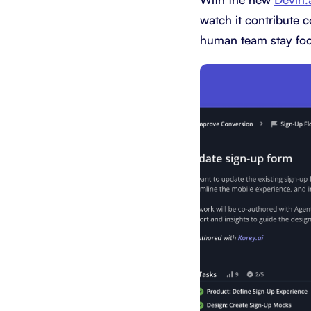
watch it contribute c
human team stay foc