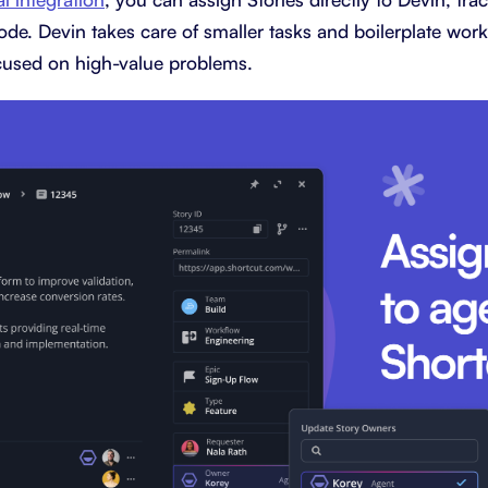
ode. Devin takes care of smaller tasks and boilerplate wor
used on high-value problems.