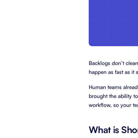
Backlogs don’t clean
happen as fast as it 
Human teams already
brought the ability 
workflow, so your t
What is Sho