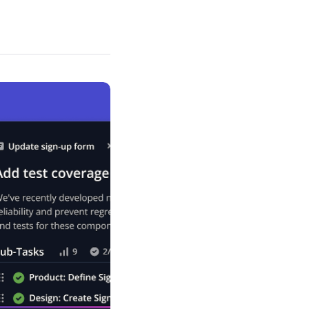
Schedule a demo
Get started - it’s free