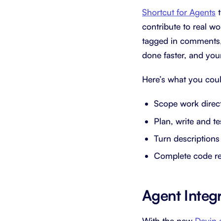
Shortcut for Agents
t
contribute to real w
tagged in comments, 
done faster, and you
Here’s what you coul
Scope work direct
Plan, write and t
Turn descriptions
Complete code r
Agent Integ
With the new
Devin.a