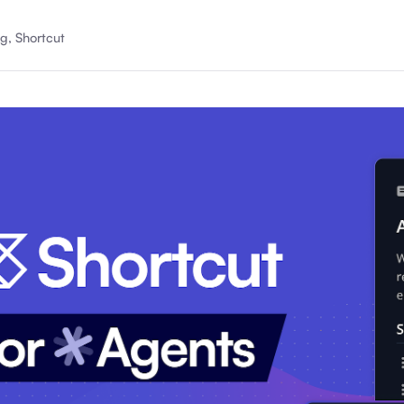
About Shortcut
g, Shortcut
ll
Contact
Security
FAQs