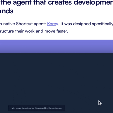
 the agent that creates developme
onds
n native Shortcut agent:
Korey
. It was designed specifical
ructure their work and move faster.