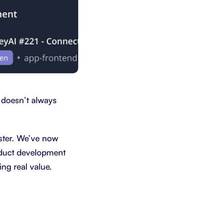
 doesn’t always
ster. We’ve now
roduct development
ng real value.