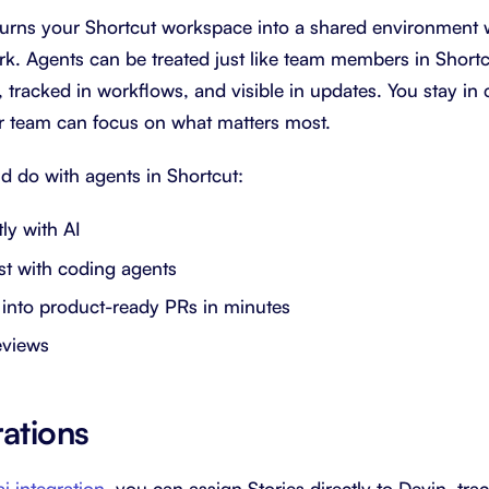
urns your Shortcut workspace into a shared environment 
ork. Agents can be treated just like team members in Shortc
tracked in workflows, and visible in updates. You stay in 
r team can focus on what matters most.
d do with agents in Shortcut:
ly with AI
est with coding agents
 into product-ready PRs in minutes
eviews
rations
i integration
, you can assign Stories directly to Devin, tr