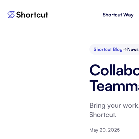
Shortcut Way
Products
For E
Shortcut
Issue 
Fast, powerful project management.
workf
Shortcut Blog
News
Korey
For 
Collabo
New
AI agent for product engineering
Gain v
workflows.
and go
Teamma
Moving 
Bring your work,
Shortcut.
May 20, 2025