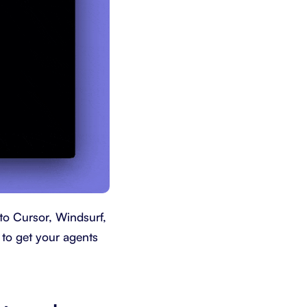
to Cursor, Windsurf,
 to get your agents