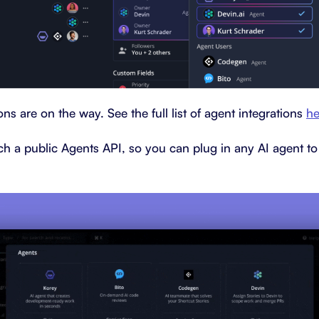
ns are on the way. See the full list of agent integrations
he
ch a public Agents API, so you can plug in any AI agent to