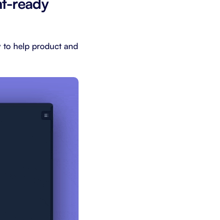
nt-ready
ly to help product and