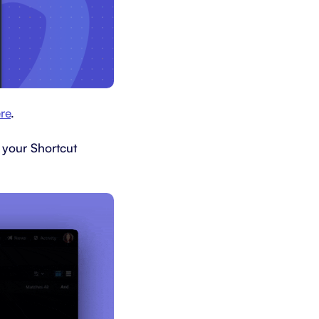
re
.
 your Shortcut