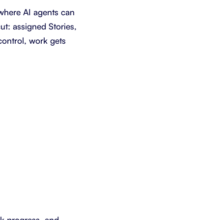
where AI agents can
ut: assigned Stories,
control, work gets
ack progress, and