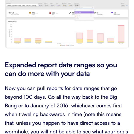
Expanded report date ranges so you
can do more with your data
Now you can pull reports for date ranges that go
beyond 100 days. Go all the way back to the Big
Bang or to January of 2016, whichever comes first
when traveling backwards in time (note this means
that, unless you happen to have direct access to a
wormhole, you will not be able to see what your org’s