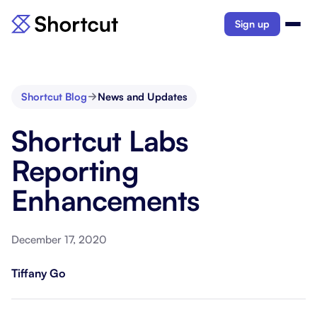
Sign up
Shortcut Blog
News and Updates
Shortcut Labs
Reporting
Enhancements
December 17, 2020
Tiffany Go