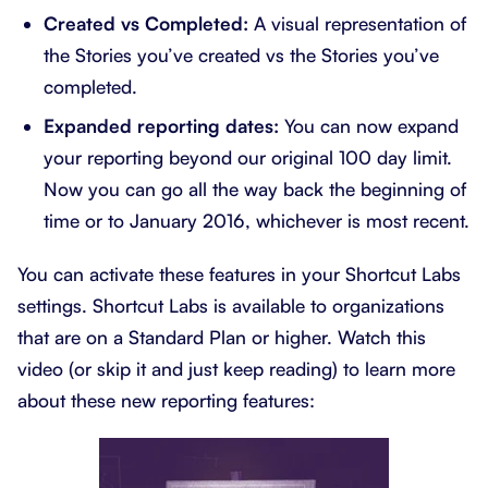
Created vs Completed:
A visual representation of
the Stories you’ve created vs the Stories you’ve
completed.
Expanded reporting dates:
You can now expand
your reporting beyond our original 100 day limit.
Now you can go all the way back the beginning of
time or to January 2016, whichever is most recent.
You can activate these features in your Shortcut Labs
settings. Shortcut Labs is available to organizations
that are on a Standard Plan or higher. Watch this
video (or skip it and just keep reading) to learn more
about these new reporting features: