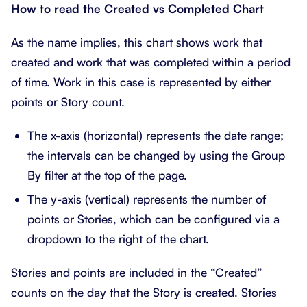
How to read the Created vs Completed Chart
As the name implies, this chart shows work that
created and work that was completed within a period
of time. Work in this case is represented by either
points or Story count.
The x-axis (horizontal) represents the date range;
the intervals can be changed by using the Group
By filter at the top of the page.
The y-axis (vertical) represents the number of
points or Stories, which can be configured via a
dropdown to the right of the chart.
Stories and points are included in the “Created”
counts on the day that the Story is created. Stories