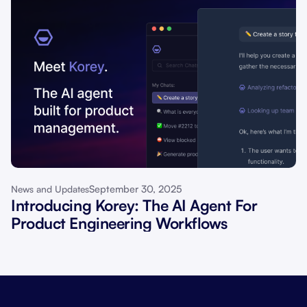
September 30, 2025
News and Updates
Introducing Korey: The AI Agent For
Product Engineering Workflows