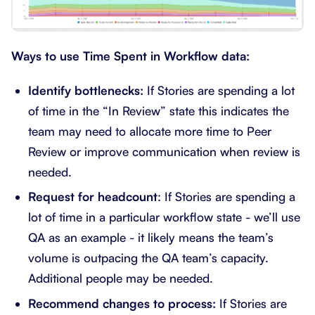
Ways to use Time Spent in Workflow data:
Identify bottlenecks:
If Stories are spending a lot
of time in the “In Review” state this indicates the
team may need to allocate more time to Peer
Review or improve communication when review is
needed.
Request for headcount
: If Stories are spending a
lot of time in a particular workflow state - we’ll use
QA as an example - it likely means the team’s
volume is outpacing the QA team’s capacity.
Additional people may be needed.
Recommend changes to process:
If Stories are