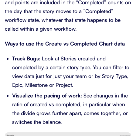
and points are included in the “Completed” counts on
the day that the story moves to a “Completed”
workflow state, whatever that state happens to be
called within a given workflow.
Ways to use the Create vs Completed Chart data
Track Bugs:
Look at Stories created and
completed by a certain story type. You can filter to
view data just for just your team or by Story Type,
Epic, Milestone or Project.
Visualize the pacing of work:
See changes in the
ratio of created vs completed, in particular when
the divide grows further apart, comes together, or
switches the balance.