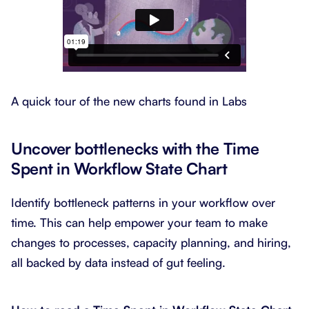
A quick tour of the new charts found in Labs
Uncover bottlenecks with the Time
Spent in Workflow State Chart
Identify bottleneck patterns in your workflow over
time. This can help empower your team to make
changes to processes, capacity planning, and hiring,
all backed by data instead of gut feeling.