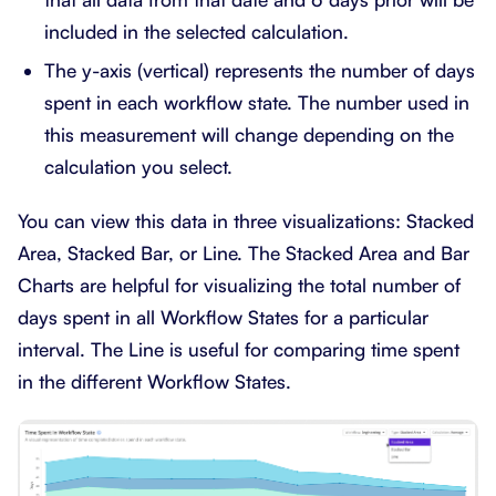
included in the selected calculation.
The y-axis (vertical) represents the number of days
spent in each workflow state. The number used in
this measurement will change depending on the
calculation you select.
You can view this data in three visualizations: Stacked
Area, Stacked Bar, or Line. The Stacked Area and Bar
Charts are helpful for visualizing the total number of
days spent in all Workflow States for a particular
interval. The Line is useful for comparing time spent
in the different Workflow States.