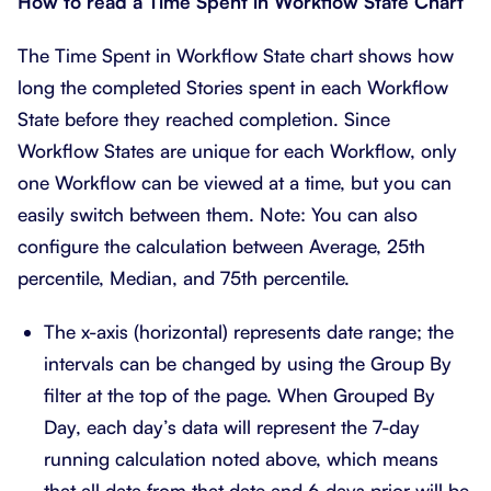
How to read a Time Spent in Workflow State Chart
The Time Spent in Workflow State chart shows how
long the completed Stories spent in each Workflow
State before they reached completion. Since
Workflow States are unique for each Workflow, only
one Workflow can be viewed at a time, but you can
easily switch between them. Note: You can also
configure the calculation between Average, 25th
percentile, Median, and 75th percentile.
The x-axis (horizontal) represents date range; the
intervals can be changed by using the Group By
filter at the top of the page. When Grouped By
Day, each day’s data will represent the 7-day
running calculation noted above, which means
that all data from that date and 6 days prior will be