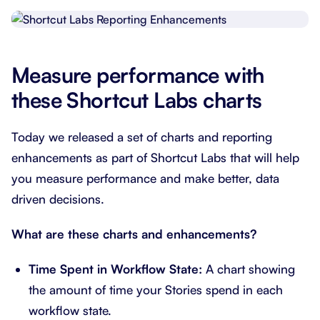
Measure performance with
these Shortcut Labs charts
Today we released a set of charts and reporting
enhancements as part of Shortcut Labs that will help
you measure performance and make better, data
driven decisions.
What are these charts and enhancements?
Time Spent in Workflow State:
A chart showing
the amount of time your Stories spend in each
workflow state.