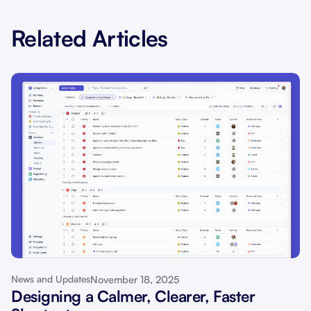
Related Articles
November 18, 2025
News and Updates
Designing a Calmer, Clearer, Faster