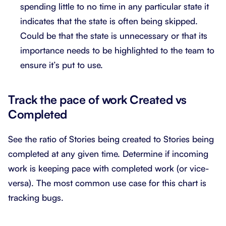
spending little to no time in any particular state it
indicates that the state is often being skipped.
Could be that the state is unnecessary or that its
importance needs to be highlighted to the team to
ensure it’s put to use.
Track the pace of work Created vs
Completed
See the ratio of Stories being created to Stories being
completed at any given time. Determine if incoming
work is keeping pace with completed work (or vice-
versa). The most common use case for this chart is
tracking bugs.