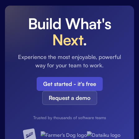
Build What's
Next
.
Experience the most enjoyable, powerful
way for your team to work.
Get started - it's free
Request a demo
Trusted by thousands of software teams