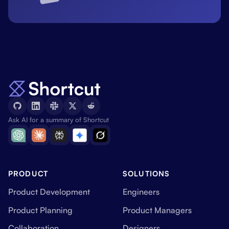
Ask AI for a summary of Shortcut
PRODUCT
SOLUTIONS
Product Development
Engineers
Product Planning
Product Managers
Collaboration
Designers