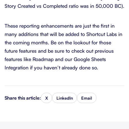
Story Created vs Completed ratio was in 50,000 BC).
These reporting enhancements are just the first in
many additions that will be added to Shortcut Labs in
the coming months. Be on the lookout for those
future features and be sure to check out previous
features like Roadmap and our Google Sheets
Integration if you haven’t already done so.
Share this article:
X
LinkedIn
Email