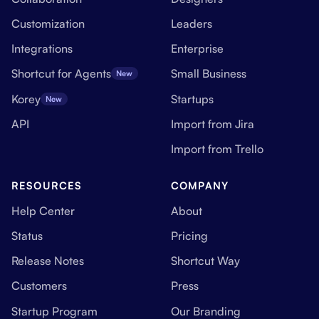
Customization
Leaders
Integrations
Enterprise
Shortcut for Agents
Small Business
New
Korey
Startups
New
API
Import from Jira
Import from Trello
RESOURCES
COMPANY
Help Center
About
Status
Pricing
Release Notes
Shortcut Way
Customers
Press
Startup Program
Our Branding