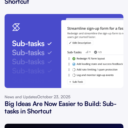
Shortcut
October 23, 2025
News and Updates
Big Ideas Are Now Easier to Build: Sub-
tasks in Shortcut