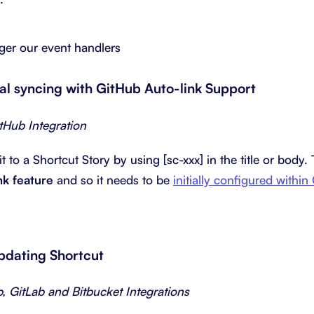
gger our event handlers
nal syncing with GitHub Auto-link Support
itHub Integration
to a Shortcut Story by using [sc-xxx] in the title or body.
nk feature
and so it needs to be
initially configured within
updating Shortcut
b, GitLab and Bitbucket Integrations