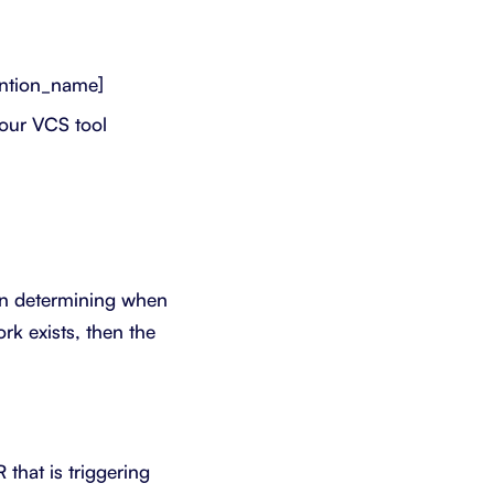
ntion_name]
your VCS tool
en determining when
k exists, then the
that is triggering