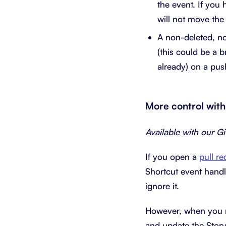
the event. If you 
will not move the
A non-deleted, no
(this could be a 
already) on a pus
More control with
Available with our G
If you open a
pull re
Shortcut event handle
ignore it.
However, when you mo
and update the Story