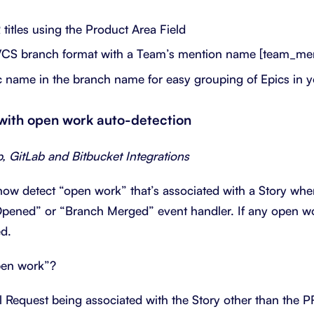
titles using the Product Area Field
VCS branch format with a Team’s mention name [team_me
c name in the branch name for easy grouping of Epics in 
 with open work auto-detection
b, GitLab and Bitbucket Integrations
now detect “open work” that’s associated with a Story wh
pened” or “Branch Merged” event handler. If any open wor
ed.
pen work”?
 Request being associated with the Story other than the PR 