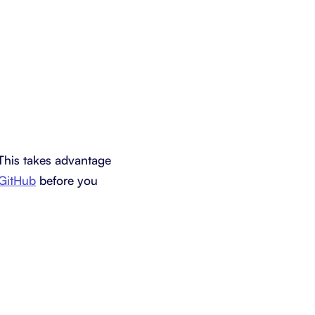
 This takes advantage
 GitHub
before you