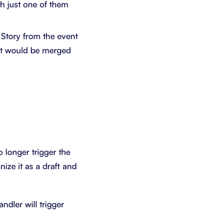
th just one of them
 Story from the event
 it would be merged
no longer trigger the
ize it as a draft and
dler will trigger