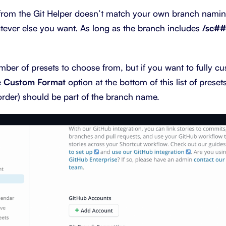
t from the Git Helper doesn’t match your own branch nami
tever else you want. As long as the branch includes
/sc#
ber of presets to choose from, but if you want to fully cu
e
Custom Format
option at the bottom of this list of preset
 order) should be part of the branch name.