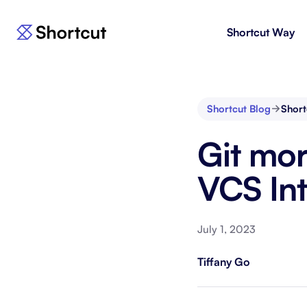
Shortcut Way
Products
For E
Shortcut
Issue 
Fast, powerful project management.
workf
Shortcut Blog
Short
Korey
For 
Git mo
New
AI agent for product engineering
Gain v
workflows.
and go
VCS Int
Moving 
July 1, 2023
Tiffany Go