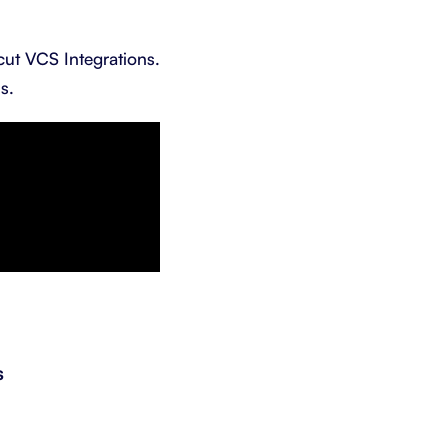
cut VCS Integrations.
s.
s