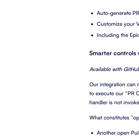
Auto-generate PR 
Customize your 
Including the Epi
Smarter controls
Available with GitHu
Our integration can 
to execute our “PR O
handler is not invok
What constitutes “o
Another open Pull