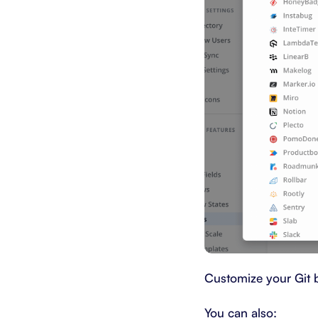
Customize your Git 
You can also: