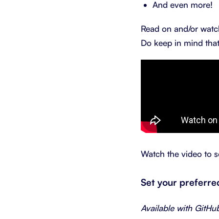
And even more!
Read on and/or watch
Do keep in mind that
Watch the video to s
Set your preferr
Available with GitHu