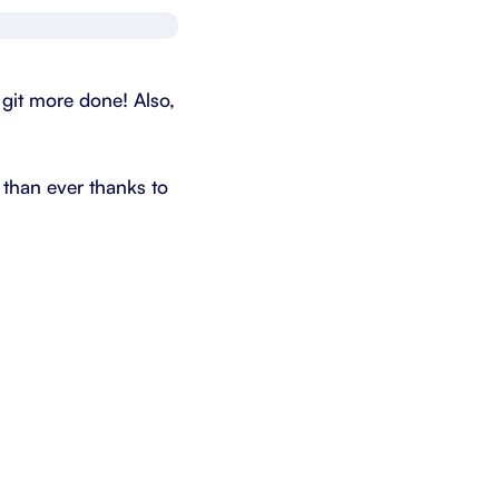
Schedule a demo
Get started - it’s free
d git more done! Also,
 than ever thanks to