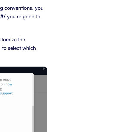
ng conventions, you
##/
you’re good to
stomize the
s to select which