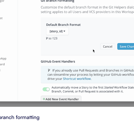
branch formatting