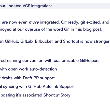
About Shortcut
ll
Contact
s are now even
more
integrated. Git ready, git excited, an
Security
noyed at our overuse of the word Git in this blog post.
FAQs
 GitHub, GitLab, Bitbucket, and Shortcut is now stronger
rred naming convention with customizable GitHelpers
with open work auto-detection
 drafts with Draft PR support
nal syncing with GitHub Autolink Support
updating it’s associated Shortcut Story