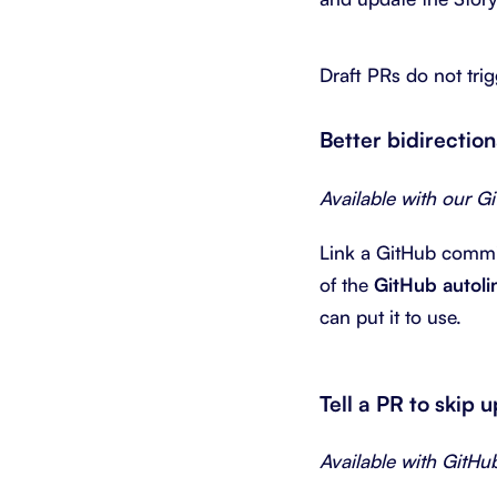
Draft PRs do not tri
Better bidirectio
Available with our G
Link a GitHub commit 
of the
GitHub autoli
can put it to use.
Tell a PR to skip 
Available with GitHu