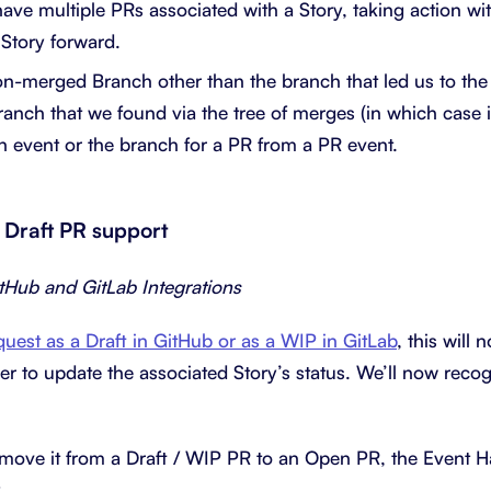
have multiple PRs associated with a Story, taking action wi
 Story forward.
n-merged Branch other than the branch that led us to the
branch that we found via the tree of merges (in which case
h event or the branch for a PR from a PR event.
 Draft PR support
itHub and GitLab Integrations
quest as a Draft in GitHub or as a WIP in GitLab
, this will 
r to update the associated Story’s status. We’ll now recogn
ve it from a Draft / WIP PR to an Open PR, the Event Han
.