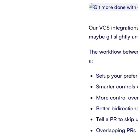
Integrate with your tech stack
View a
Our VCS integration
maybe git slightly an
The workflow between
a:
Setup your prefe
Smarter controls 
More control over
Better bidirectio
Tell a PR to skip 
Overlapping PRs