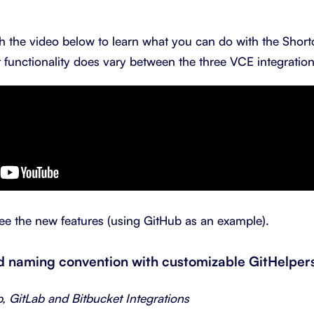
 the video below to learn what you can do with the Short
 functionality does vary between the three VCE integration
ee the new features (using GitHub as an example).
ed naming convention with customizable GitHelper
b, GitLab and Bitbucket Integrations