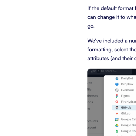
If the default forma
can change it to wha
go.
We’ve included a num
formatting, select th
attributes (and their