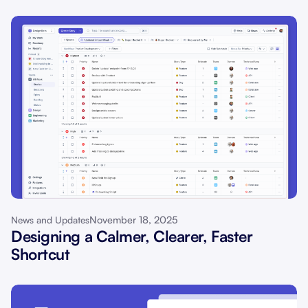
November 18, 2025
News and Updates
Designing a Calmer, Clearer, Faster
Shortcut