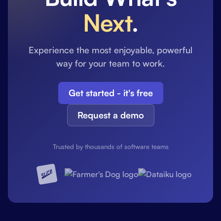
Next
.
Experience the most enjoyable, powerful
way for your team to work.
Get started - it's free
Request a demo
Trusted by thousands of software teams