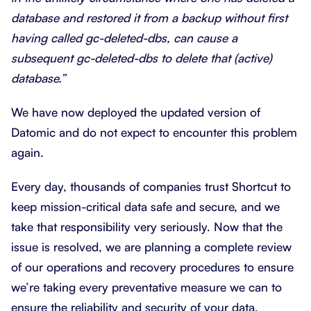
database and restored it from a backup without first
having called gc-deleted-dbs, can cause a
subsequent gc-deleted-dbs to delete that (active)
database.”
We have now deployed the updated version of
Datomic and do not expect to encounter this problem
again.
Every day, thousands of companies trust Shortcut to
keep mission-critical data safe and secure, and we
take that responsibility very seriously. Now that the
issue is resolved, we are planning a complete review
of our operations and recovery procedures to ensure
we’re taking every preventative measure we can to
ensure the reliability and security of your data.