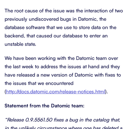
The root cause of the issue was the interaction of two
previously undiscovered bugs in Datomic, the
database software that we use to store data on the
backend, that caused our database to enter an
unstable state.
We have been working with the Datomic team over
the last week to address the issues at hand and they
have released a new version of Datomic with fixes to
the issues that we encountered
(
http://docs.datomic.com/release-notices.html
).
Statement from the Datomic team:
“Release 0.9.5561.50 fixes a bug in the catalog that,
in the unlikely circumstance where one has deleted a