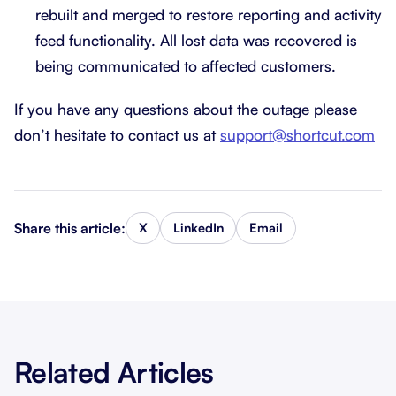
rebuilt and merged to restore reporting and activity
feed functionality. All lost data was recovered is
being communicated to affected customers.
If you have any questions about the outage please
don’t hesitate to contact us at
support@shortcut.com
Share this article:
X
LinkedIn
Email
Related Articles