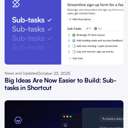
October 23, 2025
News and Updates
Big Ideas Are Now Easier to Build: Sub-
tasks in Shortcut