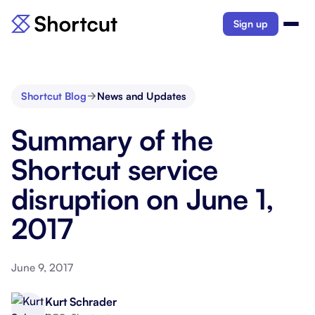
Sign up
Shortcut Blog
News and Updates
Summary of the
Shortcut service
disruption on June 1,
2017
June 9, 2017
Kurt Schrader