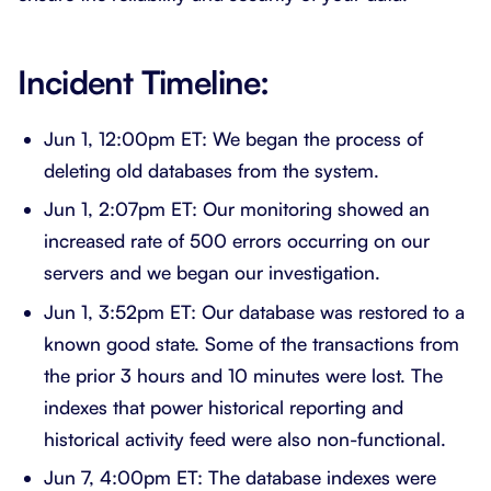
Incident Timeline:
Jun 1, 12:00pm ET: We began the process of
deleting old databases from the system.
Jun 1, 2:07pm ET: Our monitoring showed an
increased rate of 500 errors occurring on our
servers and we began our investigation.
Jun 1, 3:52pm ET: Our database was restored to a
known good state. Some of the transactions from
the prior 3 hours and 10 minutes were lost. The
indexes that power historical reporting and
historical activity feed were also non-functional.
Jun 7, 4:00pm ET: The database indexes were