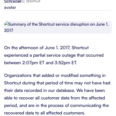
CEO, Shortcut
On the afternoon of June 1, 2017, Shortcut
experienced a partial service outage that occurred
between 2:07pm ET and 3:52pm ET.
Organizations that added or modified something in
Shortcut during that period of time may not have had
their data recorded in our database. We have been
able to recover all customer data from the affected
period, and are in the process of communicating the
recovered data to all affected customers.