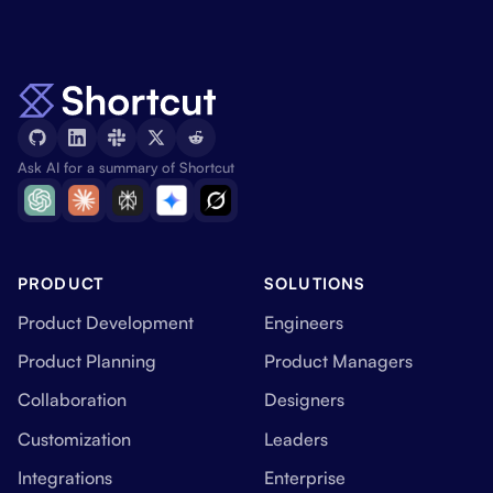
Ask AI for a summary of Shortcut
PRODUCT
SOLUTIONS
Product Development
Engineers
Product Planning
Product Managers
Collaboration
Designers
Customization
Leaders
Integrations
Enterprise