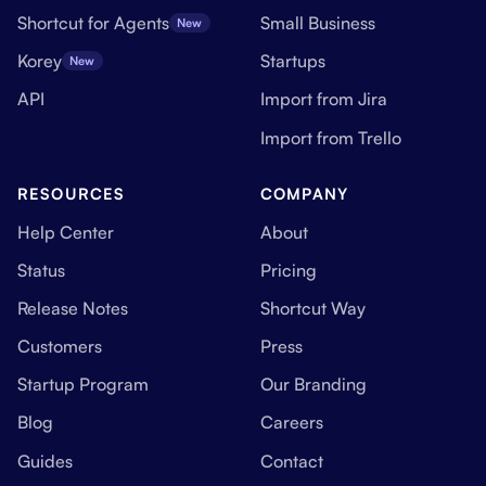
Shortcut for Agents
Small Business
New
Korey
Startups
New
API
Import from Jira
Import from Trello
RESOURCES
COMPANY
Help Center
About
Status
Pricing
Release Notes
Shortcut Way
Customers
Press
Startup Program
Our Branding
Blog
Careers
Guides
Contact