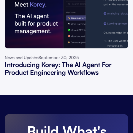
September 30, 2025
News and Updates
Introducing Korey: The AI Agent For
Product Engineering Workflows
Build What's