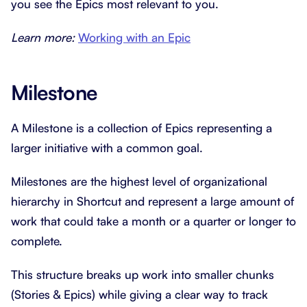
you see the Epics most relevant to you.
Learn more:
Working with an Epic
Milestone
A Milestone is a collection of Epics representing a
larger initiative with a common goal.
Milestones are the highest level of organizational
hierarchy in Shortcut and represent a large amount of
work that could take a month or a quarter or longer to
complete.
This structure breaks up work into smaller chunks
(Stories & Epics) while giving a clear way to track