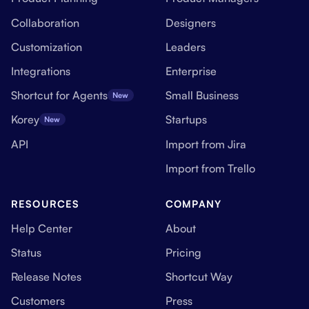
Collaboration
Designers
Customization
Leaders
Integrations
Enterprise
Shortcut for Agents
Small Business
New
Korey
Startups
New
API
Import from Jira
Import from Trello
RESOURCES
COMPANY
Help Center
About
Status
Pricing
Release Notes
Shortcut Way
Customers
Press