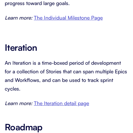
progress toward large goals.
Learn more:
The Individual Milestone Page
Iteration
An Iteration is a time-boxed period of development
for a collection of Stories that can span multiple Epics
and Workflows, and can be used to track sprint
cycles.
Learn more:
The Iteration detail page
Roadmap