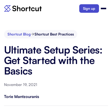
Sign up
Shortcut Blog
Shortcut Best Practices
Ultimate Setup Series:
Get Started with the
Basics
November 19, 2021
Torie Mantzouranis