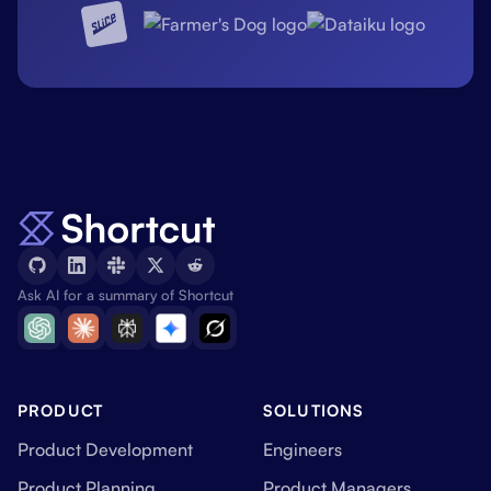
Ask AI for a summary of Shortcut
PRODUCT
SOLUTIONS
Product Development
Engineers
Product Planning
Product Managers