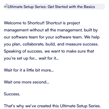
Welcome to Shortcut! Shortcut is project
management without all the management, built by
our software team for your software team. We help
you plan, collaborate, build, and measure success.
Speaking of success, we want to make sure that
you’re set up for… wait for it…
Wait for it a little bit more…
Wait one more second…
Success.
That’s why we’ve created this Ultimate Setup Series.