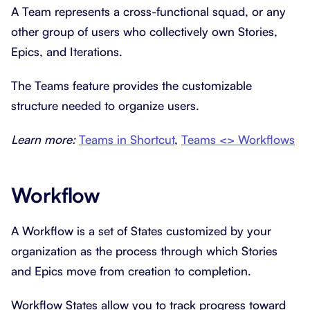
A Team represents a cross-functional squad, or any
other group of users who collectively own Stories,
Epics, and Iterations.
The Teams feature provides the customizable
structure needed to organize users.
Learn more:
Teams in Shortcut
,
Teams <> Workflows
Workflow
A Workflow is a set of States customized by your
organization as the process through which Stories
and Epics move from creation to completion.
Workflow States allow you to track progress toward