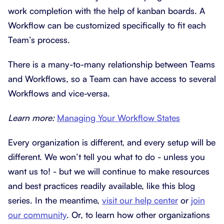
work completion with the help of kanban boards. A
Workflow can be customized specifically to fit each
Team’s process.
There is a many-to-many relationship between Teams
and Workflows, so a Team can have access to several
Workflows and vice-versa.
Learn more:
Managing Your Workflow States
Every organization is different, and every setup will be
different. We won’t tell you what to do - unless you
want us to! - but we will continue to make resources
and best practices readily available, like this blog
series. In the meantime,
visit our help center
or
join
our community
. Or, to learn how other organizations