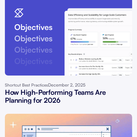
December 2, 2025
Shortcut Best Practices
How High-Performing Teams Are
Planning for 2026