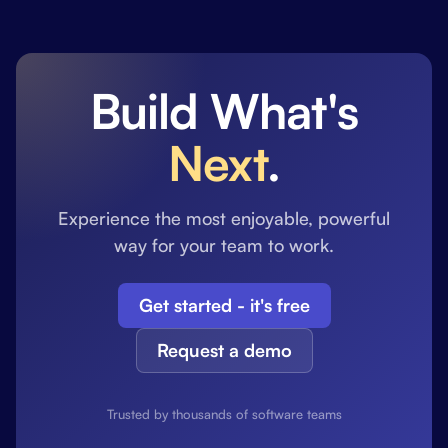
Build What's
Next
.
Experience the most enjoyable, powerful
way for your team to work.
Get started - it's free
Request a demo
Trusted by thousands of software teams