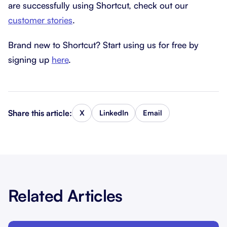
are successfully using Shortcut, check out our
customer stories
.
Brand new to Shortcut? Start using us for free by
signing up
here
.
Share this article:
X
LinkedIn
Email
Related Articles