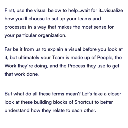
First, use the visual below to help…wait for it…visualize
how you’ll choose to set up your teams and
processes in a way that makes the most sense for
your particular organization.
Far be it from us to explain a visual before you look at
it, but ultimately your Team is made up of People, the
Work they’re doing, and the Process they use to get
that work done.
But what do all these terms mean? Let’s take a closer
look at these building blocks of Shortcut to better
understand how they relate to each other.