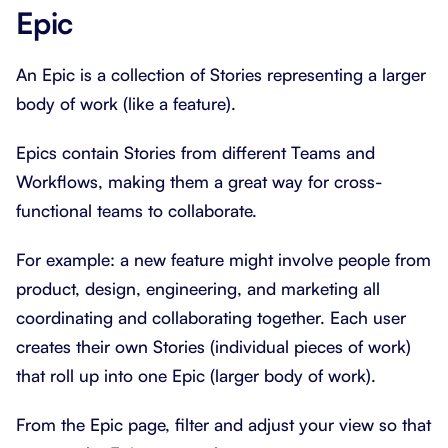
Epic
An Epic is a collection of Stories representing a larger
body of work (like a feature).
Epics contain Stories from different Teams and
Workflows, making them a great way for cross-
functional teams to collaborate.
For example: a new feature might involve people from
product, design, engineering, and marketing all
coordinating and collaborating together. Each user
creates their own Stories (individual pieces of work)
that roll up into one Epic (larger body of work).
From the Epic page, filter and adjust your view so that