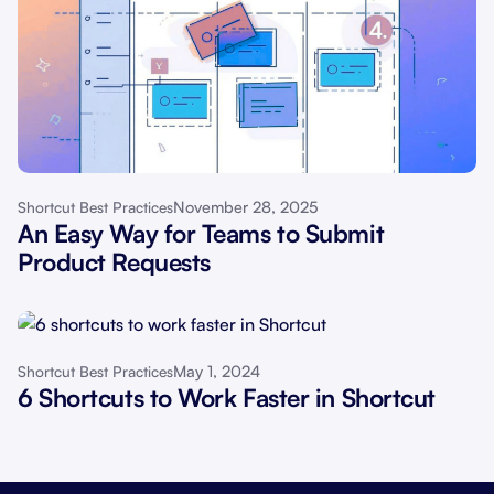
November 28, 2025
Shortcut Best Practices
An Easy Way for Teams to Submit
Product Requests
May 1, 2024
Shortcut Best Practices
6 Shortcuts to Work Faster in Shortcut