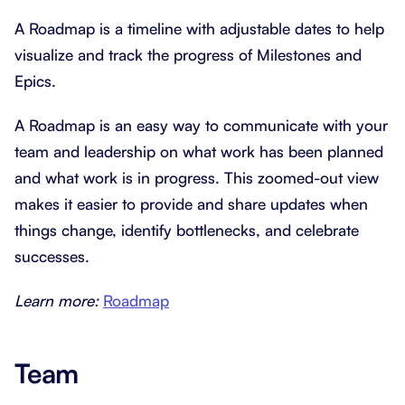
A Roadmap is a timeline with adjustable dates to help
visualize and track the progress of Milestones and
Epics.
A Roadmap is an easy way to communicate with your
team and leadership on what work has been planned
and what work is in progress. This zoomed-out view
makes it easier to provide and share updates when
things change, identify bottlenecks, and celebrate
successes.
Learn more:
Roadmap
Team