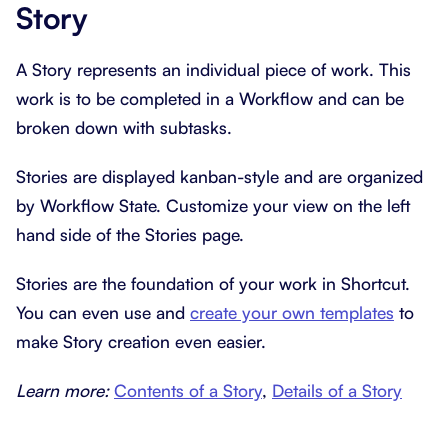
Story
A Story represents an individual piece of work. This
work is to be completed in a Workflow and can be
broken down with subtasks.
Stories are displayed kanban-style and are organized
by Workflow State. Customize your view on the left
hand side of the Stories page.
Stories are the foundation of your work in Shortcut.
You can even use and
create your own templates
to
make Story creation even easier.
Learn more:
Contents of a Story
,
Details of a Story