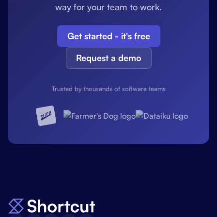
way for your team to work.
Get started - it's free
Request a demo
Trusted by thousands of software teams