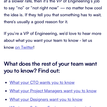
at a slower rate, then it’s the VP of Engineering’s job
to say “no” or “not right now” — no matter how cool
the idea is. If they tell you that something has to wait,
there’s usually a good reason for it.
If you’re a VP of Engineering, we’d love to hear more
about what you want your team to know - let us
know
on Twitter
!
What does the rest of your team want
you to know? Find out:
What your CTO wants you to know
What your Project Managers want you to know
What your Designers want you to know