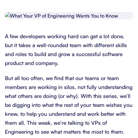
A few developers working hard can get a lot done,
but it takes a well-rounded team with different skills
and roles to build and grow a successful software
product and company.
But all too often, we find that our teams or team
members are working in silos, not fully understanding
what others are doing (or why). With this series, we’ll
be digging into what the rest of your team wishes you
knew, to help you understand and work better with
them all. This week, we’re talking to VPs of
Engineering to see what matters the most to them.