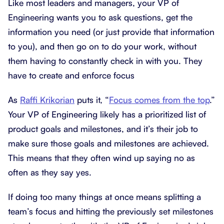
Like most leaders and managers, your VP of
Engineering wants you to ask questions, get the
information you need (or just provide that information
to you), and then go on to do your work, without
them having to constantly check in with you. They
have to create and enforce focus
As
Raffi Krikorian
puts it, “
Focus comes from the top
.”
Your VP of Engineering likely has a prioritized list of
product goals and milestones, and it’s their job to
make sure those goals and milestones are achieved.
This means that they often wind up saying no as
often as they say yes.
If doing too many things at once means splitting a
team’s focus and hitting the previously set milestones