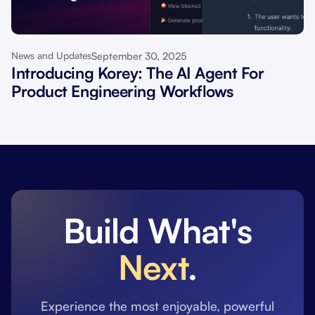
September 30, 2025
News and Updates
Introducing Korey: The AI Agent For
Product Engineering Workflows
Build What's
Next
.
Experience the most enjoyable, powerful