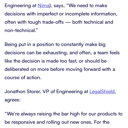
Engineering at
Nima
), says, “We need to make
decisions with imperfect or incomplete information,
often with tough trade-offs — both technical and
non-technical.”
Being put in a position to constantly make big
decisions can be exhausting, and often, a team feels
like the decision is made too fast, or should be
deliberated on more before moving forward with a
course of action.
Jonathon Storer, VP of Engineering at
LegalShield
,
agrees:
“We’re always raising the bar high for our products to
be responsive and rolling out new ones. For the