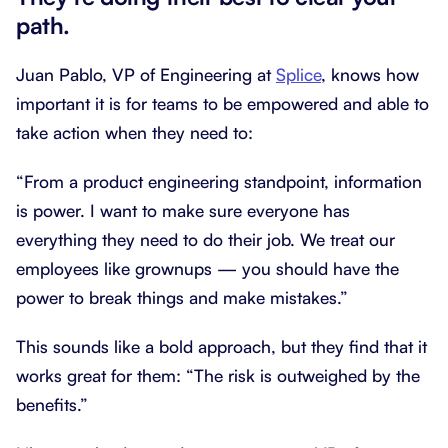
path.
Juan Pablo, VP of Engineering at
Splice
, knows how
important it is for teams to be empowered and able to
take action when they need to:
“From a product engineering standpoint, information
is power. I want to make sure everyone has
everything they need to do their job. We treat our
employees like grownups — you should have the
power to break things and make mistakes.”
This sounds like a bold approach, but they find that it
works great for them: “The risk is outweighed by the
benefits.”