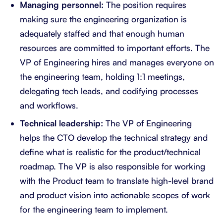
Managing personnel:
The position requires
making sure the engineering organization is
adequately staffed and that enough human
resources are committed to important efforts. The
VP of Engineering hires and manages everyone on
the engineering team, holding 1:1 meetings,
delegating tech leads, and codifying processes
and workflows.
Technical leadership:
The VP of Engineering
helps the CTO develop the technical strategy and
define what is realistic for the product/technical
roadmap. The VP is also responsible for working
with the Product team to translate high-level brand
and product vision into actionable scopes of work
for the engineering team to implement.