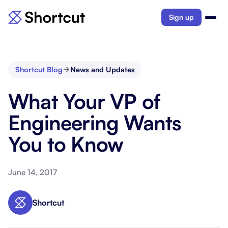
Sign up
Shortcut Blog
News and Updates
What Your VP of
Engineering Wants
You to Know
June 14, 2017
Shortcut