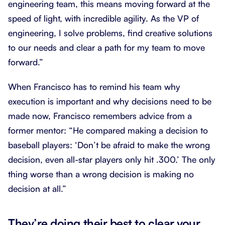
engineering team, this means moving forward at the
speed of light, with incredible agility. As the VP of
engineering, I solve problems, find creative solutions
to our needs and clear a path for my team to move
forward.”
When Francisco has to remind his team why
execution is important and why decisions need to be
made now, Francisco remembers advice from a
former mentor: “He compared making a decision to
baseball players: ‘Don’t be afraid to make the wrong
decision, even all-star players only hit .300.’ The only
thing worse than a wrong decision is making no
decision at all.”
They’re doing their best to clear your