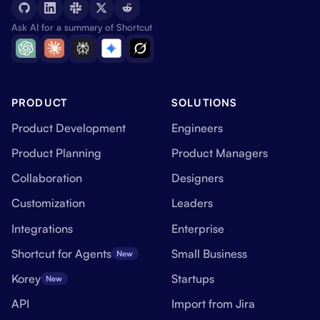
Ask AI for a summary of Shortcut
PRODUCT
SOLUTIONS
Product Development
Engineers
Product Planning
Product Managers
Collaboration
Designers
Customization
Leaders
Integrations
Enterprise
Shortcut for Agents
Small Business
New
Korey
Startups
New
API
Import from Jira