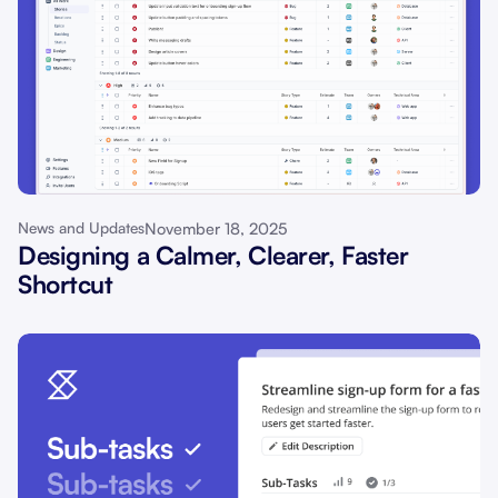
November 18, 2025
News and Updates
Designing a Calmer, Clearer, Faster
Shortcut