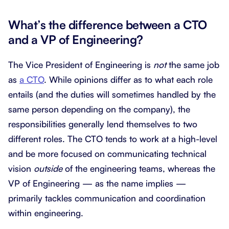
What’s the difference between a CTO
and a VP of Engineering?
The Vice President of Engineering is
not
the same job
as
a CTO
. While opinions differ as to what each role
entails (and the duties will sometimes handled by the
same person depending on the company), the
responsibilities generally lend themselves to two
different roles. The CTO tends to work at a high-level
and be more focused on communicating technical
vision
outside
of the engineering teams, whereas the
VP of Engineering — as the name implies —
primarily tackles communication and coordination
within engineering.