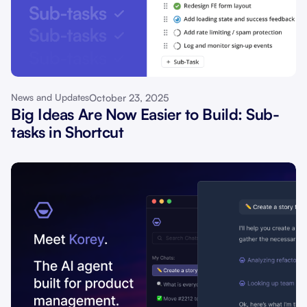
October 23, 2025
News and Updates
Big Ideas Are Now Easier to Build: Sub-
tasks in Shortcut