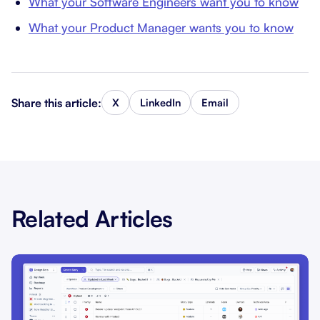
What your Software Engineers want you to know
What your Product Manager wants you to know
Share this article:
X
LinkedIn
Email
Related Articles