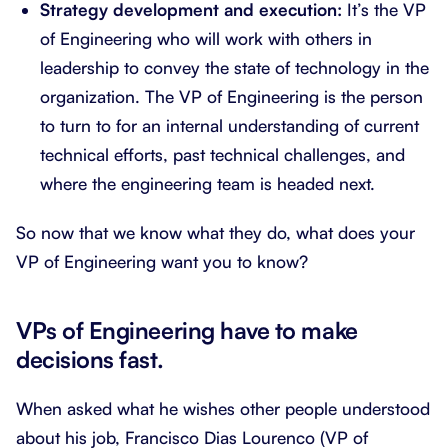
Strategy development and execution:
It’s the VP
of Engineering who will work with others in
leadership to convey the state of technology in the
organization. The VP of Engineering is the person
to turn to for an internal understanding of current
technical efforts, past technical challenges, and
where the engineering team is headed next.
So now that we know what they do, what does your
VP of Engineering want you to know?
VPs of Engineering have to make
decisions fast.
When asked what he wishes other people understood
about his job, Francisco Dias Lourenco (VP of