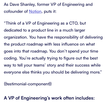
As Dave Shanley, former VP of Engineering and
cofounder of
Notion
, puts it:
“Think of a VP of Engineering as a CTO, but
dedicated to a product line in a much larger
organization. You have the responsibility of delivering
the product roadmap with less influence on what
goes into that roadmap. You don’t spend your time
coding. You’re actually trying to figure out the best
way to tell your teams’ story and their success while
everyone else thinks you should be delivering more.”
{{testimonial-component}}
A VP of Engineering’s work often includes: