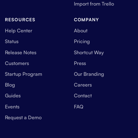
Import from Trello
RESOURCES
COMPANY
Help Center
About
Status
Pricing
Release Notes
Shortcut Way
Customers
Press
Startup Program
Our Branding
Blog
Careers
Guides
Contact
Events
FAQ
Request a Demo