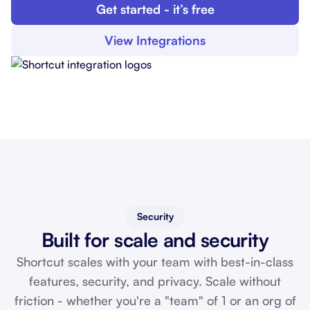
Get started - it’s free
View Integrations
Security
Built for scale and security
Shortcut scales with your team with best-in-class
features, security, and privacy. Scale without
friction - whether you're a "team" of 1 or an org of