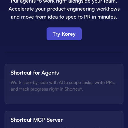
Put agents to work right alongside your team.
Accelerate your product engineering workflows
and move from idea to spec to PR in minutes.
Try Korey
Shortcut for Agents
Work side-by-side with AI to scope tasks, write PRs,
and track progress right in Shortcut.
Shortcut MCP Server