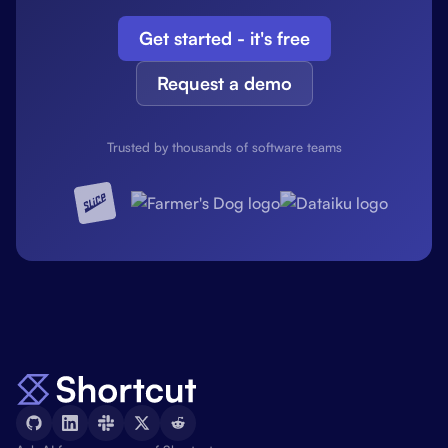
Get started - it's free
Request a demo
Trusted by thousands of software teams