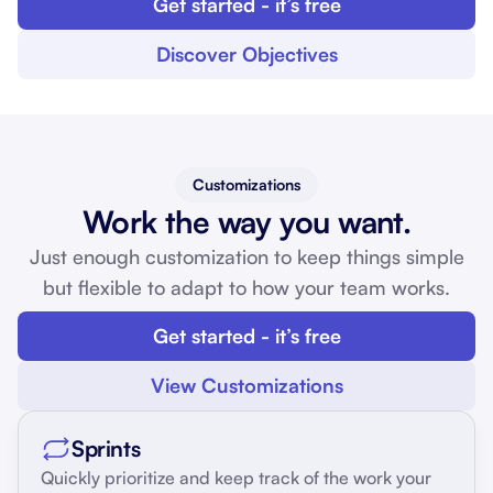
Get started - it’s free
Discover Objectives
Customizations
Work the way you want.
Just enough customization to keep things simple
but flexible to adapt to how your team works.
Get started - it’s free
View Customizations
Sprints
Quickly prioritize and keep track of the work your