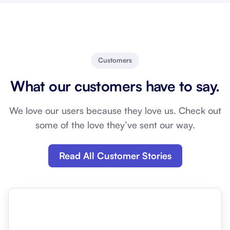
Customers
What our customers have to say.
We love our users because they love us. Check out
some of the love they’ve sent our way.
Read All Customer Stories