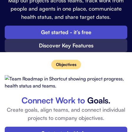
Map out projects across teams, track work from
people and agents in one place, communicate
health status, and share target dates.
Get started - it’s free
Discover Key Features
Objectives
Connect Work to
Goals.
Create goals, align teams, and connect individual
projects to company objectives.