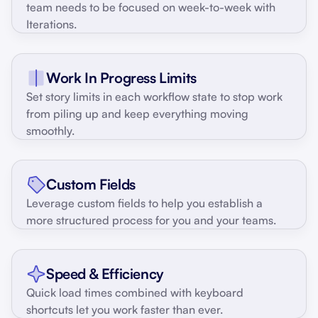
team needs to be focused on week-to-week with
Iterations.
Work In Progress Limits
Set story limits in each workflow state to stop work
from piling up and keep everything moving
smoothly.
Custom Fields
Leverage custom fields to help you establish a
more structured process for you and your teams.
Speed & Efficiency
Quick load times combined with keyboard
shortcuts let you work faster than ever.