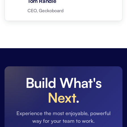
Tom Randle
CEO, Geckoboard
Build What's
Next
.
Experience the most enjoyable, powerful
way for your team to work.