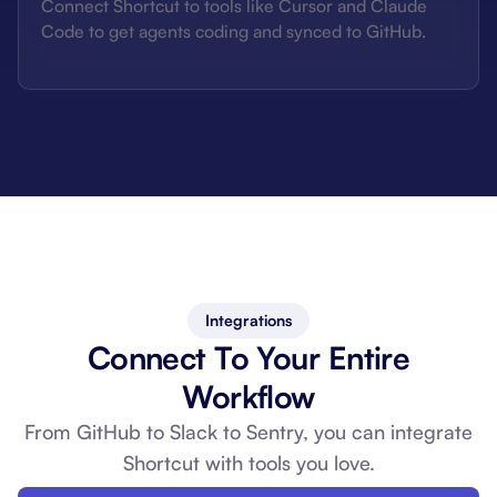
Connect Shortcut to tools like Cursor and Claude
Code to get agents coding and synced to GitHub.
Integrations
Connect To Your Entire
Workflow
From GitHub to Slack to Sentry, you can
integrate
Shortcut with tools you love.