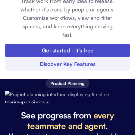
Track work from early idea to release,
whether it’s done by people or agents.
Customize workflows, view and filter
spaces, and keep everything moving
fast.
Get started - it’s free
Discover Key Features
Product Planning
See progress from
every
teammate and agent
.