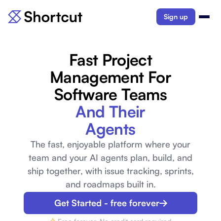
Sign up
Fast Project
Management For
Software Teams
And Their
Agents
The fast, enjoyable platform where your
team and your AI agents plan, build, and
ship together, with issue tracking, sprints,
and roadmaps built in.
Get Started - free forever