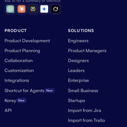
Ask AI for a summary of Shortcut
PRODUCT
SOLUTIONS
Product Development
Engineers
Product Planning
Product Managers
Collaboration
Designers
Customization
Leaders
Integrations
Enterprise
Shortcut for Agents
Small Business
New
Korey
Startups
New
API
Import from Jira
Import from Trello