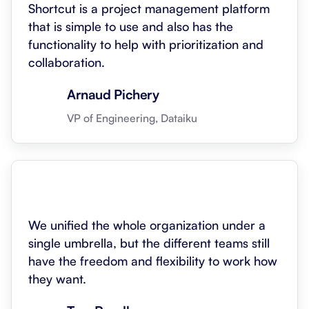
Shortcut is a project management platform
that is simple to use and also has the
functionality to help with prioritization and
collaboration.
Arnaud Pichery
VP of Engineering, Dataiku
We unified the whole organization under a
single umbrella, but the different teams still
have the freedom and flexibility to work how
they want.