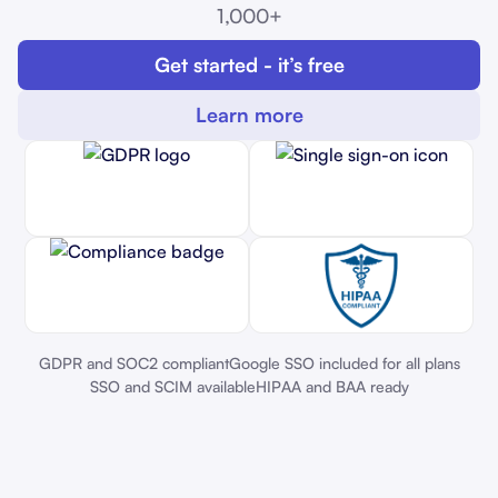
1,000+
Get started - it’s free
Learn more
GDPR and SOC2 compliant
Google SSO included for all plans
SSO and SCIM available
HIPAA and BAA ready