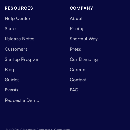
RESOURCES
COMPANY
Help Center
About
Status
Pricing
Release Notes
Shortcut Way
Customers
Press
Startup Program
Our Branding
Blog
Careers
Guides
Contact
Events
FAQ
Request a Demo
© 2026 Shortcut Software Company