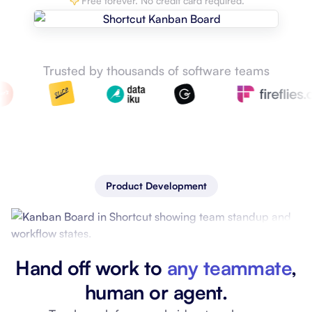
Free forever. No credit card required.
Trusted by thousands of software teams
Product Development
Hand off work to
any teammate
,
human or agent.