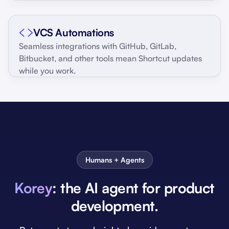
VCS Automations
Seamless integrations with GitHub, GitLab,
Bitbucket, and other tools mean Shortcut updates
while you work.
Humans + Agents
Korey
: the AI agent for product
development.