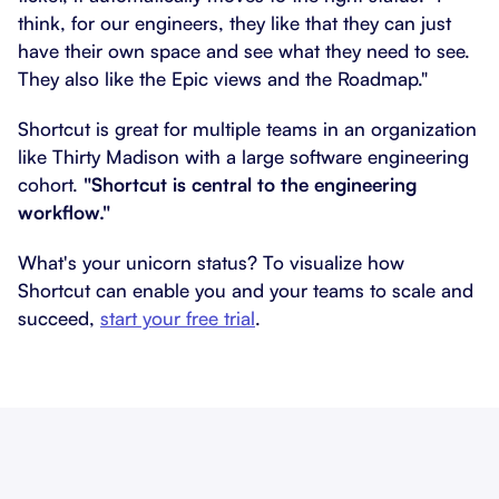
think, for our engineers, they like that they can just
have their own space and see what they need to see.
They also like the Epic views and the Roadmap."
Shortcut is great for multiple teams in an organization
like Thirty Madison with a large software engineering
cohort.
"Shortcut is central to the engineering
workflow."
What's your unicorn status? To visualize how
Shortcut can enable you and your teams to scale and
succeed,
start your free trial
.