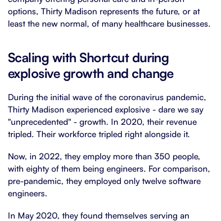
options, Thirty Madison represents the future, or at
least the new normal, of many healthcare businesses.
Scaling with Shortcut during
explosive growth and change
During the initial wave of the coronavirus pandemic,
Thirty Madison experienced explosive - dare we say
"unprecedented" - growth. In 2020, their revenue
tripled. Their workforce tripled right alongside it.
Now, in 2022, they employ more than 350 people,
with eighty of them being engineers. For comparison,
pre-pandemic, they employed only twelve software
engineers.
In May 2020, they found themselves serving an