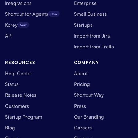
Integrations
Enterprise
Shortcut for Agents
Small Business
New
Korey
Startups
New
API
Import from Jira
Import from Trello
RESOURCES
COMPANY
Help Center
About
Status
Pricing
Release Notes
Shortcut Way
Customers
Press
Startup Program
Our Branding
Blog
Careers