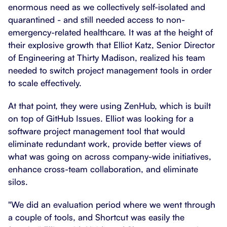
enormous need as we collectively self-isolated and
quarantined - and still needed access to non-
emergency-related healthcare. It was at the height of
their explosive growth that Elliot Katz, Senior Director
of Engineering at Thirty Madison, realized his team
needed to switch project management tools in order
to scale effectively.
At that point, they were using ZenHub, which is built
on top of GitHub Issues. Elliot was looking for a
software project management tool that would
eliminate redundant work, provide better views of
what was going on across company-wide initiatives,
enhance cross-team collaboration, and eliminate
silos.
"We did an evaluation period where we went through
a couple of tools, and Shortcut was easily the