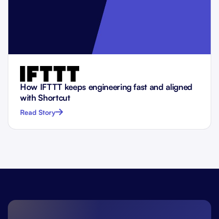
How IFTTT keeps engineering fast and aligned
with Shortcut
Read Story