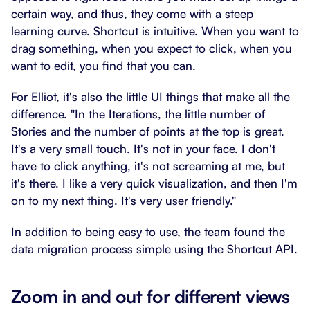
certain way, and thus, they come with a steep
learning curve. Shortcut is intuitive. When you want to
drag something, when you expect to click, when you
want to edit, you find that you can.
For Elliot, it's also the little UI things that make all the
difference. "In the Iterations, the little number of
Stories and the number of points at the top is great.
It's a very small touch. It's not in your face. I don't
have to click anything, it's not screaming at me, but
it's there. I like a very quick visualization, and then I'm
on to my next thing. It's very user friendly."
In addition to being easy to use, the team found the
data migration process simple using the Shortcut API.
Zoom in and out for different views