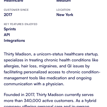
Healthcare
Medium
CUSTOMER SINCE
LOCATION
2017
New York
KEY FEATURES ENJOYED
Sprints
API
Integrations
Thirty Madison, a unicorn-status healthcare startup,
specializes in treating chronic health conditions like
allergies, hair loss, migraines, and GI issues by
facilitating personalized access to chronic condition-
management tools like medication and ongoing
communication with a physician.
Founded in 2017, Thirty Madison currently serves
more than 340,000 active customers. As a hybrid
company offering personal care and in-person