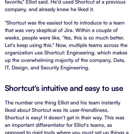
favorite," Elliot said. He'd used Shortcut at a previous
company, and already knew he liked it.
"Shortcut was the easiest tool to introduce to a team
that was very skeptical of Jira. Within a couple of
weeks, people were like, 'Yes, this is so much better.
Let's keep using this." Now, multiple teams across the
organization use Shortcut: Engineering, which makes
up the overwhelming majority of the company, Data,
IT, Design, and Security Engineering.
Shortcut's intuitive and easy to use
The number one thing Elliot and his team instantly
liked about Shortcut was its user-friendliness.
Shortcut is easy! It doesn't get in their way. This was
an important differentiator for Elliot's teams, as
opposed to rigid tools where you must set up things a