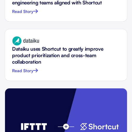
engineering teams aligned with Shortcut
Read Story
Dataiku uses Shortcut to greatly improve
product prioritization and cross-team
collaboration
Read Story