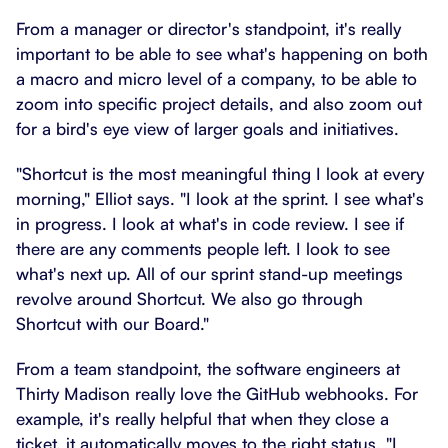
From a manager or director's standpoint, it's really
important to be able to see what's happening on both
a macro and micro level of a company, to be able to
zoom into specific project details, and also zoom out
for a bird's eye view of larger goals and initiatives.
"Shortcut is the most meaningful thing I look at every
morning," Elliot says. "I look at the sprint. I see what's
in progress. I look at what's in code review. I see if
there are any comments people left. I look to see
what's next up. All of our sprint stand-up meetings
revolve around Shortcut. We also go through
Shortcut with our Board."
From a team standpoint, the software engineers at
Thirty Madison really love the GitHub webhooks. For
example, it's really helpful that when they close a
ticket, it automatically moves to the right status. "I