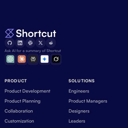
Ask AI for a summary of Shortcut
PRODUCT
SOLUTIONS
Product Development
Engineers
Product Planning
Product Managers
Collaboration
Designers
Customization
Leaders