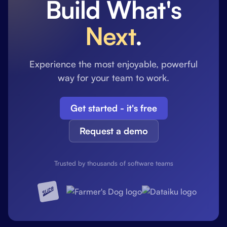
Build What's
Next
.
Experience the most enjoyable, powerful
way for your team to work.
Get started - it's free
Request a demo
Trusted by thousands of software teams