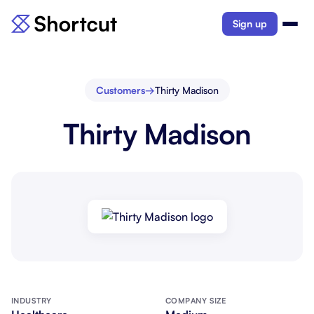
Sign up
Customers
→
Thirty Madison
Thirty Madison
INDUSTRY
COMPANY SIZE