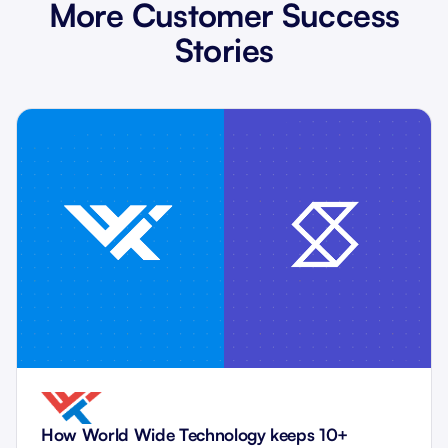
More Customer Success
Stories
How World Wide Technology keeps 10+