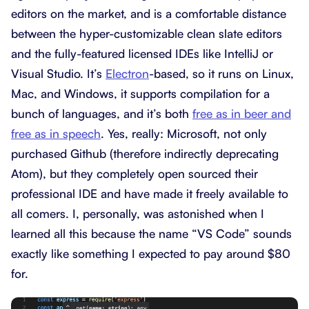
editors on the market, and is a comfortable distance
between the hyper-customizable clean slate editors
and the fully-featured licensed IDEs like IntelliJ or
Visual Studio. It’s
Electron
-based, so it runs on Linux,
Mac, and Windows, it supports compilation for a
bunch of languages, and it’s both
free as in beer and
free as in speech
. Yes, really: Microsoft, not only
purchased Github (therefore indirectly deprecating
Atom), but they completely open sourced their
professional IDE and have made it freely available to
all comers. I, personally, was astonished when I
learned all this because the name “VS Code” sounds
exactly like something I expected to pay around $80
for.