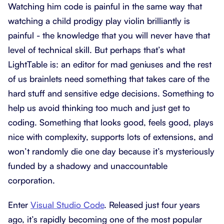
Watching him code is painful in the same way that
watching a child prodigy play violin brilliantly is
painful - the knowledge that you will never have that
level of technical skill. But perhaps that’s what
LightTable is: an editor for mad geniuses and the rest
of us brainlets need something that takes care of the
hard stuff and sensitive edge decisions. Something to
help us avoid thinking too much and just get to
coding. Something that looks good, feels good, plays
nice with complexity, supports lots of extensions, and
won’t randomly die one day because it’s mysteriously
funded by a shadowy and unaccountable
corporation.
Enter
Visual Studio Code
. Released just four years
ago, it’s rapidly becoming one of the most popular