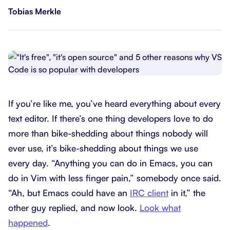
Tobias Merkle
If you’re like me, you’ve heard everything about every
text editor. If there’s one thing developers love to do
more than bike-shedding about things nobody will
ever use, it’s bike-shedding about things we use
every day. “Anything you can do in Emacs, you can
do in Vim with less finger pain,” somebody once said.
“Ah, but Emacs could have an
IRC client
in it,” the
other guy replied, and now look.
Look what
happened
.