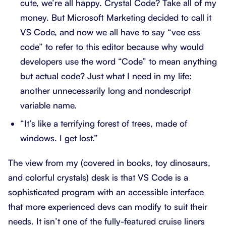
cute, we’re all happy. Crystal Code? Take all of my
money. But Microsoft Marketing decided to call it
VS Code, and now we all have to say “vee ess
code” to refer to this editor because why would
developers use the word “Code” to mean anything
but actual code? Just what I need in my life:
another unnecessarily long and nondescript
variable name.
“It’s like a terrifying forest of trees, made of
windows. I get lost.”
The view from my (covered in books, toy dinosaurs,
and colorful crystals) desk is that VS Code is a
sophisticated program with an accessible interface
that more experienced devs can modify to suit their
needs. It isn’t one of the fully-featured cruise liners