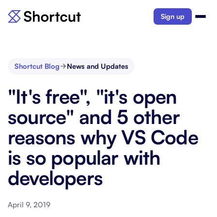
Sign up
Shortcut Blog
News and Updates
"It's free", "it's open
source" and 5 other
reasons why VS Code
is so popular with
developers
April 9, 2019