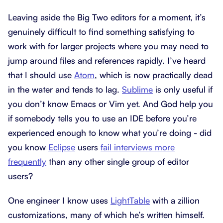
Leaving aside the Big Two editors for a moment, it’s
genuinely difficult to find something satisfying to
work with for larger projects where you may need to
jump around files and references rapidly. I’ve heard
that I should use
Atom
, which is now practically dead
in the water and tends to lag.
Sublime
is only useful if
you don’t know Emacs or Vim yet. And God help you
if somebody tells you to use an IDE before you’re
experienced enough to know what you’re doing - did
you know
Eclipse
users
fail interviews more
frequently
than any other single group of editor
users?
One engineer I know uses
LightTable
with a zillion
customizations, many of which he’s written himself.