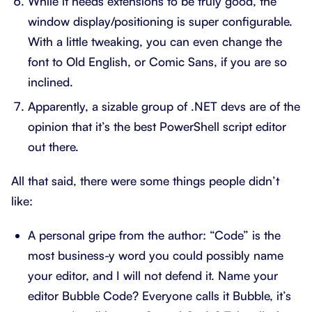
While it needs extensions to be truly good, the
window display/positioning is super configurable.
With a little tweaking, you can even change the
font to Old English, or Comic Sans, if you are so
inclined.
Apparently, a sizable group of .NET devs are of the
opinion that it’s the best PowerShell script editor
out there.
All that said, there were some things people didn’t
like:
A personal gripe from the author: “Code” is the
most business-y word you could possibly name
your editor, and I will not defend it. Name your
editor Bubble Code? Everyone calls it Bubble, it’s