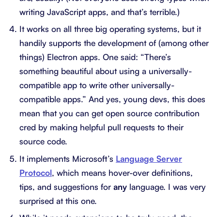
writing JavaScript apps, and that’s terrible.)
It works on all three big operating systems, but it
handily supports the development of (among other
things) Electron apps. One said: “There’s
something beautiful about using a universally-
compatible app to write other universally-
compatible apps.” And yes, young devs, this does
mean that you can get open source contribution
cred by making helpful pull requests to their
source code.
It implements Microsoft’s
Language Server
Protocol
, which means hover-over definitions,
tips, and suggestions for
any
language. I was very
surprised at this one.