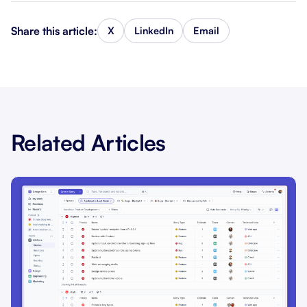
Share this article:
X
LinkedIn
Email
Related Articles