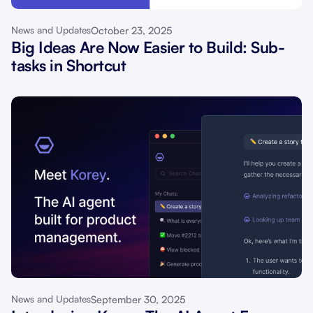
October 23, 2025
News and Updates
Big Ideas Are Now Easier to Build: Sub-
tasks in Shortcut
September 30, 2025
News and Updates