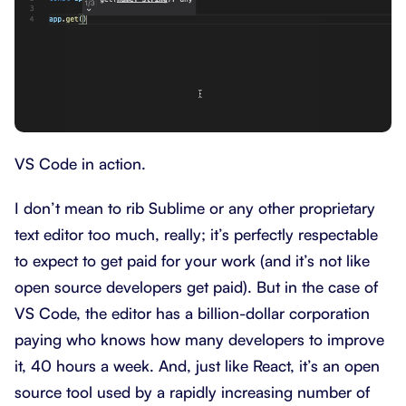
VS Code in action.
I don’t mean to rib Sublime or any other proprietary
text editor too much, really; it’s perfectly respectable
to expect to get paid for your work (and it’s not like
open source developers get paid). But in the case of
VS Code, the editor has a billion-dollar corporation
paying who knows how many developers to improve
it, 40 hours a week. And, just like React, it’s an open
source tool used by a rapidly increasing number of