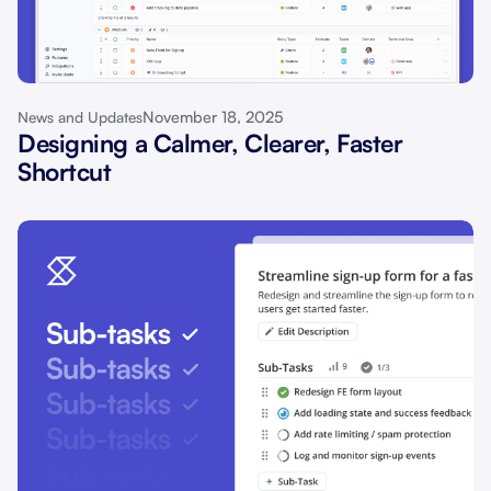
November 18, 2025
News and Updates
Designing a Calmer, Clearer, Faster
Shortcut