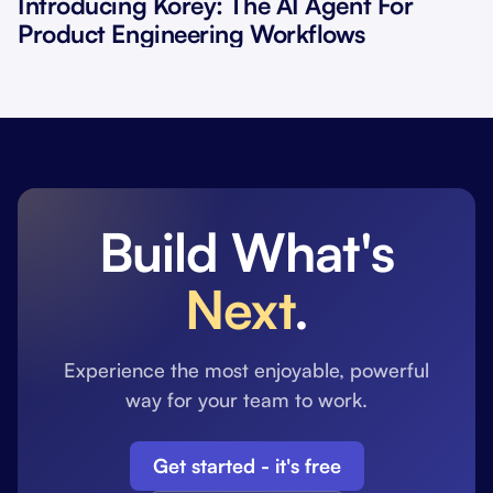
Introducing Korey: The AI Agent For
Product Engineering Workflows
Build What's
Next
.
Experience the most enjoyable, powerful
way for your team to work.
Get started - it's free