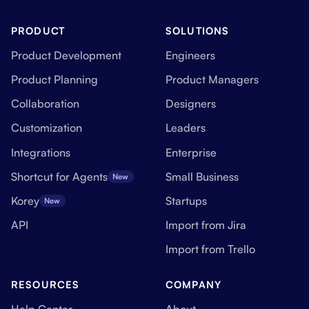
PRODUCT
SOLUTIONS
Product Development
Engineers
Product Planning
Product Managers
Collaboration
Designers
Customization
Leaders
Integrations
Enterprise
Shortcut for Agents
Small Business
New
Korey
Startups
New
API
Import from Jira
Import from Trello
RESOURCES
COMPANY