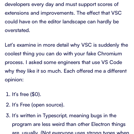
developers every day and must support scores of
extensions and improvements. The effect that VSC
could have on the editor landscape can hardly be
overstated.
Let’s examine in more detail why VSC is suddenly the
coolest thing you can do with your fake Chromium
process. I asked some engineers that use VS Code
why they like it so much. Each offered me a different
opinion:
It’s free ($0).
It’s Free (open source).
It’s written in Typescript, meaning bugs in the
program are less weird than other Electron things
are, usually. (Not everyone uses strong types when