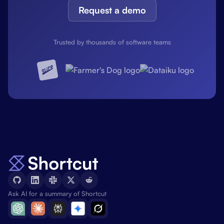
Request a demo
Trusted by thousands of software teams
Ask AI for a summary of Shortcut