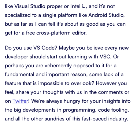
like Visual Studio proper or IntelliJ, and it’s not
specialized to a single platform like Android Studio,
but as far as I can tell it’s about as good as you can
get for a free cross-platform editor.
Do you use VS Code? Maybe you believe every new
developer should start out learning with VSC. Or
perhaps you are vehemently opposed to it for a
fundamental and important reason, some lack of a
feature that is impossible to overlook? However you
feel, share your thoughts with us in the comments or
on
Twitter
! We’re always hungry for your insights into
the big developments in programming, code tooling,
and all the other sundries of this fast-paced industry.