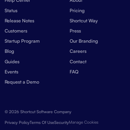
Help Center
About
Status
Pricing
Release Notes
Shortcut Way
Customers
Press
Startup Program
Our Branding
Blog
Careers
Guides
Contact
Events
FAQ
Request a Demo
© 2026 Shortcut Software Company
Manage Cookies
Privacy Policy
Terms Of Use
Security