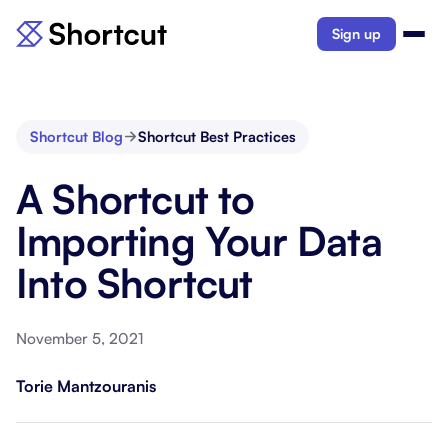
Sign up
Shortcut Blog
Shortcut Best Practices
A Shortcut to
Importing Your Data
Into Shortcut
November 5, 2021
Torie Mantzouranis