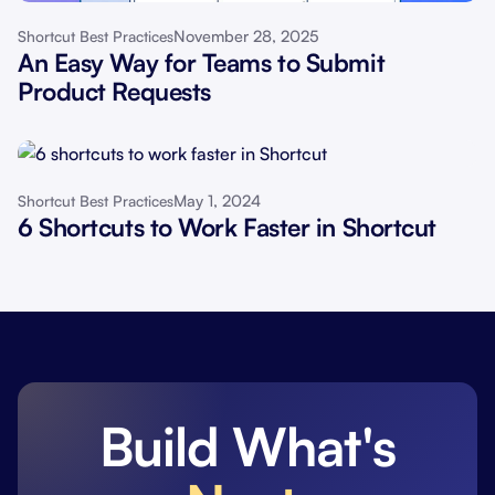
November 28, 2025
Shortcut Best Practices
An Easy Way for Teams to Submit
Product Requests
May 1, 2024
Shortcut Best Practices
6 Shortcuts to Work Faster in Shortcut
Build What's