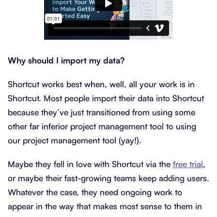
Why should I import my data?
Shortcut works best when, well, all your work is in
Shortcut. Most people import their data into Shortcut
because they’ve just transitioned from using some
other far inferior project management tool to using
our project management tool (yay!).
Maybe they fell in love with Shortcut via the
free trial
,
or maybe their fast-growing teams keep adding users.
Whatever the case, they need ongoing work to
appear in the way that makes most sense to them in