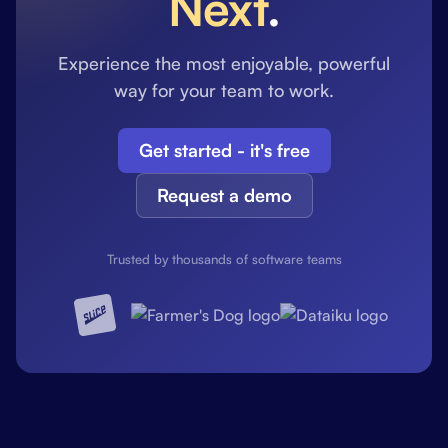
Next
.
Experience the most enjoyable, powerful
way for your team to work.
Get started - it's free
Request a demo
Trusted by thousands of software teams