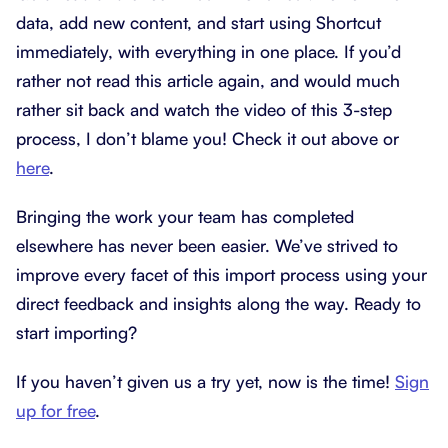
data, add new content, and start using Shortcut
immediately, with everything in one place. If you’d
rather not read this article again, and would much
rather sit back and watch the video of this 3-step
process, I don’t blame you! Check it out above or
here
.
Bringing the work your team has completed
elsewhere has never been easier. We’ve strived to
improve every facet of this import process using your
direct feedback and insights along the way. Ready to
start importing?
If you haven’t given us a try yet, now is the time!
Sign
up for free
.