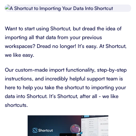
Want to start using Shortcut, but dread the idea of
importing all that data from your previous
workspaces? Dread no longer! It’s easy. At Shortcut,
we like easy.
Our custom-made import functionality, step-by-step
instructions, and incredibly helpful support team is
here to help you take the shortcut to importing your
data into Shortcut. It’s Shortcut, after all - we like
shortcuts.