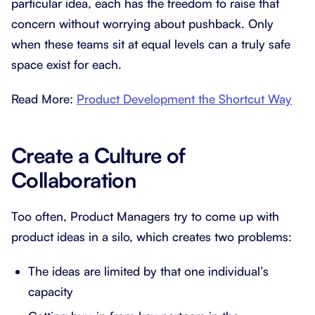
particular idea, each has the freedom to raise that
concern without worrying about pushback. Only
when these teams sit at equal levels can a truly safe
space exist for each.
Read More:
Product Development the Shortcut Way
Create a Culture of
Collaboration
Too often, Product Managers try to come up with
product ideas in a silo, which creates two problems:
The ideas are limited by that one individual’s
capacity