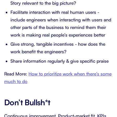
Story relevant to the big picture?
Facilitate interaction with real human users -
include engineers when interacting with users and
other parts of the business to remind them their
work is making real people’s experiences better
Give strong, tangible incentives - how does the
work benefit the engineers?
Share information regularly & give specific praise
Read More:
How to prioritize work when there’s some
much to do
Don’t Bullsh*t
Continuous improvement. Product-market fit. KPIs.