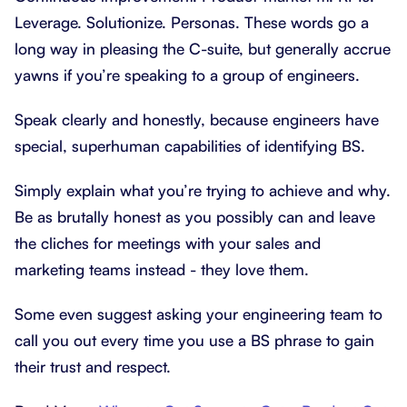
Leverage. Solutionize. Personas. These words go a
long way in pleasing the C-suite, but generally accrue
yawns if you’re speaking to a group of engineers.
Speak clearly and honestly, because engineers have
special, superhuman capabilities of identifying BS.
Simply explain what you’re trying to achieve and why.
Be as brutally honest as you possibly can and leave
the cliches for meetings with your sales and
marketing teams instead - they love them.
Some even suggest asking your engineering team to
call you out every time you use a BS phrase to gain
their trust and respect.