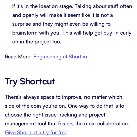
if it’s in the ideation stage. Talking about stuff often
and openly will make it seem like it is not a
surprise and they might even be willing to
brainstorm with you. This will help get buy-in early
on in the project too.
Read More:
Engineering at Shortcut
Try Shortcut
There’s always space to improve, no matter which
side of the coin you’re on. One way to do that is to
choose the right issue tracking and project
management tool that fosters the most collaboration.
Give Shortcut a try for free
.