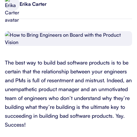
Erika Carter
The best way to build bad software products is to be
certain that the relationship between your engineers
and PMs is full of resentment and mistrust. Indeed, an
unempathetic product manager and an unmotivated
team of engineers who don’t understand why they’re
building what they’re building is the ultimate key to
succeeding in building bad software products. Yay.
Success!