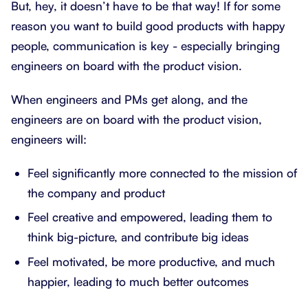
But, hey, it doesn’t have to be that way! If for some
reason you want to build good products with happy
people, communication is key - especially bringing
engineers on board with the product vision.
When engineers and PMs get along, and the
engineers are on board with the product vision,
engineers will:
Feel significantly more connected to the mission of
the company and product
Feel creative and empowered, leading them to
think big-picture, and contribute big ideas
Feel motivated, be more productive, and much
happier, leading to much better outcomes