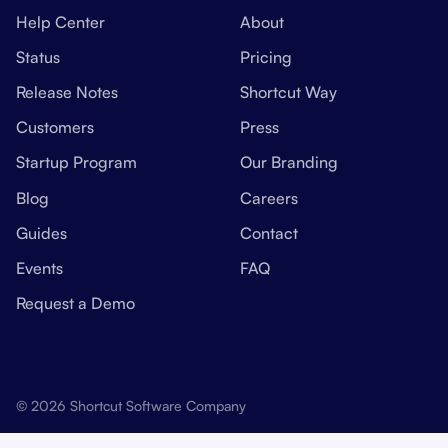
Help Center
About
Status
Pricing
Release Notes
Shortcut Way
Customers
Press
Startup Program
Our Branding
Blog
Careers
Guides
Contact
Events
FAQ
Request a Demo
© 2026 Shortcut Software Company
Manage Cookies
Privacy Policy
Terms Of Use
Security