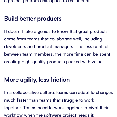
a project go from colleagues to real friends.
Build better products
It doesn’t take a genius to know that great products
come from teams that collaborate well, including
developers and product managers. The less conflict
between team members, the more time can be spent
creating high-quality products packed with value.
More agility, less friction
In a collaborative culture, teams can adapt to changes
much faster than teams that struggle to work
together. Teams need to work together to pivot their
workflow when the software project needs it: