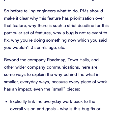
So before telling engineers what to do, PMs should
make it clear why this feature has prioritization over
that feature, why there is such a strict deadline for this
particular set of features, why a bug is not relevant to
fix, why you’re doing something now which you said
you wouldn’t 3 sprints ago, etc.
Beyond the company Roadmap, Town Halls, and
other wider company communications, here are
some ways to explain the why behind the what in
smaller, everyday ways, because every piece of work
has an impact, even the “small” pieces:
Explicitly link the everyday work back to the
overall vision and goals - why is this bug fix or