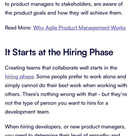
to product managers to stakeholders, are aware of
the product goals and how they will achieve them.
Read More:
Why Agile Product Management Works
It Starts at the Hiring Phase
Creating teams that collaborate well starts in the
hiring phase
. Some people prefer to work alone and
simply cannot do their best work when working with
others. There’s nothing wrong with that - but they’re
not the type of person you want to hire for a
development
team
.
When hiring developers, or new product managers,
you need to determine their level of empathy and