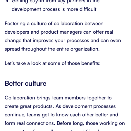
Getting buy-in from key partners in the
development process is more difficult
Fostering a culture of collaboration between
developers and product managers can offer real
change that improves your processes and can even
spread throughout the entire organization.
Let’s take a look at some of those benefits:
Better culture
Collaboration brings team members together to
create great products. As development processes
continue, teams get to know each other better and
form real connections. Before long, those working on