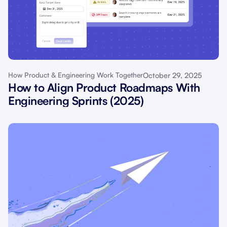
October 29, 2025
How Product & Engineering Work Together
How to Align Product Roadmaps With
Engineering Sprints (2025)