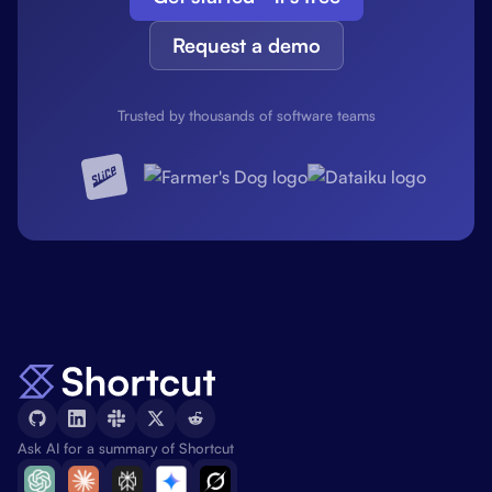
Request a demo
Trusted by thousands of software teams
Ask AI for a summary of Shortcut