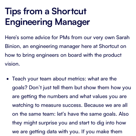
Tips from a Shortcut
Engineering Manager
Here’s some advice for PMs from our very own Sarah
Binion, an engineering manager here at Shortcut on
how to bring engineers on board with the product
vision.
Teach your team about metrics: what are the
goals? Don’t just tell them but show them how you
are getting the numbers and what values you are
watching to measure success. Because we are all
on the same team: let’s have the same goals. Also
they might surprise you and start to dig into how
we are getting data with you. If you make them