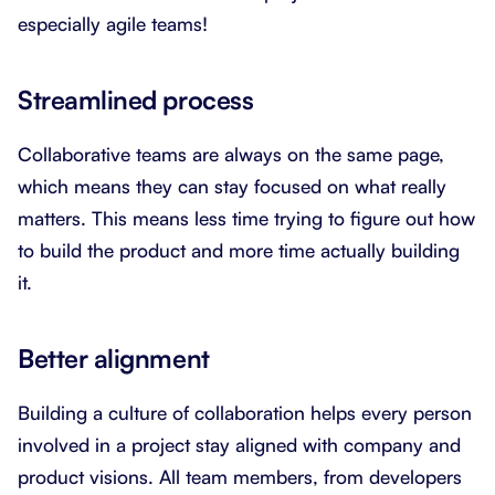
especially agile teams!
Streamlined process
Collaborative teams are always on the same page,
which means they can stay focused on what really
matters. This means less time trying to figure out how
to build the product and more time actually building
it.
Better alignment
Building a culture of collaboration helps every person
involved in a project stay aligned with company and
product visions. All team members, from developers