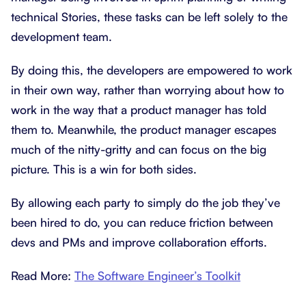
technical Stories, these tasks can be left solely to the
development team.
By doing this, the developers are empowered to work
in their own way, rather than worrying about how to
work in the way that a product manager has told
them to. Meanwhile, the product manager escapes
much of the nitty-gritty and can focus on the big
picture. This is a win for both sides.
By allowing each party to simply do the job they’ve
been hired to do, you can reduce friction between
devs and PMs and improve collaboration efforts.
Read More:
The Software Engineer’s Toolkit