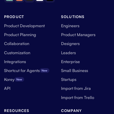
PRODUCT
SOLUTIONS
Product Development
Engineers
Product Planning
Product Managers
Collaboration
Designers
Customization
Leaders
Integrations
Enterprise
Shortcut for Agents
Small Business
New
Korey
Startups
New
API
Import from Jira
Import from Trello
RESOURCES
COMPANY