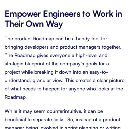
Empower Engineers to Work in
Their Own Way
The product Roadmap can be a handy tool for
bringing developers and product managers together.
The Roadmap gives everyone a high-level and
strategic blueprint of the company’s goals for a
project while breaking it down into an easy-to-
understand, granular view. This creates a clear picture
of what needs to happen for anyone who looks at the
Roadmap.
While it may seem counterintuitive, it can be
beneficial to separate tasks. So, instead of a product
manager being involved in sprint planning or writing