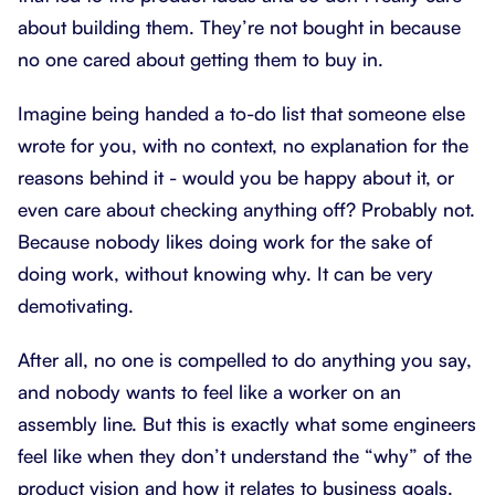
about building them. They’re not bought in because
no one cared about getting them to buy in.
Imagine being handed a to-do list that someone else
wrote for you, with no context, no explanation for the
reasons behind it - would you be happy about it, or
even care about checking anything off? Probably not.
Because nobody likes doing work for the sake of
doing work, without knowing why. It can be very
demotivating.
After all, no one is compelled to do anything you say,
and nobody wants to feel like a worker on an
assembly line. But this is exactly what some engineers
feel like when they don’t understand the “why” of the
product vision and how it relates to business goals.