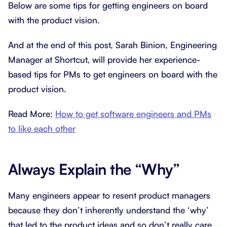
Below are some tips for getting engineers on board
with the product vision.
And at the end of this post, Sarah Binion, Engineering
Manager at Shortcut, will provide her experience-
based tips for PMs to get engineers on board with the
product vision.
Read More:
How to get software engineers and PMs
to like each other
Always Explain the “Why”
Many engineers appear to resent product managers
because they don’t inherently understand the ‘why’
that led to the product ideas and so don’t really care