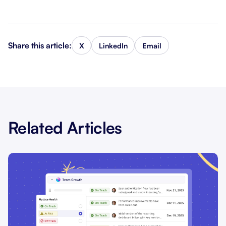
Share this article:
X
LinkedIn
Email
Related Articles