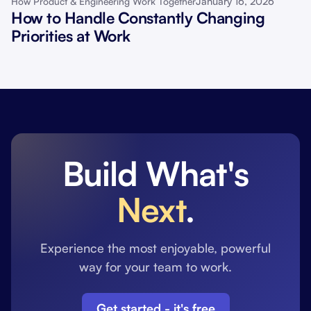
January 16, 2026
How Product & Engineering Work Together
How to Handle Constantly Changing
Priorities at Work
Build What's
Next
.
Experience the most enjoyable, powerful
way for your team to work.
Get started - it's free