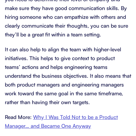
make sure they have good communication skills. By
hiring someone who can empathize with others and
clearly communicate their thoughts, you can be sure
they’ll be a great fit within a team setting.
It can also help to align the team with higher-level
initiatives. This helps to give context to product
teams’ actions and helps engineering teams
understand the business objectives. It also means that
both product managers and engineering managers
work toward the same goal in the same timeframe,
rather than having their own targets.
Read More:
Why I Was Told Not to be a Product
Manager… and Became One Anyway