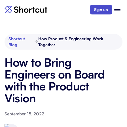
Sign up
Shortcut
How Product & Engineering Work
Blog
Together
How to Bring
Engineers on Board
with the Product
Vision
September 15, 2022