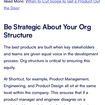
Read More:
When to Cut Scope to Get a Product Out
the Door
Be Strategic About Your Org
Structure
The best products are built when key stakeholders
and teams are given equal voice in the development
process. Org structure is critical to ensuring this
equity.
At Shortcut, for example, Product Management,
Engineering, and Product Design all sit at the same
level within the company. This ensures that if a
product manager and engineer disagree on a