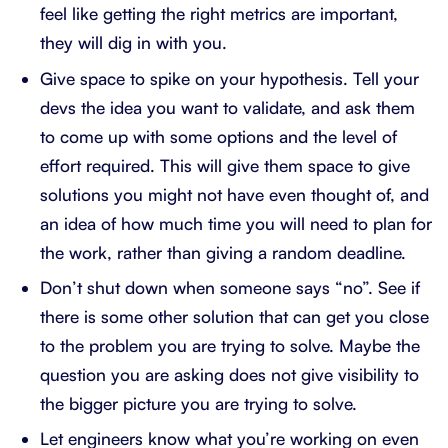
feel like getting the right metrics are important,
they will dig in with you.
Give space to spike on your hypothesis. Tell your
devs the idea you want to validate, and ask them
to come up with some options and the level of
effort required. This will give them space to give
solutions you might not have even thought of, and
an idea of how much time you will need to plan for
the work, rather than giving a random deadline.
Don’t shut down when someone says “no”. See if
there is some other solution that can get you close
to the problem you are trying to solve. Maybe the
question you are asking does not give visibility to
the bigger picture you are trying to solve.
Let engineers know what you’re working on even