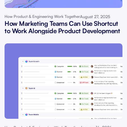
August 27, 2025
How Product & Engineering Work Together
How Marketing Teams Can Use Shortcut
to Work Alongside Product Development