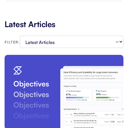
Latest Articles
FILTER: