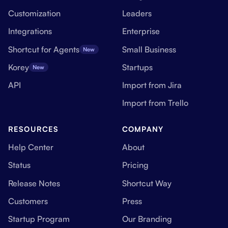
Customization
Leaders
Integrations
Enterprise
Shortcut for Agents
Small Business
New
Korey
Startups
New
API
Import from Jira
Import from Trello
RESOURCES
COMPANY
Help Center
About
Status
Pricing
Release Notes
Shortcut Way
Customers
Press
Startup Program
Our Branding