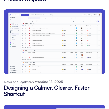
November 18, 2025
News and Updates
Designing a Calmer, Clearer, Faster
Shortcut