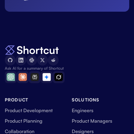
Ask AI for a summary of Shortcut
PRODUCT
SOLUTIONS
Product Development
Engineers
Product Planning
Product Managers
Collaboration
Designers