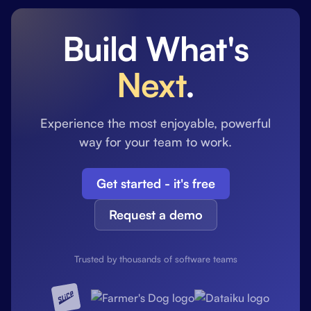
Build What's
Next
.
Experience the most enjoyable, powerful
way for your team to work.
Get started - it's free
Request a demo
Trusted by thousands of software teams