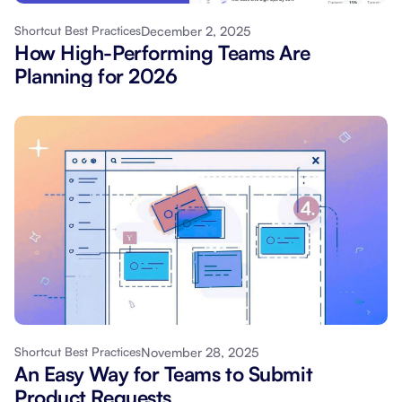
December 2, 2025
Shortcut Best Practices
How High-Performing Teams Are
Planning for 2026
November 28, 2025
Shortcut Best Practices
An Easy Way for Teams to Submit
Product Requests