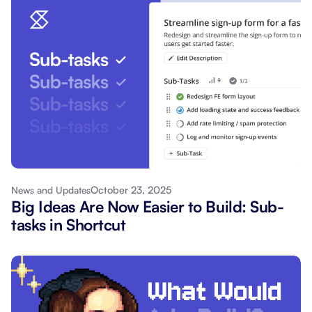
October 23, 2025
News and Updates
Big Ideas Are Now Easier to Build: Sub-
tasks in Shortcut