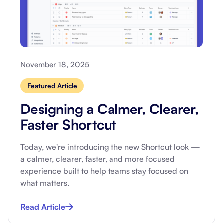
November 18, 2025
Featured Article
Designing a Calmer, Clearer,
Faster Shortcut
Today, we're introducing the new Shortcut look —
a calmer, clearer, faster, and more focused
experience built to help teams stay focused on
what matters.
Read Article