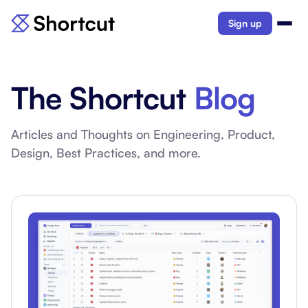
Sign up
The Shortcut
Blog
Articles and Thoughts on Engineering, Product,
Design, Best Practices, and more.