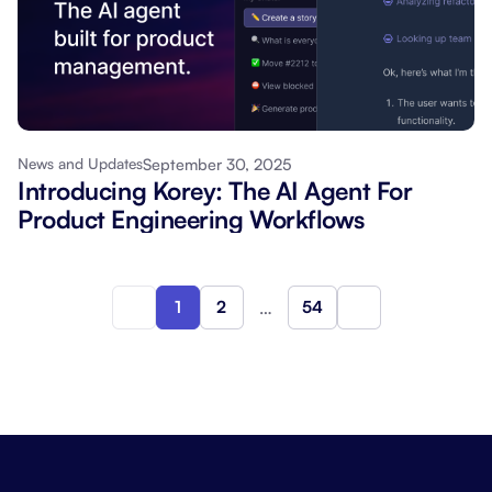
September 30, 2025
News and Updates
Introducing Korey: The AI Agent For
Product Engineering Workflows
1
2
…
54
Next