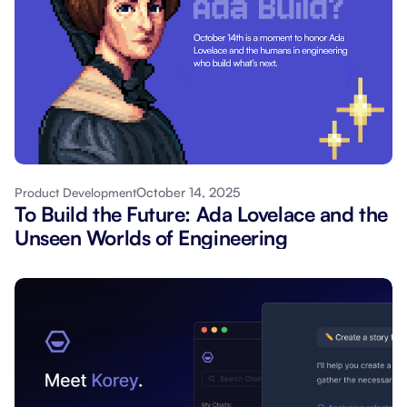
October 14, 2025
Product Development
To Build the Future: Ada Lovelace and the
Unseen Worlds of Engineering