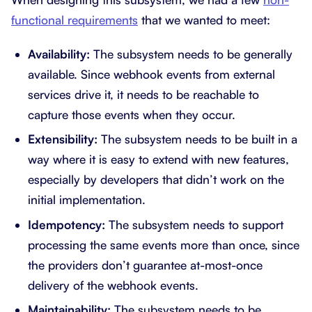
functional requirements
that we wanted to meet:
Availability:
The subsystem needs to be generally
available. Since webhook events from external
services drive it, it needs to be reachable to
capture those events when they occur.
Extensibility:
The subsystem needs to be built in a
way where it is easy to extend with new features,
especially by developers that didn’t work on the
initial implementation.
Idempotency:
The subsystem needs to support
processing the same events more than once, since
the providers don’t guarantee at-most-once
delivery of the webhook events.
Maintainability:
The subsystem needs to be