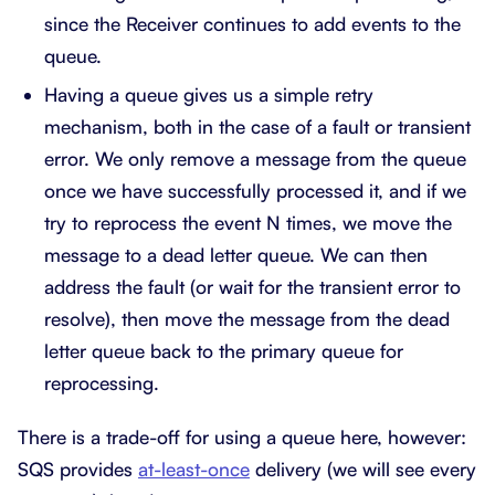
since the Receiver continues to add events to the
queue.
Having a queue gives us a simple retry
mechanism, both in the case of a fault or transient
error. We only remove a message from the queue
once we have successfully processed it, and if we
try to reprocess the event N times, we move the
message to a dead letter queue. We can then
address the fault (or wait for the transient error to
resolve), then move the message from the dead
letter queue back to the primary queue for
reprocessing.
There is a trade-off for using a queue here, however:
SQS provides
at-least-once
delivery (we will see every