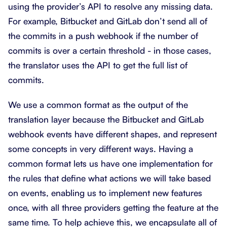
using the provider’s API to resolve any missing data.
For example, Bitbucket and GitLab don’t send all of
the commits in a push webhook if the number of
commits is over a certain threshold - in those cases,
the translator uses the API to get the full list of
commits.
We use a common format as the output of the
translation layer because the Bitbucket and GitLab
webhook events have different shapes, and represent
some concepts in very different ways. Having a
common format lets us have one implementation for
the rules that define what actions we will take based
on events, enabling us to implement new features
once, with all three providers getting the feature at the
same time. To help achieve this, we encapsulate all of