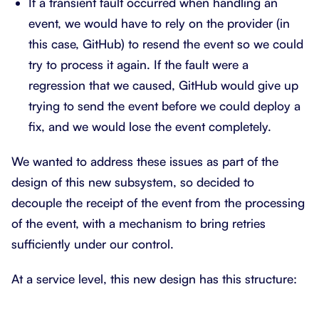
If a transient fault occurred when handling an
event, we would have to rely on the provider (in
this case, GitHub) to resend the event so we could
try to process it again. If the fault were a
regression that we caused, GitHub would give up
trying to send the event before we could deploy a
fix, and we would lose the event completely.
We wanted to address these issues as part of the
design of this new subsystem, so decided to
decouple the receipt of the event from the processing
of the event, with a mechanism to bring retries
sufficiently under our control.
At a service level, this new design has this structure: