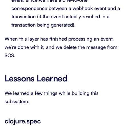
correspondence between a webhook event and a
transaction (if the event actually resulted in a
transaction being generated).
When this layer has finished processing an event,
we’re done with it, and we delete the message from
SQS.
Lessons Learned
We learned a few things while building this
subsystem:
clojure.spec