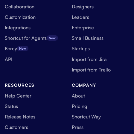
Collaboration
Designers
Customization
Leaders
Integrations
Enterprise
Shortcut for Agents
Small Business
New
Korey
Startups
New
API
Import from Jira
Import from Trello
RESOURCES
COMPANY
Help Center
About
Status
Pricing
Release Notes
Shortcut Way
Customers
Press