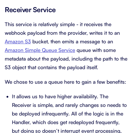
Receiver Service
This service is relatively simple - it receives the
webhook payload from the provider, writes it to an
Amazon S3
bucket, then emits a message to an
Amazon Simple Queue Service
queue with some
metadata about the payload, including the path to the
S3 object that contains the payload itself.
We chose to use a queue here to gain a few benefits:
It allows us to have higher availability. The
Receiver is simple, and rarely changes so needs to
be deployed infrequently. All of the logic is in the
Handler, which does get redeployed frequently,
but doing so doesn’t interrupt event processing,