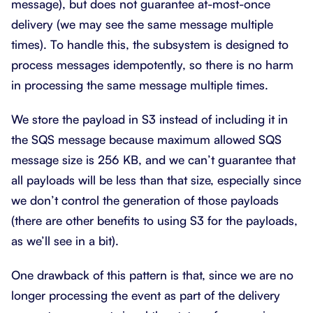
message), but does not guarantee at-most-once
delivery (we may see the same message multiple
times). To handle this, the subsystem is designed to
process messages idempotently, so there is no harm
in processing the same message multiple times.
We store the payload in S3 instead of including it in
the SQS message because maximum allowed SQS
message size is 256 KB, and we can’t guarantee that
all payloads will be less than that size, especially since
we don’t control the generation of those payloads
(there are other benefits to using S3 for the payloads,
as we’ll see in a bit).
One drawback of this pattern is that, since we are no
longer processing the event as part of the delivery