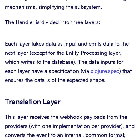
mechanisms, simplifying the subsystem.
The Handler is divided into three layers:
Each layer takes data as input and emits data to the
next layer (except for the Entity Processing layer,
which writes to the database). The data inputs for
each layer have a specification (via
clojure.spec
) that
ensures the data is of the expected shape.
Translation Layer
This layer receives the webhook payloads from the
providers (with one implementation per provider), and
converts the event to an internal, common format,