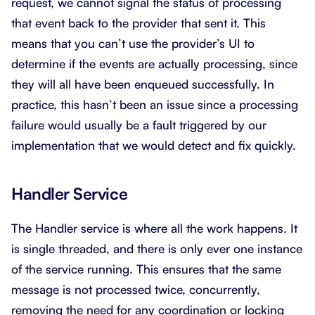
request, we cannot signal the status of processing
that event back to the provider that sent it. This
means that you can’t use the provider’s UI to
determine if the events are actually processing, since
they will all have been enqueued successfully. In
practice, this hasn’t been an issue since a processing
failure would usually be a fault triggered by our
implementation that we would detect and fix quickly.
Handler Service
The Handler service is where all the work happens. It
is single threaded, and there is only ever one instance
of the service running. This ensures that the same
message is not processed twice, concurrently,
removing the need for any coordination or locking