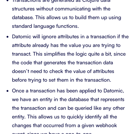
structures without communicating with the
database. This allows us to build them up using
standard language functions.
Datomic will ignore attributes in a transaction if the
attribute already has the value you are trying to
transact. This simplifies the logic quite a bit, since
the code that generates the transaction data
doesn’t need to check the value of attributes
before trying to set them in the transaction.
Once a transaction has been applied to Datomic,
we have an entity in the database that represents
the transaction and can be queried like any other
entity. This allows us to quickly identify all the
changes that occurred from a given webhook
event, since we have a one-to-one