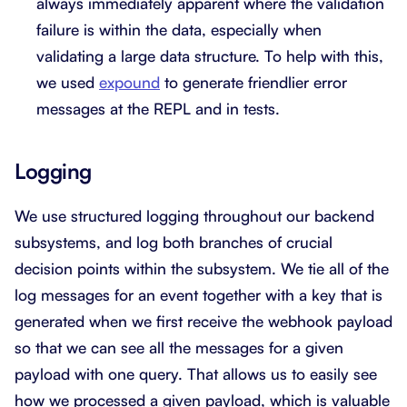
always immediately apparent where the validation
failure is within the data, especially when
validating a large data structure. To help with this,
we used
expound
to generate friendlier error
messages at the REPL and in tests.
Logging
We use structured logging throughout our backend
subsystems, and log both branches of crucial
decision points within the subsystem. We tie all of the
log messages for an event together with a key that is
generated when we first receive the webhook payload
so that we can see all the messages for a given
payload with one query. That allows us to easily see
how we processed a given payload, which is valuable