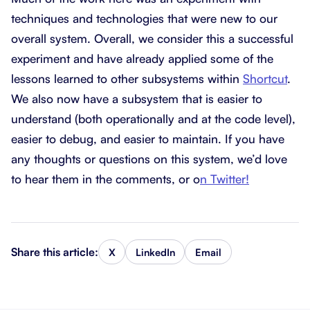
techniques and technologies that were new to our
overall system. Overall, we consider this a successful
experiment and have already applied some of the
lessons learned to other subsystems within
Shortcut
.
We also now have a subsystem that is easier to
understand (both operationally and at the code level),
easier to debug, and easier to maintain. If you have
any thoughts or questions on this system, we’d love
to hear them in the comments, or o
n Twitter!
Share this article:
X
LinkedIn
Email