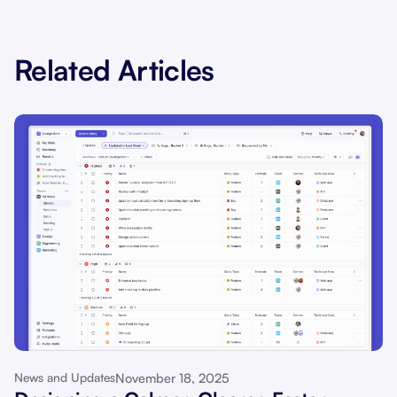
Related Articles
November 18, 2025
News and Updates