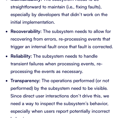
straightforward to maintain (i.e., fixing faults),
especially by developers that didn’t work on the
initial implementation.
Recoverability:
The subsystem needs to allow for
recovering from errors, re-processing events that
trigger an internal fault once that fault is corrected.
Reliability:
The subsystem needs to handle
transient failures when processing events, re-
processing the events as necessary.
Transparency:
The operations performed (or not
performed) by the subsystem need to be visible.
Since direct user interactions don’t drive this, we
need a way to inspect the subsystem’s behavior,
especially when users report potentially incorrect