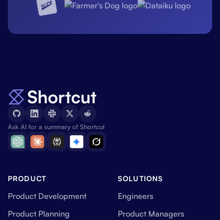
Ask AI for a summary of Shortcut
PRODUCT
SOLUTIONS
Product Development
Engineers
Product Planning
Product Managers