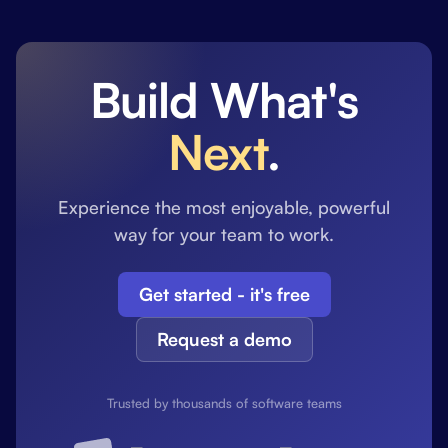
Build What's
Next
.
Experience the most enjoyable, powerful
way for your team to work.
Get started - it's free
Request a demo
Trusted by thousands of software teams