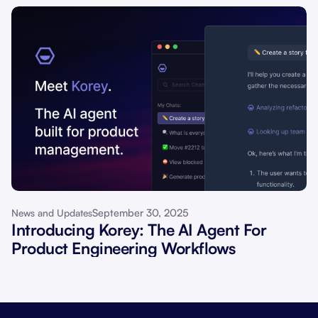
September 30, 2025
News and Updates
Introducing Korey: The AI Agent For
Product Engineering Workflows