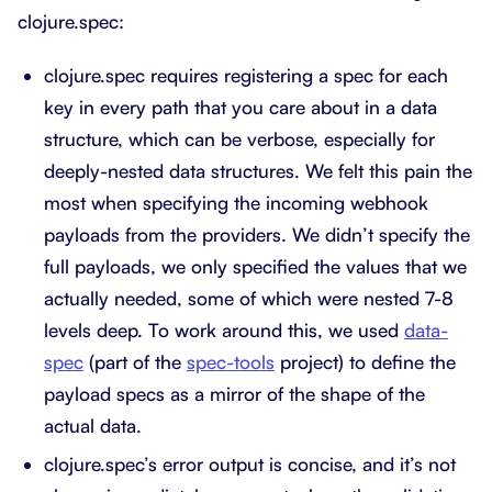
clojure.spec:
clojure.spec requires registering a spec for each
key in every path that you care about in a data
structure, which can be verbose, especially for
deeply-nested data structures. We felt this pain the
most when specifying the incoming webhook
payloads from the providers. We didn’t specify the
full payloads, we only specified the values that we
actually needed, some of which were nested 7-8
levels deep. To work around this, we used
data-
spec
(part of the
spec-tools
project) to define the
payload specs as a mirror of the shape of the
actual data.
clojure.spec’s error output is concise, and it’s not