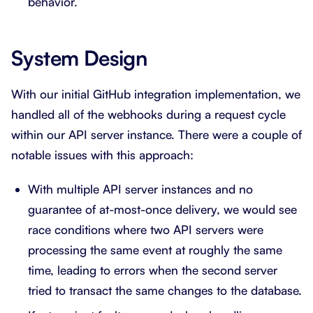
behavior.
System Design
With our initial GitHub integration implementation, we
handled all of the webhooks during a request cycle
within our API server instance. There were a couple of
notable issues with this approach:
With multiple API server instances and no
guarantee of at-most-once delivery, we would see
race conditions where two API servers were
processing the same event at roughly the same
time, leading to errors when the second server
tried to transact the same changes to the database.