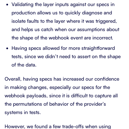
Validating the layer inputs against our specs in
production allows us to quickly diagnose and
isolate faults to the layer where it was triggered,
and helps us catch when our assumptions about
the shape of the webhook event are incorrect.
Having specs allowed for more straightforward
tests, since we didn’t need to assert on the shape
of the data.
Overall, having specs has increased our confidence
in making changes, especially our specs for the
webhook payloads, since it is difficult to capture all
the permutations of behavior of the provider’s
systems in tests.
However, we found a few trade-offs when using