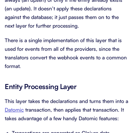
(an update). It doesn’t apply these declarations
against the database; it just passes them on to the
next layer for further processing.
There is a single implementation of this layer that is
used for events from all of the providers, since the
translators convert the webhook events to a common
format.
Entity Processing Layer
This layer takes the declarations and turns them into a
Datomic
transaction, then applies that transaction. It
takes advantage of a few handy Datomic features:
Transactions are generated as Clojure data