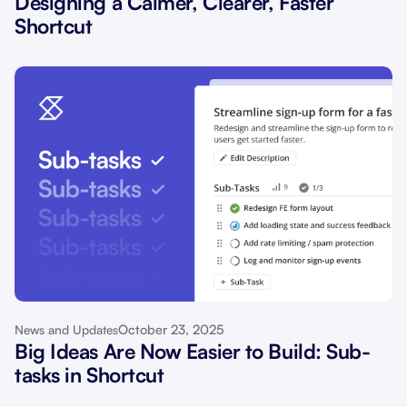
Designing a Calmer, Clearer, Faster
Shortcut
October 23, 2025
News and Updates
Big Ideas Are Now Easier to Build: Sub-
tasks in Shortcut