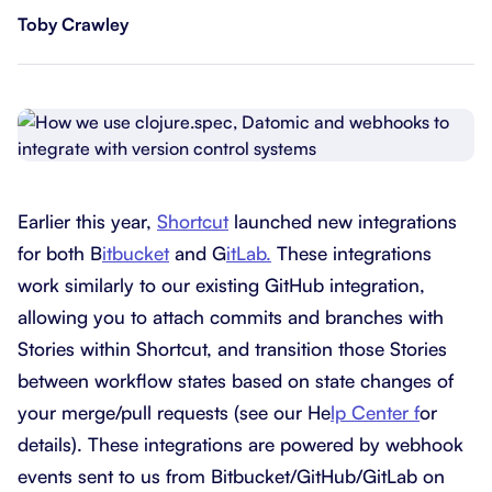
Toby Crawley
Earlier this year,
Shortcut
launched new integrations
for both B
itbucket
and G
itLab.
These integrations
work similarly to our existing GitHub integration,
allowing you to attach commits and branches with
Stories within Shortcut, and transition those Stories
between workflow states based on state changes of
your merge/pull requests (see our He
lp Center f
or
details). These integrations are powered by webhook
events sent to us from Bitbucket/GitHub/GitLab on