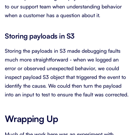
to our support team when understanding behavior
when a customer has a question about it.
Storing payloads in S3
Storing the payloads in S3 made debugging faults
much more straightforward - when we logged an
error or observed unexpected behavior, we could
inspect payload S3 object that triggered the event to
identify the cause. We could then turn the payload
into an input to test to ensure the fault was corrected.
Wrapping Up
Much of the work here was an experiment with