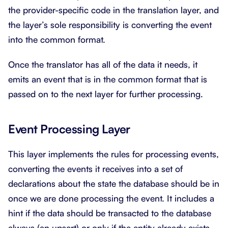
the provider-specific code in the translation layer, and
the layer’s sole responsibility is converting the event
into the common format.
Once the translator has all of the data it needs, it
emits an event that is in the common format that is
passed on to the next layer for further processing.
Event Processing Layer
This layer implements the rules for processing events,
converting the events it receives into a set of
declarations about the state the database should be in
once we are done processing the event. It includes a
hint if the data should be transacted to the database
always (an upsert) or only if the entity already exists