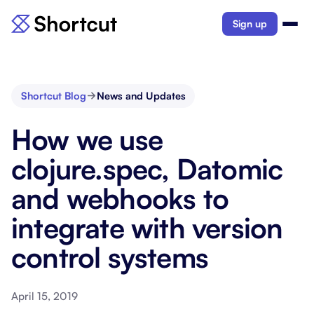
Sign up
Shortcut Blog
News and Updates
How we use
clojure.spec, Datomic
and webhooks to
integrate with version
control systems
April 15, 2019