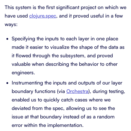
This system is the first significant project on which we
have used
clojure.spec
, and it proved useful in a few
ways:
Specifying the inputs to each layer in one place
made it easier to visualize the shape of the data as
it flowed through the subsystem, and proved
valuable when describing the behavior to other
engineers.
Instrumenting the inputs and outputs of our layer
boundary functions (via
Orchestra
), during testing,
enabled us to quickly catch cases where we
deviated from the spec, allowing us to see the
issue at that boundary instead of as a random
error within the implementation.