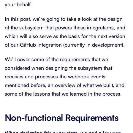
your behalf.
In this post, we’re going to take a look at the design
of the subsystem that powers these integrations, and
which will also serve as the basis for the next version
of our GitHub integration (currently in development).
We’ll cover some of the requirements that we
considered when designing the subsystem that
receives and processes the webhook events
mentioned before, an overview of what we built, and
some of the lessons that we learned in the process.
Non-functional Requirements
When designing this subsystem, we had a few
non-