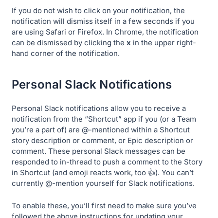
If you do not wish to click on your notification, the
notification will dismiss itself in a few seconds if you
are using Safari or Firefox. In Chrome, the notification
can be dismissed by clicking the
x
in the upper right-
hand corner of the notification.
Personal Slack Notifications
Personal Slack notifications allow you to receive a
notification from the “Shortcut” app if you (or a Team
you’re a part of) are @-mentioned within a Shortcut
story description or comment, or Epic description or
comment. These personal Slack messages can be
responded to in-thread to push a comment to the Story
in Shortcut (and emoji reacts work, too 👍). You can’t
currently @-mention yourself for Slack notifications.
To enable these, you’ll first need to make sure you’ve
followed the above instructions for updating your