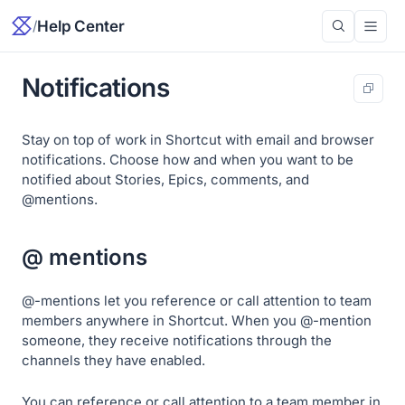
/
Help Center
Notifications
Stay on top of work in Shortcut with email and browser
notifications. Choose how and when you want to be
notified about Stories, Epics, comments, and
@mentions.
@ mentions
@-mentions let you reference or call attention to team
members anywhere in Shortcut. When you @-mention
someone, they receive notifications through the
channels they have enabled.
You can reference or call attention to a team member in