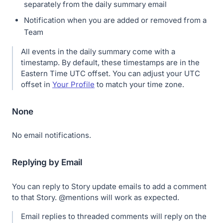
separately from the daily summary email
Notification when you are added or removed from a
Team
All events in the daily summary come with a
timestamp. By default, these timestamps are in the
Eastern Time UTC offset. You can adjust your UTC
offset in
Your Profile
to match your time zone.
None
No email notifications.
Replying by Email
You can reply to Story update emails to add a comment
to that Story. @mentions will work as expected.
Email replies to threaded comments will reply on the