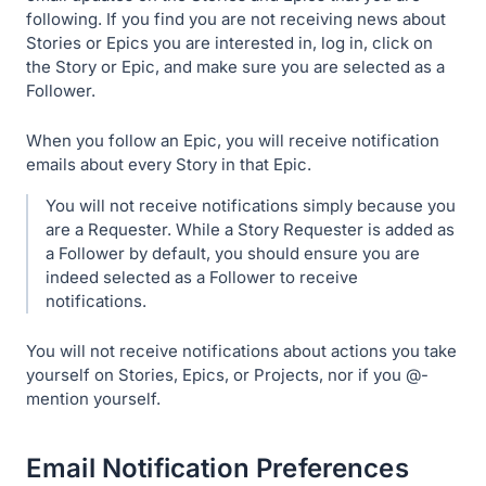
following. If you find you are not receiving news about
Stories or Epics you are interested in, log in, click on
the Story or Epic, and make sure you are selected as a
Follower.
When you follow an Epic, you will receive notification
emails about every Story in that Epic.
You will not receive notifications simply because you
are a Requester. While a Story Requester is added as
a Follower by default, you should ensure you are
indeed selected as a Follower to receive
notifications.
You will not receive notifications about actions you take
yourself on Stories, Epics, or Projects, nor if you @-
mention yourself.
Email Notification Preferences