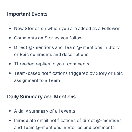
Important Events
New Stories on which you are added as a Follower
Comments on Stories you follow
Direct @-mentions and Team @-mentions in Story
or Epic comments and descriptions
Threaded replies to your comments
Team-based notifications triggered by Story or Epic
assignment to a Team
Daily Summary and Mentions
A daily summary of all events
Immediate email notifications of direct @-mentions
and Team @-mentions in Stories and comments,