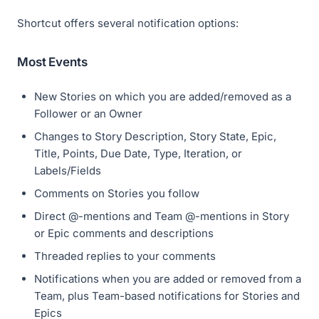
Shortcut offers several notification options:
Most Events
New Stories on which you are added/removed as a
Follower or an Owner
Changes to Story Description, Story State, Epic,
Title, Points, Due Date, Type, Iteration, or
Labels/Fields
Comments on Stories you follow
Direct @-mentions and Team @-mentions in Story
or Epic comments and descriptions
Threaded replies to your comments
Notifications when you are added or removed from a
Team, plus Team-based notifications for Stories and
Epics