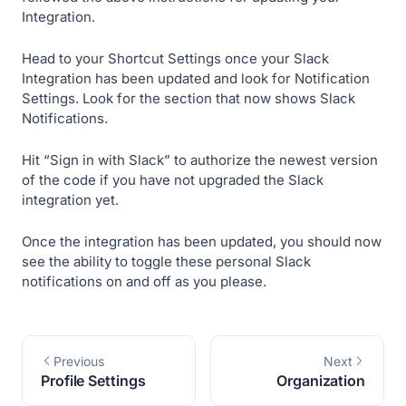
Integration.
Head to your Shortcut Settings once your Slack
Integration has been updated and look for Notification
Settings. Look for the section that now shows Slack
Notifications.
Hit “Sign in with Slack” to authorize the newest version
of the code if you have not upgraded the Slack
integration yet.
Once the integration has been updated, you should now
see the ability to toggle these personal Slack
notifications on and off as you please.
Previous
Next
Profile Settings
Organization