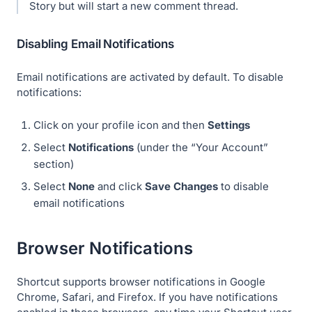
Story but will start a new comment thread.
Disabling Email Notifications
Email notifications are activated by default. To disable
notifications:
Click on your profile icon and then
Settings
Select
Notifications
(under the “Your Account”
section)
Select
None
and click
Save Changes
to disable
email notifications
Browser Notifications
Shortcut supports browser notifications in Google
Chrome, Safari, and Firefox. If you have notifications