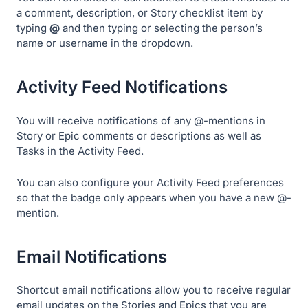
a comment, description, or Story checklist item by
typing
@
and then typing or selecting the person’s
name or username in the dropdown.
Activity Feed Notifications
You will receive notifications of any @-mentions in
Story or Epic comments or descriptions as well as
Tasks in the Activity Feed.
You can also configure your Activity Feed preferences
so that the badge only appears when you have a new @-
mention.
Email Notifications
Shortcut email notifications allow you to receive regular
email updates on the Stories and Epics that you are