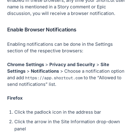
enabled in these browsers, any time your Shortcut user
name is mentioned in a Story comment or Epic
discussion, you will receive a browser notification.
Enable Browser Notifications
Enabling notifications can be done in the Settings
section of the respective browsers:
Chrome
Settings
>
Privacy and Security
>
Site
Settings
>
Notifications
> Choose a notification option
and add
to the “Allowed to
https://app.shortcut.com
send notifications” list.
Firefox
Click the padlock icon in the address bar
Click the arrow in the Site Information drop-down
panel