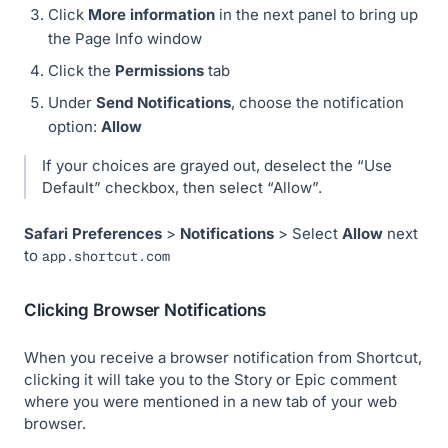
Click
More information
in the next panel to bring up
the Page Info window
Click the
Permissions
tab
Under
Send Notifications
, choose the notification
option:
Allow
If your choices are grayed out, deselect the “Use
Default” checkbox, then select “Allow”.
Safari
Preferences
>
Notifications
> Select
Allow
next
to
app.shortcut.com
Clicking Browser Notifications
When you receive a browser notification from Shortcut,
clicking it will take you to the Story or Epic comment
where you were mentioned in a new tab of your web
browser.