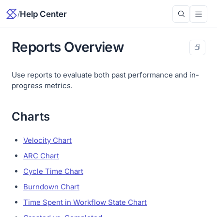
/
Help Center
Reports Overview
Use reports to evaluate both past performance and in-
progress metrics.
Charts
Velocity Chart
ARC Chart
Cycle Time Chart
Burndown Chart
Time Spent in Workflow State Chart