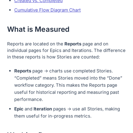
Created vs. Completed
Cumulative Flow Diagram Chart
What is Measured
Reports are located on the
Reports
page and on
individual pages for Epics and Iterations. The difference
in these reports is how Stories are counted:
Reports
page → charts use completed Stories.
“Completed” means Stories moved into the “Done”
workflow category. This makes the Reports page
useful for historical reporting and measuring past
performance.
Epic
and
Iteration
pages → use all Stories, making
them useful for in-progress metrics.