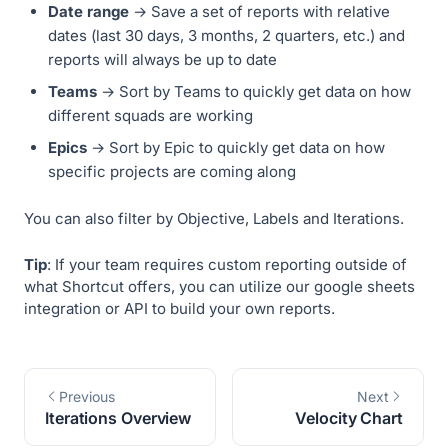
Date range
→ Save a set of reports with relative
dates (last 30 days, 3 months, 2 quarters, etc.) and
reports will always be up to date
Teams
→ Sort by Teams to quickly get data on how
different squads are working
Epics
→ Sort by Epic to quickly get data on how
specific projects are coming along
You can also filter by Objective, Labels and Iterations.
Tip
: If your team requires custom reporting outside of
what Shortcut offers, you can utilize our google sheets
integration or API to build your own reports.
Previous
Next
Iterations Overview
Velocity Chart