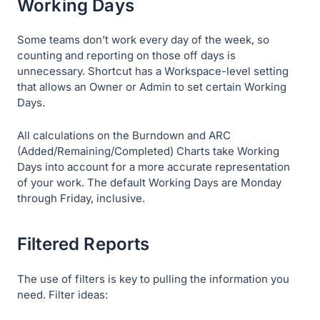
Working Days
Some teams don’t work every day of the week, so
counting and reporting on those off days is
unnecessary. Shortcut has a Workspace-level setting
that allows an Owner or Admin to set certain Working
Days.
All calculations on the Burndown and ARC
(Added/Remaining/Completed) Charts take Working
Days into account for a more accurate representation
of your work. The default Working Days are Monday
through Friday, inclusive.
Filtered Reports
The use of filters is key to pulling the information you
need. Filter ideas: