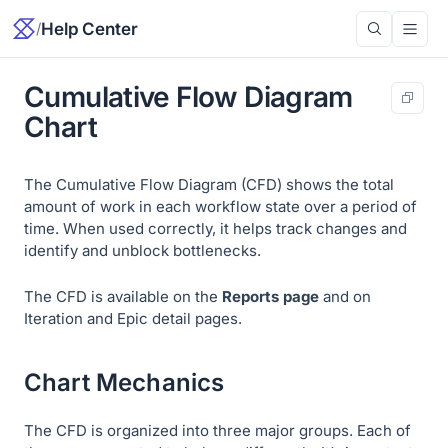
/
Help Center
Cumulative Flow Diagram
Chart
The Cumulative Flow Diagram (CFD) shows the total
amount of work in each workflow state over a period of
time. When used correctly, it helps track changes and
identify and unblock bottlenecks.
The CFD is available on the
Reports page
and on
Iteration and Epic detail pages.
Chart Mechanics
The CFD is organized into three major groups. Each of