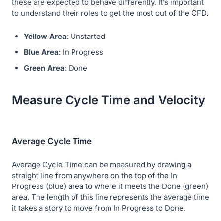
these are expected to behave differently. It’s important
to understand their roles to get the most out of the CFD.
Yellow Area
: Unstarted
Blue Area
: In Progress
Green Area
: Done
Measure Cycle Time and Velocity
Average Cycle Time
Average Cycle Time can be measured by drawing a
straight line from anywhere on the top of the In
Progress (blue) area to where it meets the Done (green)
area. The length of this line represents the average time
it takes a story to move from In Progress to Done.