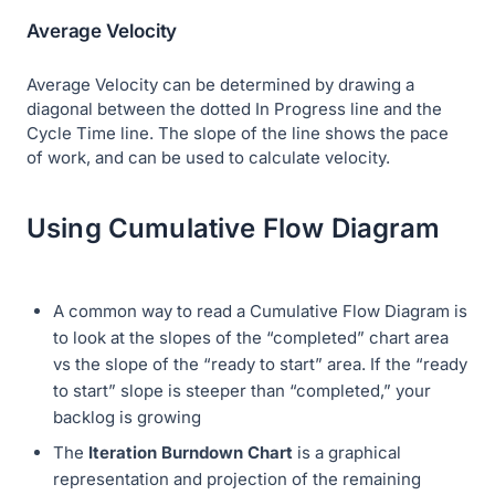
Average Velocity
Average Velocity can be determined by drawing a
diagonal between the dotted In Progress line and the
Cycle Time line. The slope of the line shows the pace
of work, and can be used to calculate velocity.
Using Cumulative Flow Diagram
A common way to read a Cumulative Flow Diagram is
to look at the slopes of the “completed” chart area
vs the slope of the “ready to start” area. If the “ready
to start” slope is steeper than “completed,” your
backlog is growing
The
Iteration Burndown Chart
is a graphical
representation and projection of the remaining