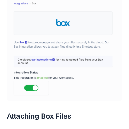
Attaching Box Files