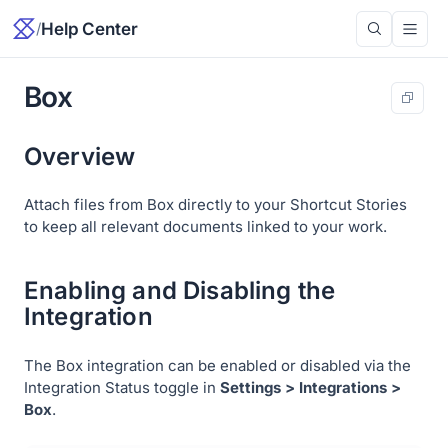
/
Help Center
Box
Overview
Attach files from Box directly to your Shortcut Stories
to keep all relevant documents linked to your work.
Enabling and Disabling the
Integration
The Box integration can be enabled or disabled via the
Integration Status toggle in
Settings > Integrations >
Box
.