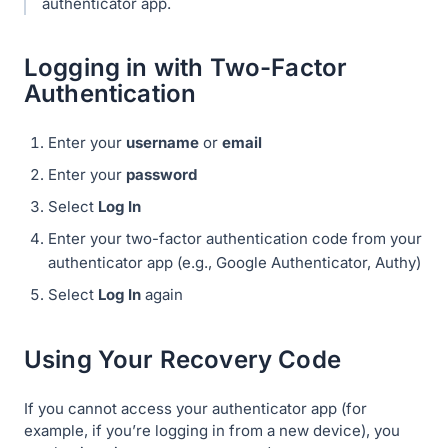
authenticator app.
Logging in with Two-Factor
Authentication
Enter your
username
or
email
Enter your
password
Select
Log In
Enter your two-factor authentication code from your
authenticator app (e.g., Google Authenticator, Authy)
Select
Log In
again
Using Your Recovery Code
If you cannot access your authenticator app (for
example, if you’re logging in from a new device), you