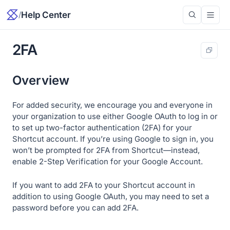
/
Help Center
2FA
Overview
For added security, we encourage you and everyone in
your organization to use either Google OAuth to log in or
to set up two-factor authentication (2FA) for your
Shortcut account. If you’re using Google to sign in, you
won’t be prompted for 2FA from Shortcut—instead,
enable 2-Step Verification for your Google Account.
If you want to add 2FA to your Shortcut account in
addition to using Google OAuth, you may need to set a
password before you can add 2FA.