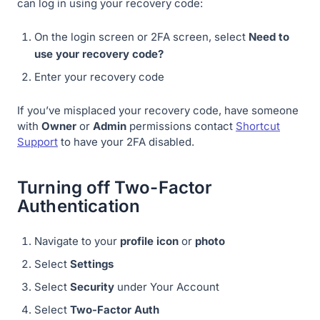
can log in using your recovery code:
On the login screen or 2FA screen, select
Need to
use your recovery code?
Enter your recovery code
If you’ve misplaced your recovery code, have someone
with
Owner
or
Admin
permissions contact
Shortcut
Support
to have your 2FA disabled.
Turning off Two-Factor
Authentication
Navigate to your
profile icon
or
photo
Select
Settings
Select
Security
under Your Account
Select
Two-Factor Auth