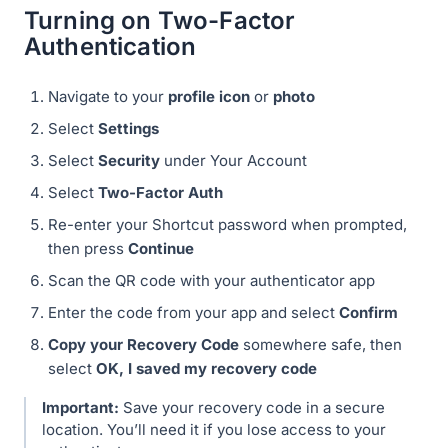
Turning on Two-Factor
Authentication
Navigate to your
profile icon
or
photo
Select
Settings
Select
Security
under Your Account
Select
Two-Factor Auth
Re-enter your Shortcut password when prompted,
then press
Continue
Scan the QR code with your authenticator app
Enter the code from your app and select
Confirm
Copy your Recovery Code
somewhere safe, then
select
OK, I saved my recovery code
Important:
Save your recovery code in a secure
location. You’ll need it if you lose access to your