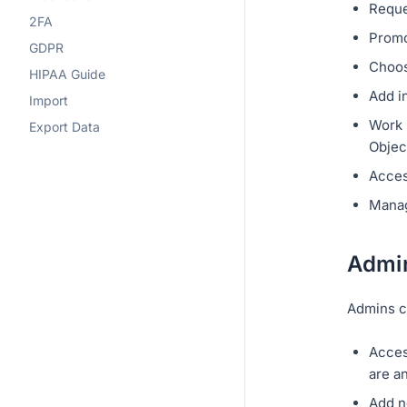
Reque
2FA
Promo
GDPR
Choos
HIPAA Guide
Add i
Import
Work i
Export Data
Objec
Acces
Manag
Admi
Admins c
Acces
are a
Add n