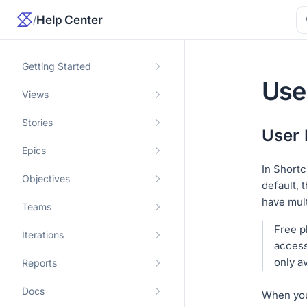
/
Help Center
Getting Started
Use
Views
Stories
User 
Epics
In Shortc
Objectives
default, 
have mul
Teams
Free p
Iterations
access
only av
Reports
Docs
When you