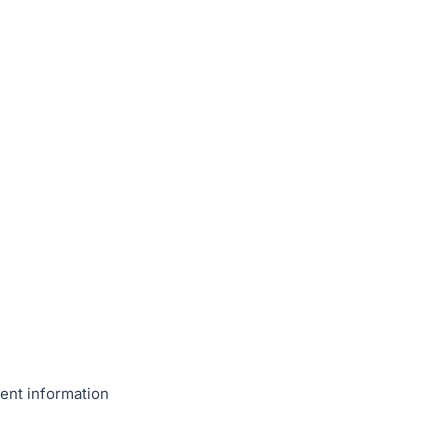
ent information