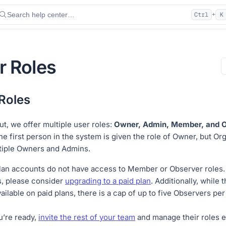
Search help center…
Ctrl
K
+
r Roles
Roles
ut, we offer multiple user roles:
Owner, Admin, Member, and O
the first person in the system is given the role of Owner, but Or
tiple Owners and Admins.
lan accounts do not have access to Member or Observer roles. 
, please consider
upgrading to a paid plan
. Additionally, while 
ailable on paid plans, there is a cap of up to five Observers per
’re ready,
invite the rest of your team
and manage their roles e