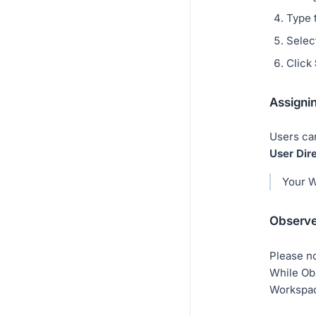
Type 
Select
Click
Assigni
Users ca
User Dir
Your W
Observe
Please no
While Obs
Workspa