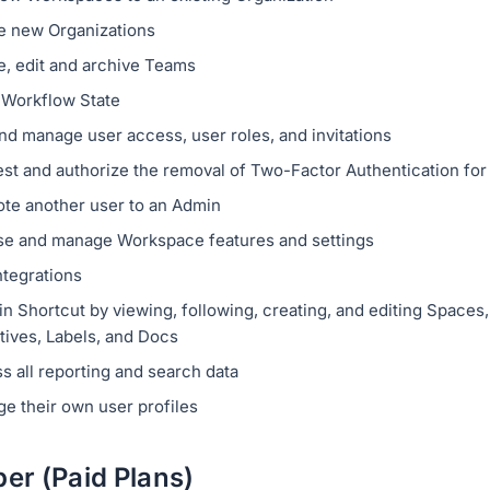
e new Organizations
e, edit and archive Teams
a Workflow State
nd manage user access, user roles, and invitations
st and authorize the removal of Two-Factor Authentication for
te another user to an Admin
e and manage Workspace features and settings
ntegrations
n Shortcut by viewing, following, creating, and editing Spaces, 
tives, Labels, and Docs
s all reporting and search data
e their own user profiles
r (Paid Plans)