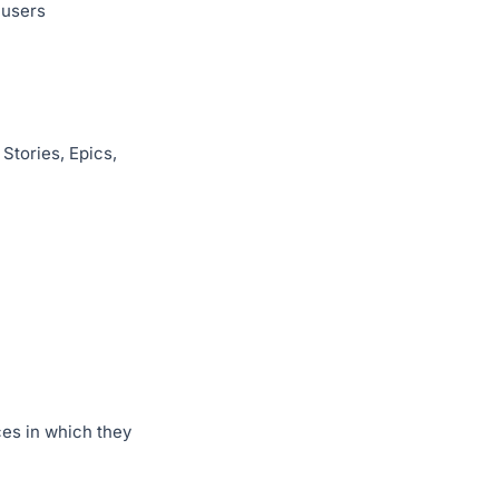
 users
Stories, Epics,
es in which they