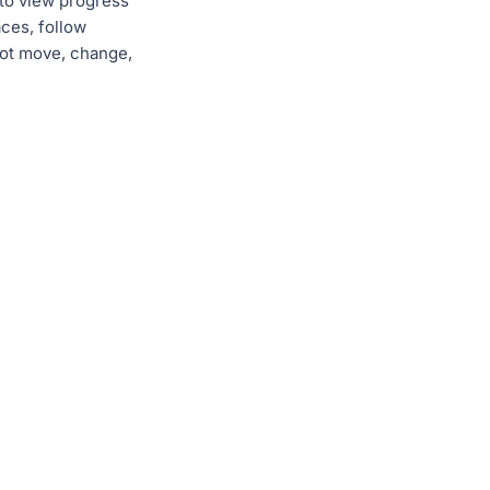
 to view progress
ces, follow
not move, change,