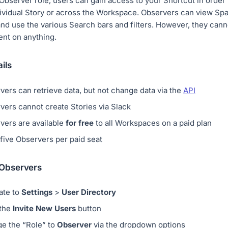
Observer role, users can gain access to your Shortcut in order
ividual Story or across the Workspace. Observers can view Spa
and use the various Search bars and filters. However, they can
nt on anything.
ils
vers can retrieve data, but not change data via the
API
vers cannot create Stories via Slack
vers are available
for free
to all Workspaces on a paid plan
 five Observers per paid seat
 Observers
ate to
Settings
>
User Directory
 the
Invite New Users
button
e the “Role” to
Observer
via the dropdown options