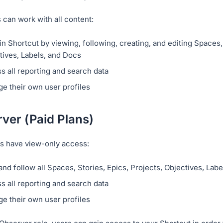
can work with all content:
n Shortcut by viewing, following, creating, and editing Spaces, 
tives, Labels, and Docs
s all reporting and search data
e their own user profiles
ver (Paid Plans)
s have view-only access:
and follow all Spaces, Stories, Epics, Projects, Objectives, Lab
s all reporting and search data
e their own user profiles