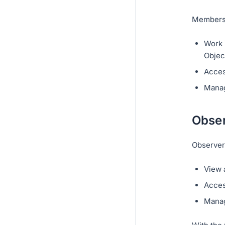
Members 
Work i
Objec
Acces
Manag
Obser
Observer
View 
Acces
Manag