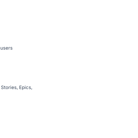
 users
Stories, Epics,