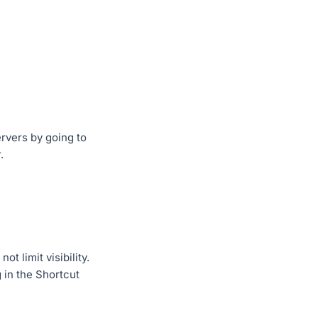
rvers by going to
.
t limit visibility.
 in the Shortcut