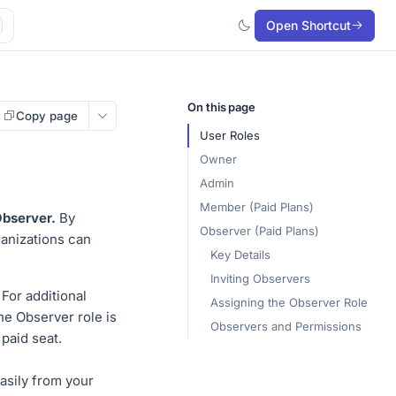
Open Shortcut
On this page
Copy page
User Roles
Owner
Admin
Member (Paid Plans)
bserver.
By
Observer (Paid Plans)
ganizations can
Key Details
Inviting Observers
For additional
Assigning the Observer Role
the Observer role is
Observers and Permissions
 paid seat.
asily from your