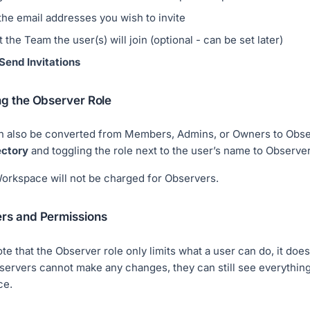
the email addresses you wish to invite
 the Team the user(s) will join (optional - can be set later)
Send Invitations
ng the Observer Role
n also be converted from Members, Admins, or Owners to Obse
ectory
and toggling the role next to the user’s name to Observer
orkspace will not be charged for Observers.
rs and Permissions
te that the Observer role only limits what a user can do, it does no
ervers cannot make any changes, they can still see everything
ce.