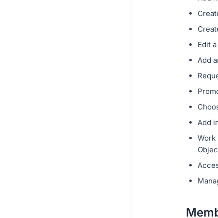
Creat
Creat
Edit 
Add a
Reque
Promo
Choos
Add i
Work i
Objec
Acces
Manag
Membe