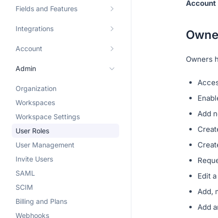
Account 
Fields and Features
Integrations
Owne
Account
Owners ha
Admin
Acce
Organization
Enabl
Workspaces
Add n
Workspace Settings
Creat
User Roles
Creat
User Management
Invite Users
Reque
SAML
Edit 
SCIM
Add, 
Billing and Plans
Add a
Webhooks