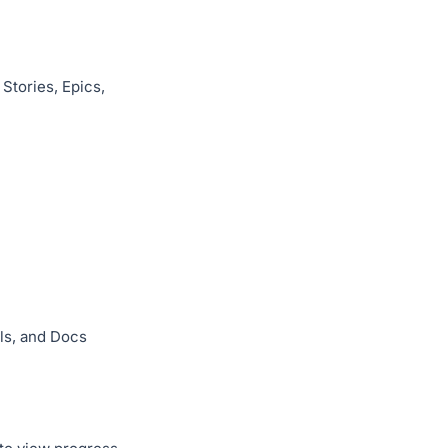
Stories, Epics,
els, and Docs