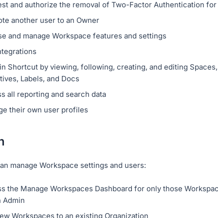
st and authorize the removal of Two-Factor Authentication for
te another user to an Owner
e and manage Workspace features and settings
ntegrations
n Shortcut by viewing, following, creating, and editing Spaces, 
tives, Labels, and Docs
s all reporting and search data
e their own user profiles
n
an manage Workspace settings and users:
s the Manage Workspaces Dashboard for only those Workspac
n Admin
ew Workspaces to an existing Organization