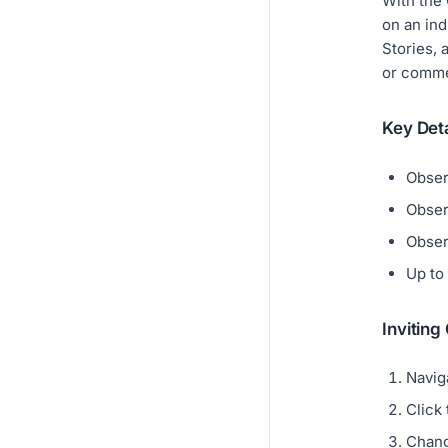
With the 
on an ind
Stories, 
or comme
Key Deta
Obser
Obser
Obser
Up to
Inviting
Navig
Click
Chang