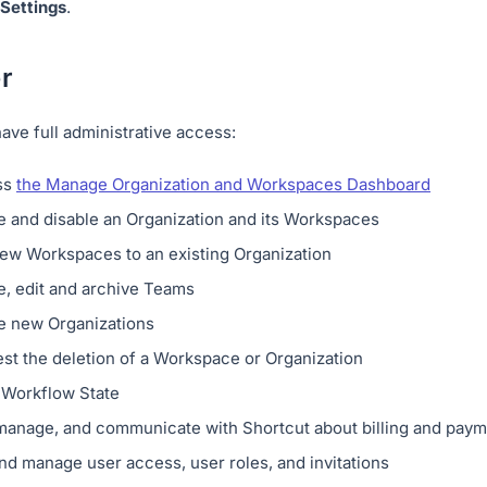
Settings
.
r
ve full administrative access:
ss
the Manage Organization and Workspaces Dashboard
e and disable an Organization and its Workspaces
ew Workspaces to an existing Organization
e, edit and archive Teams
e new Organizations
st the deletion of a Workspace or Organization
a Workflow State
manage, and communicate with Shortcut about billing and paym
nd manage user access, user roles, and invitations