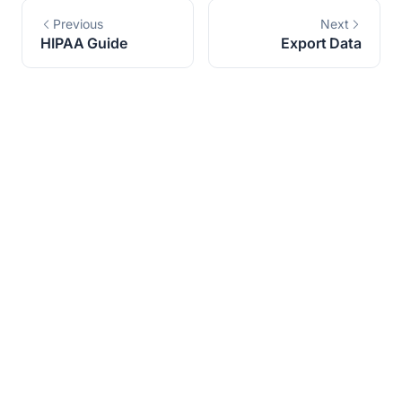
Previous
Next
HIPAA Guide
Export Data