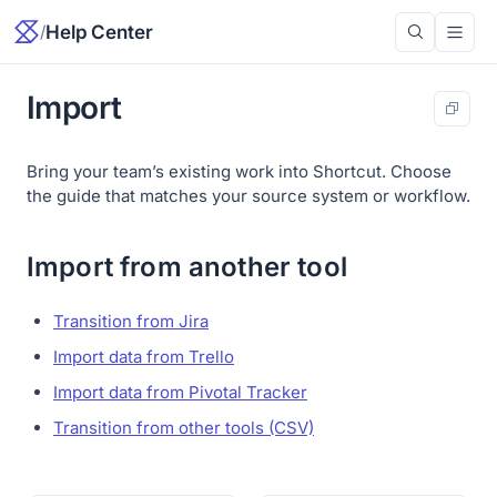
/
Help Center
Import
Bring your team’s existing work into Shortcut. Choose
the guide that matches your source system or workflow.
Import from another tool
Transition from Jira
Import data from Trello
Import data from Pivotal Tracker
Transition from other tools (CSV)