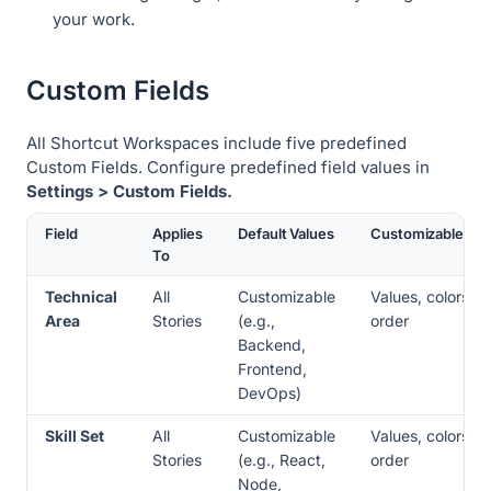
your work.
Custom Fields
All Shortcut Workspaces include five predefined
Custom Fields. Configure predefined field values in
Settings > Custom Fields.
Field
Applies
Default Values
Customizable
To
Technical
All
Customizable
Values, colors,
Area
Stories
(e.g.,
order
Backend,
Frontend,
DevOps)
Skill Set
All
Customizable
Values, colors,
Stories
(e.g., React,
order
Node,