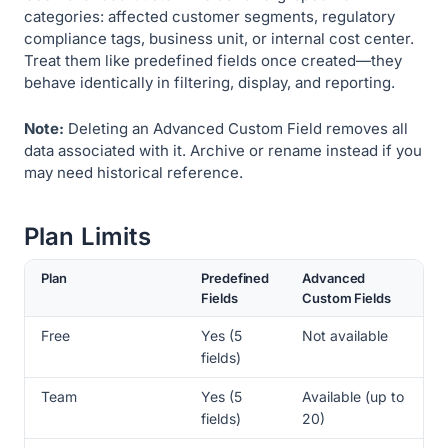
categories: affected customer segments, regulatory
compliance tags, business unit, or internal cost center.
Treat them like predefined fields once created—they
behave identically in filtering, display, and reporting.
Note:
Deleting an Advanced Custom Field removes all
data associated with it. Archive or rename instead if you
may need historical reference.
Plan Limits
Plan
Predefined
Advanced
Fields
Custom Fields
Free
Yes (5
Not available
fields)
Team
Yes (5
Available (up to
fields)
20)