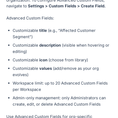
organization. To configure Advanced Custom Fields,
navigate to
Settings > Custom Fields > Create Field.
Advanced Custom Fields:
Customizable
title
(e.g., “Affected Customer
Segment”)
Customizable
description
(visible when hovering or
editing)
Customizable
icon
(choose from library)
Customizable
values
(add/remove as your org
evolves)
Workspace limit: up to 20 Advanced Custom Fields
per Workspace
Admin-only management: only Administrators can
create, edit, or delete Advanced Custom Fields
Use Advanced Custom Fields for org-specific