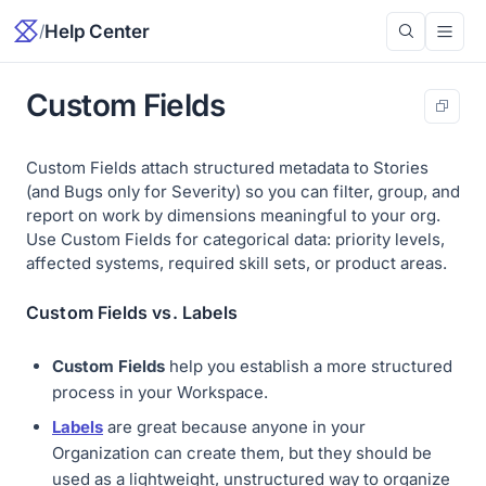
/
Help Center
Custom Fields
Custom Fields attach structured metadata to Stories
(and Bugs only for Severity) so you can filter, group, and
report on work by dimensions meaningful to your org.
Use Custom Fields for categorical data: priority levels,
affected systems, required skill sets, or product areas.
Custom Fields vs. Labels
Custom Fields
help you establish a more structured
process in your Workspace.
Labels
are great because anyone in your
Organization can create them, but they should be
used as a lightweight, unstructured way to organize