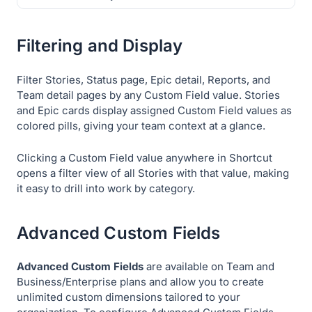
Filtering and Display
Filter Stories, Status page, Epic detail, Reports, and
Team detail pages by any Custom Field value. Stories
and Epic cards display assigned Custom Field values as
colored pills, giving your team context at a glance.
Clicking a Custom Field value anywhere in Shortcut
opens a filter view of all Stories with that value, making
it easy to drill into work by category.
Advanced Custom Fields
Advanced Custom Fields
are available on Team and
Business/Enterprise plans and allow you to create
unlimited custom dimensions tailored to your