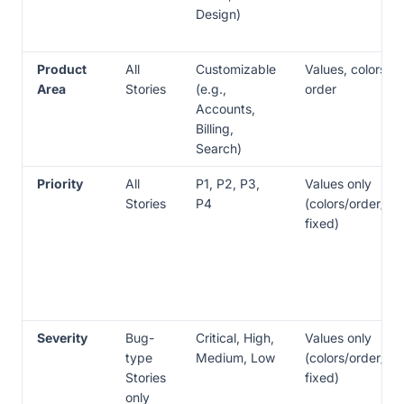
Design)
Product
All
Customizable
Values, colors,
Area
Stories
(e.g.,
order
Accounts,
Billing,
Search)
Priority
All
P1, P2, P3,
Values only
Stories
P4
(colors/order/ic
fixed)
Severity
Bug-
Critical, High,
Values only
type
Medium, Low
(colors/order/ic
Stories
fixed)
only