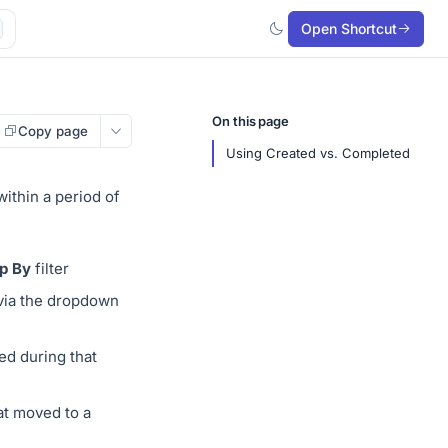
Open Shortcut
On this page
Copy page
Using Created vs. Completed
ithin a period of
p By
filter
 via the dropdown
ed during that
at moved to a