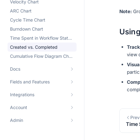
Velocity Chart
ARC Chart
Note:
Gro
Cycle Time Chart
Burndown Chart
Using
Time Spent in Workflow State Chart
Track
Created vs. Completed
view 
Cumulative Flow Diagram Chart
Visua
Docs
parti
Fields and Features
Compl
compl
Integrations
Account
Prev
Admin
Time 