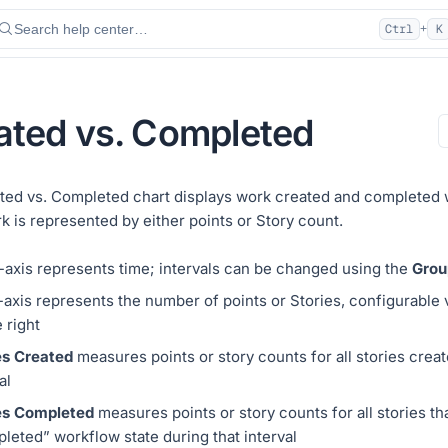
Search help center…
Ctrl
K
+
ated vs. Completed
ted vs. Completed chart displays work created and completed w
k is represented by either points or Story count.
-axis represents time; intervals can be changed using the
Grou
-axis represents the number of points or Stories, configurable
 right
es Created
measures points or story counts for all stories creat
al
es Completed
measures points or story counts for all stories th
leted” workflow state during that interval