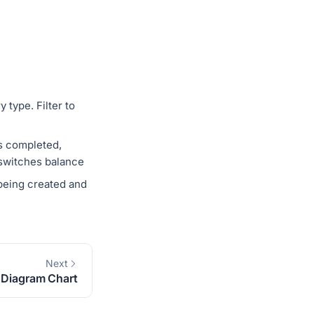
 type. Filter to
vs completed,
 switches balance
being created and
Next
 Diagram Chart