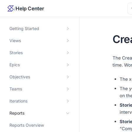
/
Help Center
Getting Started
Cre
Views
Stories
The Crea
Epics
time. Wor
Objectives
The x
The y
Teams
on the
Iterations
Stori
interv
Reports
Stori
Reports Overview
“Comp