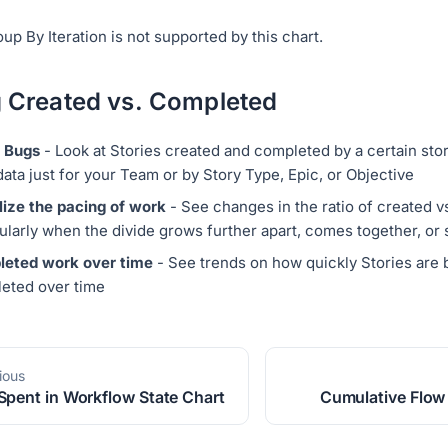
up By Iteration is not supported by this chart.
 Created vs. Completed
 Bugs
- Look at Stories created and completed by a certain story
data just for your Team or by Story Type, Epic, or Objective
lize the pacing of work
- See changes in the ratio of created 
cularly when the divide grows further apart, comes together, or
eted work over time
- See trends on how quickly Stories are 
eted over time
ious
Spent in Workflow State Chart
Cumulative Flow