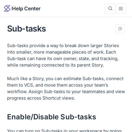
/
Help Center
Sub-tasks
Sub-tasks provide a way to break down larger Stories
into smaller, more manageable pieces of work. Each
Sub-task can have its own owner, state, and tracking,
while remaining connected to its parent Story.
Much like a Story, you can estimate Sub-tasks, connect
them to VCS, and move them across your team’s
workflow. Assign Sub-tasks to your teammates and view
progress across Shortcut views.
Enable/Disable Sub-tasks
You can turn on Sub-tasks in your workspace by going