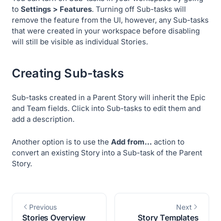
to
Settings > Features
. Turning off Sub-tasks will
remove the feature from the UI, however, any Sub-tasks
that were created in your workspace before disabling
will still be visible as individual Stories.
Creating Sub-tasks
Sub-tasks created in a Parent Story will inherit the Epic
and Team fields. Click into Sub-tasks to edit them and
add a description.
Another option is to use the
Add from…
action to
convert an existing Story into a Sub-task of the Parent
Story.
Previous
Next
Stories Overview
Story Templates