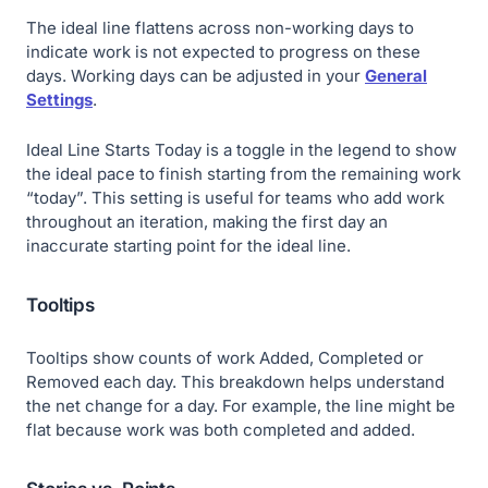
The ideal line flattens across non-working days to
indicate work is not expected to progress on these
days. Working days can be adjusted in your
General
Settings
.
Ideal Line Starts Today
is a toggle in the legend to show
the ideal pace to finish starting from the remaining work
“today”. This setting is useful for teams who add work
throughout an iteration, making the first day an
inaccurate starting point for the ideal line.
Tooltips
Tooltips show counts of work
Added
,
Completed
or
Removed
each day. This breakdown helps understand
the net change for a day. For example, the line might be
flat because work was both completed and added.