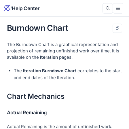
/
Help Center
Burndown Chart
The Burndown Chart is a graphical representation and
projection of remaining unfinished work over time. It is
available on the
Iteration
pages.
The
Iteration Burndown Chart
correlates to the start
and end dates of the Iteration.
Chart Mechanics
Actual Remaining
Actual Remaining
is the amount of unfinished work.