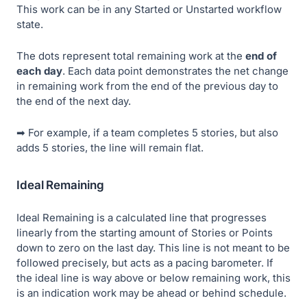
This work can be in any Started or Unstarted workflow
state.
The dots represent total remaining work at the
end of
each day
. Each data point demonstrates the net change
in remaining work from the end of the previous day to
the end of the next day.
➡ For example, if a team completes 5 stories, but also
adds 5 stories, the line will remain flat.
Ideal Remaining
Ideal Remaining
is a calculated line that progresses
linearly from the starting amount of Stories or Points
down to zero on the last day. This line is not meant to be
followed precisely, but acts as a pacing barometer. If
the ideal line is way above or below remaining work, this
is an indication work may be ahead or behind schedule.