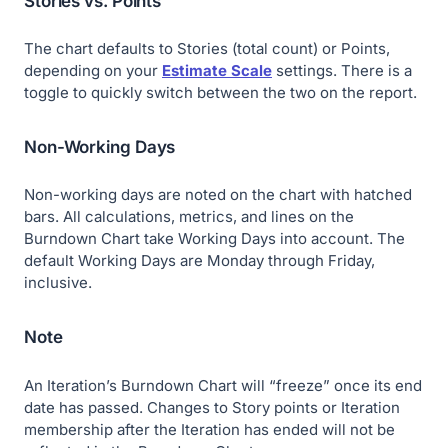
Stories vs. Points
The chart defaults to Stories (total count) or Points,
depending on your
Estimate Scale
settings. There is a
toggle to quickly switch between the two on the report.
Non-Working Days
Non-working days are noted on the chart with hatched
bars. All calculations, metrics, and lines on the
Burndown Chart take Working Days into account. The
default Working Days are Monday through Friday,
inclusive.
Note
An Iteration’s Burndown Chart will “freeze” once its end
date has passed. Changes to Story points or Iteration
membership after the Iteration has ended will not be