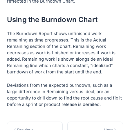
reflected in the Burndown Chart.
Using the Burndown Chart
The Burndown Report shows unfinished work
remaining as time progresses. This is the
Actual
Remaining
section of the chart. Remaining work
decreases as work is finished or increases if work is
added. Remaining work is shown alongside an
Ideal
Remaining
line which charts a constant, “idealized”
burndown of work from the start until the end.
Deviations from the expected burndown, such as a
large difference in
Remaining
versus
Ideal
, are an
opportunity to drill down to find the root cause and fix it
before a sprint or product release is derailed.
Previous
Next