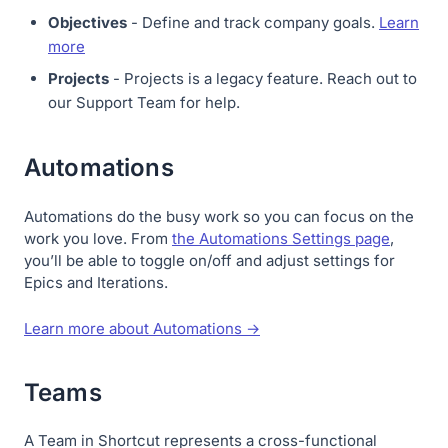
Objectives
- Define and track company goals.
Learn
more
Projects
- Projects is a legacy feature. Reach out to
our Support Team for help.
Automations
Automations do the busy work so you can focus on the
work you love. From
the Automations Settings page
,
you’ll be able to toggle on/off and adjust settings for
Epics and Iterations.
Learn more about Automations →
Teams
A Team in Shortcut represents a cross-functional