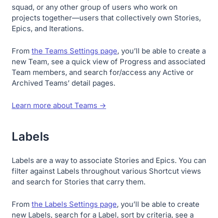
squad, or any other group of users who work on
projects together—users that collectively own Stories,
Epics, and Iterations.
From
the Teams Settings page
, you’ll be able to create a
new Team, see a quick view of Progress and associated
Team members, and search for/access any Active or
Archived Teams’ detail pages.
Learn more about Teams →
Labels
Labels are a way to associate Stories and Epics. You can
filter against Labels throughout various Shortcut views
and search for Stories that carry them.
From
the Labels Settings page
, you’ll be able to create
new Labels, search for a Label, sort by criteria, see a