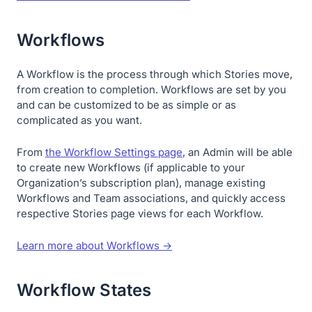
Workflows
A Workflow is the process through which Stories move,
from creation to completion. Workflows are set by you
and can be customized to be as simple or as
complicated as you want.
From
the Workflow Settings page
, an Admin will be able
to create new Workflows (if applicable to your
Organization’s subscription plan), manage existing
Workflows and Team associations, and quickly access
respective Stories page views for each Workflow.
Learn more about Workflows →
Workflow States