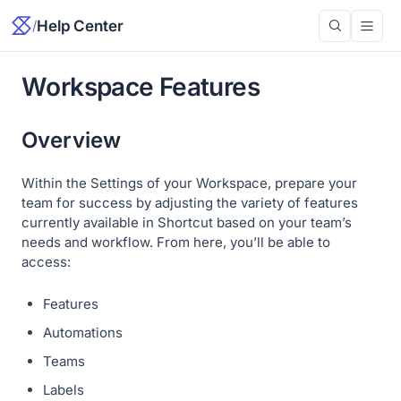
/
Help Center
Workspace Features
Overview
Within the Settings of your Workspace, prepare your
team for success by adjusting the variety of features
currently available in Shortcut based on your team’s
needs and workflow. From here, you’ll be able to
access:
Features
Automations
Teams
Labels