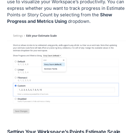
use to visualize your Workspace’s productivity. You can
express whether you want to track progress in Estimate
Points or Story Count by selecting from the
Show
Progress and Metrics Using
dropdown.
Setting Your Workspace’s Points Estimate Scale