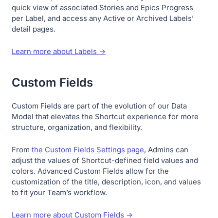
quick view of associated Stories and Epics Progress
per Label, and access any Active or Archived Labels’
detail pages.
Learn more about Labels →
Custom Fields
Custom Fields are part of the evolution of our Data
Model that elevates the Shortcut experience for more
structure, organization, and flexibility.
From
the Custom Fields Settings page
, Admins can
adjust the values of Shortcut-defined field values and
colors. Advanced Custom Fields allow for the
customization of the title, description, icon, and values
to fit your Team’s workflow.
Learn more about Custom Fields →