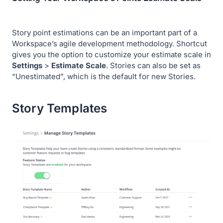
Story point estimations can be an important part of a
Workspace’s agile development methodology. Shortcut
gives you the option to customize your estimate scale in
Settings
>
Estimate Scale
. Stories can also be set as
“Unestimated”, which is the default for new Stories.
Story Templates