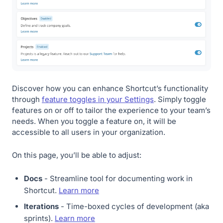
Discover how you can enhance Shortcut’s functionality
through
feature toggles in your Settings
. Simply toggle
features on or off to tailor the experience to your team’s
needs. When you toggle a feature on, it will be
accessible to all users in your organization.
On this page, you’ll be able to adjust:
Docs
- Streamline tool for documenting work in
Shortcut.
Learn more
Iterations
- Time-boxed cycles of development (aka
sprints).
Learn more