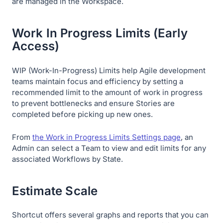
are managed in the Workspace.
Work In Progress Limits (Early
Access)
WIP (Work-In-Progress) Limits help Agile development
teams maintain focus and efficiency by setting a
recommended limit to the amount of work in progress
to prevent bottlenecks and ensure Stories are
completed before picking up new ones.
From
the Work in Progress Limits Settings page
, an
Admin can select a Team to view and edit limits for any
associated Workflows by State.
Estimate Scale
Shortcut offers several graphs and reports that you can