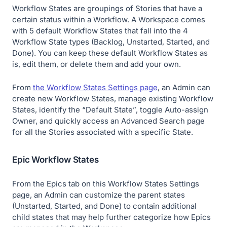
Workflow States are groupings of Stories that have a
certain status within a Workflow. A Workspace comes
with 5 default Workflow States that fall into the 4
Workflow State types (Backlog, Unstarted, Started, and
Done). You can keep these default Workflow States as
is, edit them, or delete them and add your own.
From
the Workflow States Settings page
, an Admin can
create new Workflow States, manage existing Workflow
States, identify the “Default State”, toggle Auto-assign
Owner, and quickly access an Advanced Search page
for all the Stories associated with a specific State.
Epic Workflow States
From the Epics tab on this Workflow States Settings
page, an Admin can customize the parent states
(Unstarted, Started, and Done) to contain additional
child states that may help further categorize how Epics