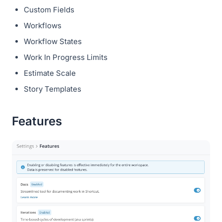
Custom Fields
Workflows
Workflow States
Work In Progress Limits
Estimate Scale
Story Templates
Features