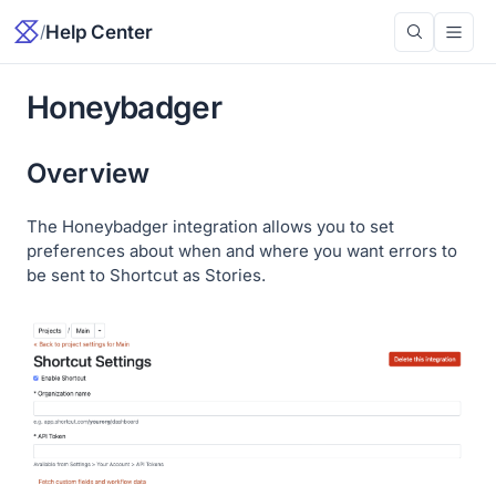
/
Help Center
Honeybadger
Overview
The Honeybadger integration allows you to set
preferences about when and where you want errors to
be sent to Shortcut as Stories.