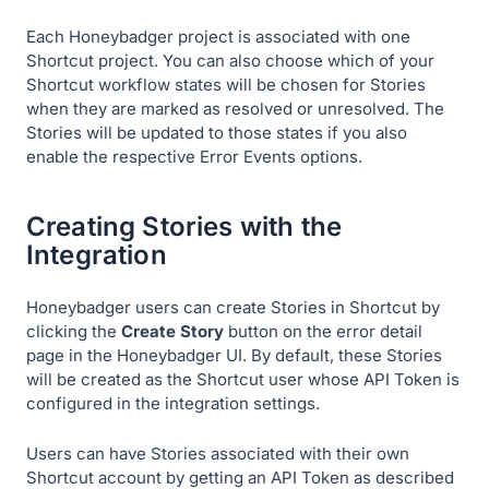
Each Honeybadger project is associated with one
Shortcut project. You can also choose which of your
Shortcut workflow states will be chosen for Stories
when they are marked as resolved or unresolved. The
Stories will be updated to those states if you also
enable the respective Error Events options.
Creating Stories with the
Integration
Honeybadger users can create Stories in Shortcut by
clicking the
Create Story
button on the error detail
page in the Honeybadger UI. By default, these Stories
will be created as the Shortcut user whose API Token is
configured in the integration settings.
Users can have Stories associated with their own
Shortcut account by getting an API Token as described