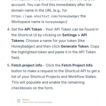
account. You can find this immediately after the
domain name in the URL (e.g., for
the
https://app.shortcut.com/honeybadger
Workspace name is
)
honeybadger
Set the
API Token
- Your API Token can be found in
the Shortcut UI by clicking on
Settings > API
Tokens
. Choose a name for your token (like
Honeybadger) and then click
Generate Token
. Copy
the highlighted token and paste it in the API Token
field.
Fetch project info
- Click the
Fetch Project Info
button to make a request to the Shortcut API to get a
list of your Shortcut Projects and Workflow States.
This will populate and enable the remaining
checkboxes on the form.