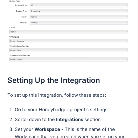
Setting Up the Integration
To set up this integration, follow these steps:
Go to your Honeybadger project’s settings
Scroll down to the
Integrations
section
Set your
Workspace
- This is the name of the
Workspace that you created when you set up your