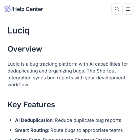
/
Help Center
Luciq
Overview
Luciq is a bug tracking platform with AI capabilities for
deduplicating and organizing bugs. The Shortcut
integration syncs bug reports with your development
workflow.
Key Features
AI Deduplication
: Reduce duplicate bug reports
Smart Routing
: Route bugs to appropriate teams