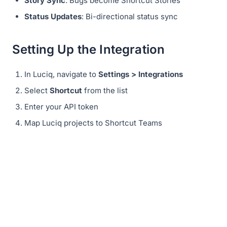
Story Sync
: Bugs become Shortcut Stories
Status Updates
: Bi-directional status sync
Setting Up the Integration
In Luciq, navigate to
Settings > Integrations
Select
Shortcut
from the list
Enter your API token
Map Luciq projects to Shortcut Teams