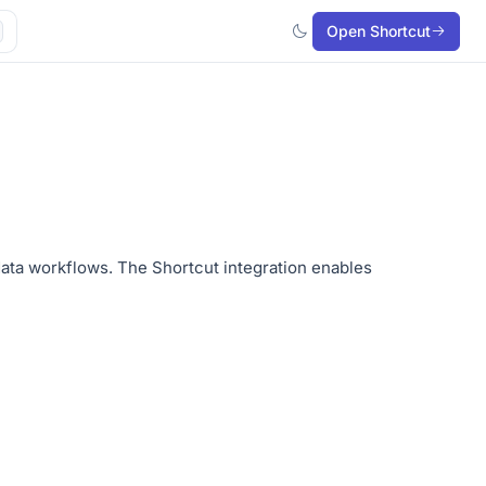
Open Shortcut
data workflows. The Shortcut integration enables