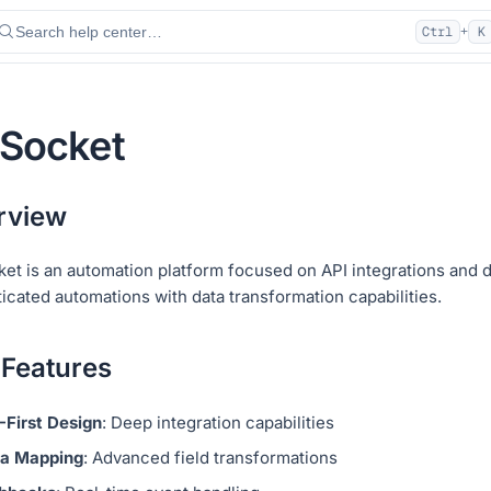
Search help center…
Ctrl
K
+
aSocket
rview
ket is an automation platform focused on API integrations and 
icated automations with data transformation capabilities.
 Features
-First Design
: Deep integration capabilities
a Mapping
: Advanced field transformations