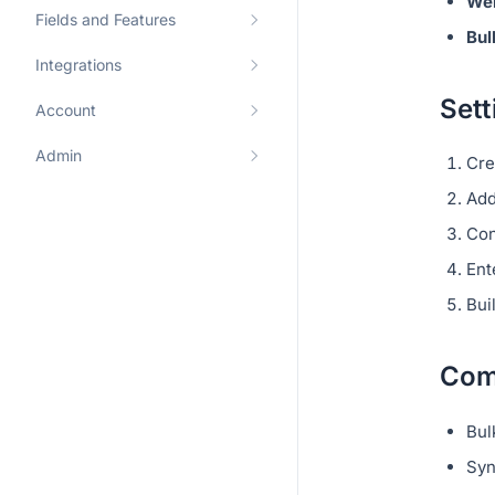
We
Fields and Features
Bul
Integrations
Sett
Account
Admin
Cre
Add
Co
Ent
Bui
Com
Bul
Syn