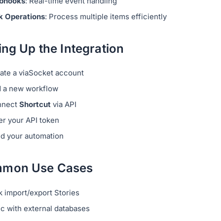
bhooks
: Real-time event handling
k Operations
: Process multiple items efficiently
ing Up the Integration
ate a viaSocket account
 a new workflow
nnect
Shortcut
via API
er your API token
ld your automation
mon Use Cases
k import/export Stories
c with external databases