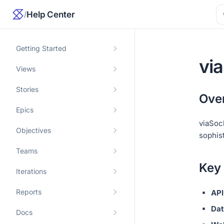
/
Help Center
Getting Started
vi
Views
Stories
Ove
Epics
viaSoc
Objectives
sophist
Teams
Key
Iterations
Reports
API
Dat
Docs