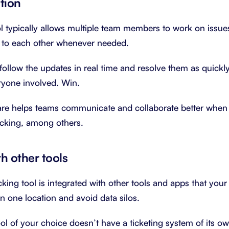
tion
ol typically allows multiple team members to work on issue
s to each other whenever needed.
ollow the updates in real time and resolve them as quickly 
ryone involved. Win.
ware helps teams communicate and collaborate better when
acking, among others.
th other tools
king tool is integrated with other tools and apps that you
in one location and avoid data silos.
ool of your choice doesn’t have a ticketing system of its o