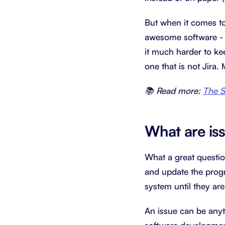
But when it comes to
awesome software - 
it much harder to ke
one that is not Jira.
📚 Read more:
The S
What are is
What a great questio
and update the progre
system until they are
An issue can be anyt