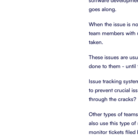
software development
goes along.
When the issue is not
team members with up
taken.
These issues are us
done to them - until 
Issue tracking syst
to prevent crucial i
through the cracks? 
Other types of teams
also use this type of
monitor tickets file