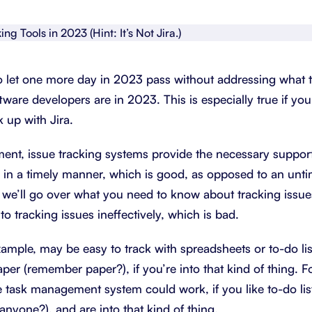
About Shortcut
ll
Contact
o let one more day in 2023 pass without addressing what t
Security
ftware developers are in 2023. This is especially true if yo
FAQs
k up with Jira.
ent, issue tracking systems provide the necessary support 
 in a timely manner, which is good, as opposed to an unt
le, we’ll go over what you need to know about tracking issue
o tracking issues ineffectively, which is bad.
xample, may be easy to track with spreadsheets or to-do lis
paper (remember paper?), if you’re into that kind of thing. F
task management system could work, if you like to-do lis
anyone?), and are into that kind of thing.