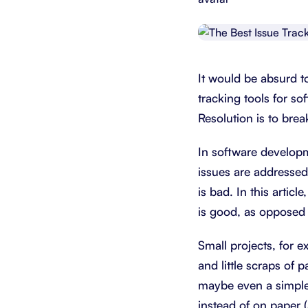
Integrate with your tech stack
View a
It would be absurd t
tracking tools for so
Resolution is to brea
In software developm
issues are addressed
is bad. In this artic
is good, as opposed t
Small projects, for e
and little scraps of 
maybe even a simple 
instead of on paper (