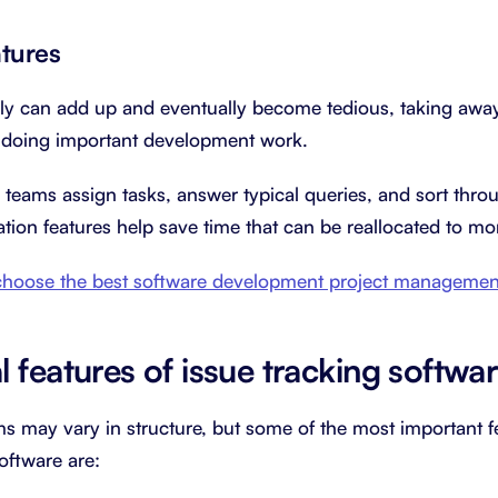
tures
ly can add up and eventually become tedious, taking away
d doing important development work.
teams assign tasks, answer typical queries, and sort throu
ation features help save time that can be reallocated to m
hoose the best software development project management
 features of issue tracking softwa
ms may vary in structure, but some of the most important 
software are: