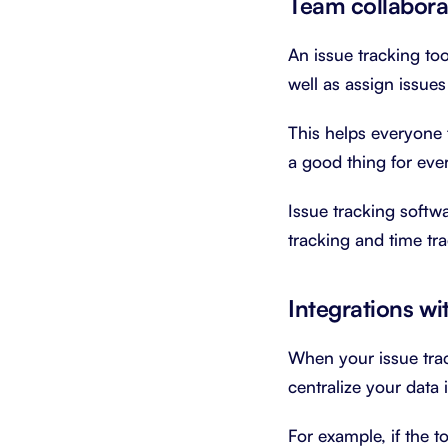
Team collabora
An issue tracking to
well as assign issue
This helps everyone f
a good thing for eve
Issue tracking soft
tracking and time tr
Integrations wi
When your issue trac
centralize your data 
For example, if the t