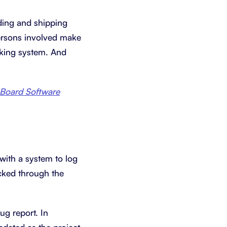
lding and shipping
ersons involved make
cking system. And
 Board Software
with a system to log
acked through the
ug report. In