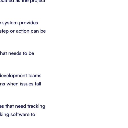
pdated as the project
he system provides
step or action can be
hat needs to be
 development teams
ns when issues fall
es that need tracking
cking software to