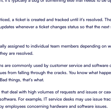
, it’s typically a bug or something else that needs to be u
iced, a ticket is created and tracked until it’s resolved. T
dates whenever a ticket changes status so that the next 
ually assigned to individual team members depending on w
they are resolved.
ems are commonly used by customer service and software
ssues from falling through the cracks. You know what happe
Bad things, that’s what.
 that deal with high volumes of requests and issues or cas
 software. For example, IT service desks may use issue tra
d by employees concerning hardware and software issues.