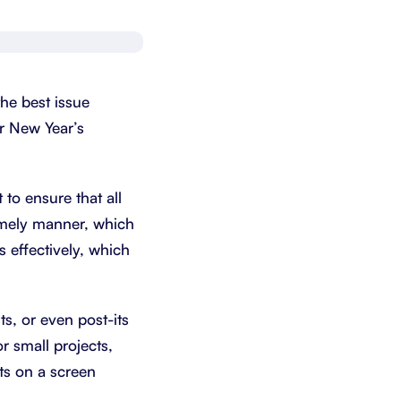
Schedule a demo
Get started - it’s free
he best issue
ur New Year’s
to ensure that all
imely manner, which
s effectively, which
ts, or even post-its
or small projects,
ts on a screen