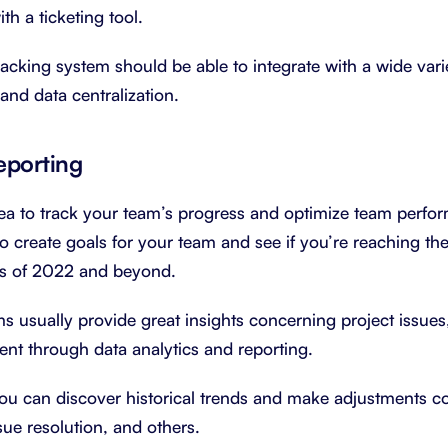
th a ticketing tool.
 tracking system should be able to integrate with a wide vari
nd data centralization.
eporting
dea to track your team’s progress and optimize team perf
o create goals for your team and see if you’re reaching 
ths of 2022 and beyond.
s usually provide great insights concerning project issues
nt through data analytics and reporting.
you can discover historical trends and make adjustments c
ssue resolution, and others.