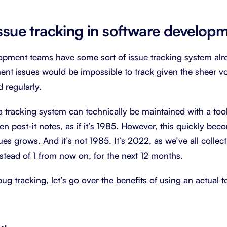
issue tracking in software develop
pment teams have some sort of issue tracking system alre
nt issues would be impossible to track given the sheer vo
 regularly.
 a tracking system can technically be maintained with a too
en post-it notes, as if it’s 1985. However, this quickly be
es grows. And it’s not 1985. It’s 2022, as we’ve all collect
nstead of 1 from now on, for the next 12 months.
bug tracking, let’s go over the benefits of using an actual t