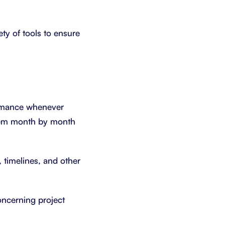
ety of tools to ensure
ormance whenever
them month by month
, timelines, and other
oncerning project