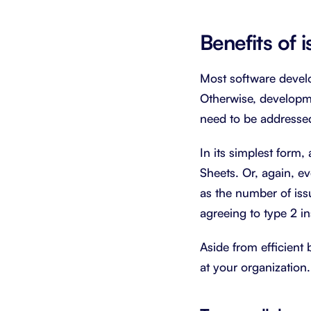
Benefits of 
Most software develo
Otherwise, developme
need to be addressed
In its simplest form,
Sheets. Or, again, ev
as the number of issu
agreeing to type 2 i
Aside from efficient 
at your organization.