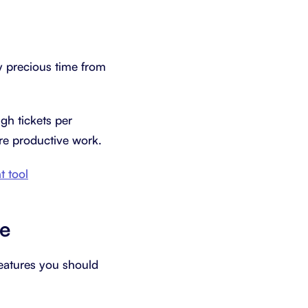
 precious time from
gh tickets per
ore productive work.
 tool
re
features you should