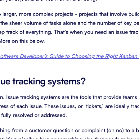
 larger, more complex projects - projects that involve bui
the sheer volume of tasks alone and the number of key p
ep track of everything. That’s when you need an issue tra
 More on this below.
oftware Developer’s Guide to Choosing the Right Kanban
sue tracking systems?
n. Issue tracking systems are the tools that provide teams 
ss of each issue. These issues, or ‘tickets,’ are ideally tr
 fully resolved or addressed.
hing from a customer question or complaint (oh no) to a b