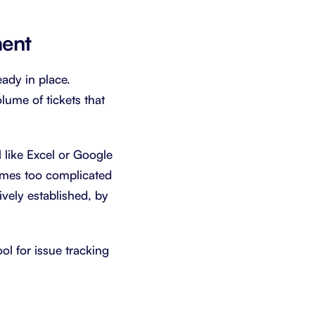
ment
ady in place.
lume of tickets that
l like Excel or Google
comes too complicated
ively established, by
ool for issue tracking