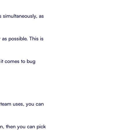
s simultaneously, as
as possible. This is
 it comes to bug
r team uses, you can
wn, then you can pick