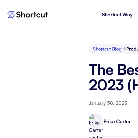
Shortcut Way
Products
For E
Shortcut
Issue 
Fast, powerful project management.
workf
Shortcut Blog
Prod
Korey
For 
The Bes
New
AI agent for product engineering
Gain v
workflows.
and go
2023 (Hi
Moving 
January 30, 2023
Erika Carter