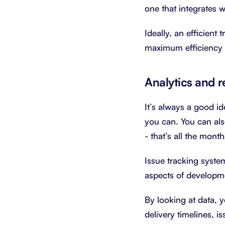
one that integrates wi
Ideally, an efficient
maximum efficiency a
Analytics and r
It’s always a good i
you can. You can als
- that’s all the mon
Issue tracking system
aspects of developme
By looking at data, 
delivery timelines, i