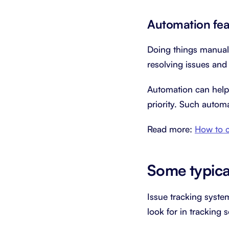
Automation fea
Doing things manual
resolving issues an
Automation can help 
priority. Such autom
Read more:
How to c
Some typical
Issue tracking syste
look for in tracking 