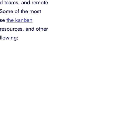
ted teams, and remote
. Some of the most
use
the kanban
 resources, and other
llowing: