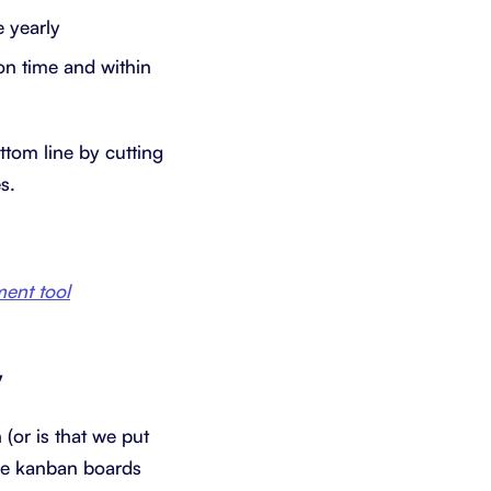
 yearly
on time and within
ttom line by cutting
s.
ent tool
y
(or is that we put
se kanban boards