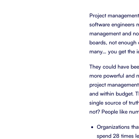
Integrate with your tech stack
View a
Project management t
software engineers 
management and not 
boards, not enough 
many… you get the i
They could have been
more powerful and nua
project management to
and within budget. T
single source of trut
not? People like nu
Organizations tha
spend 28 times l