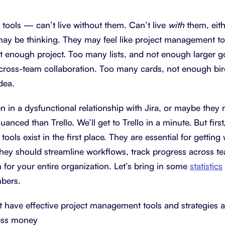
About Shortcut
ll
ools — can’t live without them. Can’t live
with
them, eit
may be thinking. They may feel like project management t
Contact
enough project. Too many lists, and not enough larger g
Security
cross-team collaboration. Too many cards, not enough bi
FAQs
dea.
 in a dysfunctional relationship with Jira, or maybe they
nced than Trello. We’ll get to Trello in a minute. But firs
ols exist in the first place. They are essential for gettin
hey should streamline workflows, track progress across te
h for your entire organization. Let’s bring in some
statistics
mbers.
t have effective project management tools and strategies a
ess money