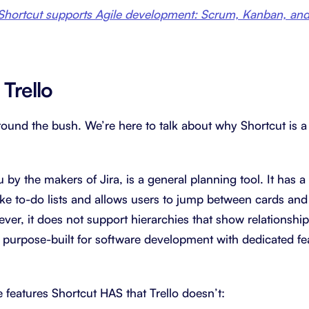
hortcut supports Agile development: Scrum, Kanban, and 
 Trello
around the bush. We’re here to talk about why Shortcut is a 
u by the makers of Jira, is a general planning tool. It has a
 like to-do lists and allows users to jump between cards an
ever, it does not support hierarchies that show relationsh
ot purpose-built for software development with dedicated f
the features Shortcut HAS that Trello doesn’t: