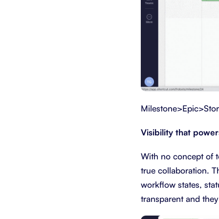
Milestone>Epic>Sto
Visibility that powe
With no concept of te
true collaboration. T
workflow states, stat
transparent and they