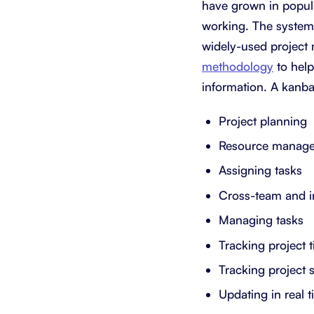
have grown in popula
working. The system 
widely-used project 
methodology
to help
information. A kanba
Project planning
Resource manag
Assigning tasks
Cross-team and i
Managing tasks
Tracking project 
Tracking project 
Updating in real 