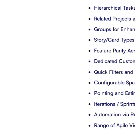
Hierarchical Tasks
Related Projects
Groups for Enhan
Story/Card Types
Feature Parity Ac
Dedicated Custo
Quick Filters and
Configurable Spac
Pointing and Esti
Iterations / Sprint
Automation via Ru
Range of Agile Vi