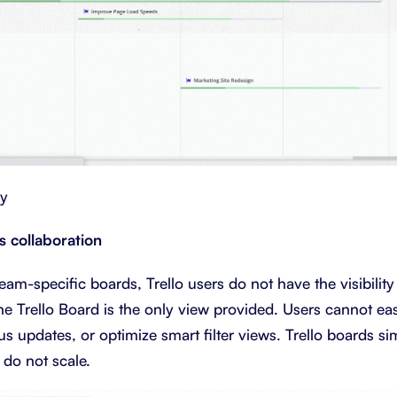
ry
rs collaboration
am-specific boards, Trello users do not have the visibility
he Trello Board is the only view provided. Users cannot eas
us updates, or optimize smart filter views. Trello boards si
 do not scale.