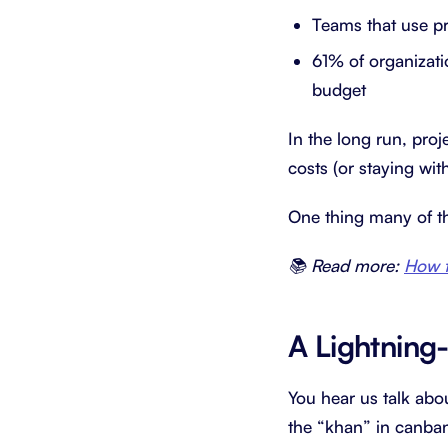
Teams that use p
61% of organizati
budget
In the long run, pro
costs (or staying wi
One thing many of 
📚 Read more:
How t
A Lightning
You hear us talk abo
the “khan” in canba