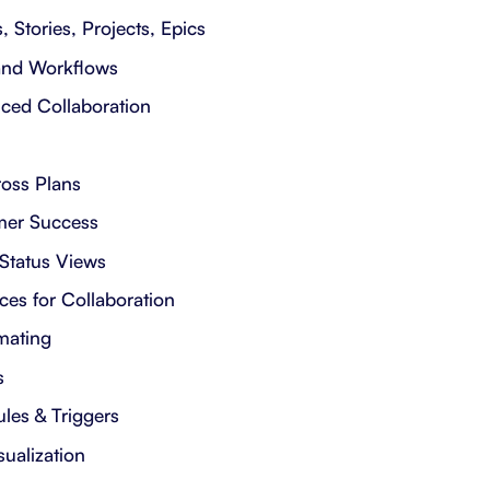
, Stories, Projects, Epics
 and Workflows
ced Collaboration
ross Plans
mer Success
 Status Views
es for Collaboration
mating
s
les & Triggers
sualization