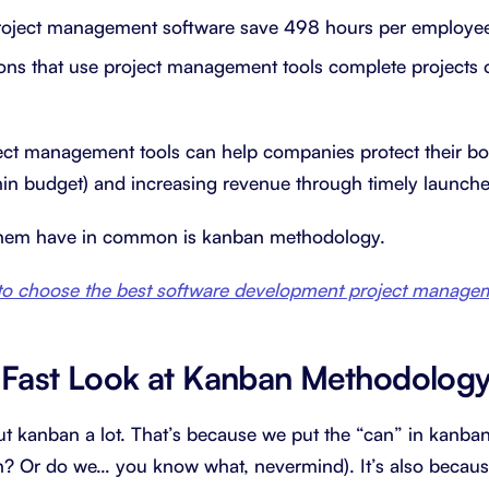
roject management software save 498 hours per employee
ons that use project management tools complete projects 
ject management tools can help companies protect their bo
thin budget) and increasing revenue through timely launche
them have in common is kanban methodology.
o choose the best software development project managem
-Fast Look at Kanban Methodolog
ut kanban a lot. That’s because we put the “can” in kanban 
n? Or do we… you know what, nevermind). It’s also becau