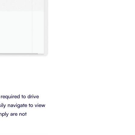
 required to drive
ily navigate to view
mply are not