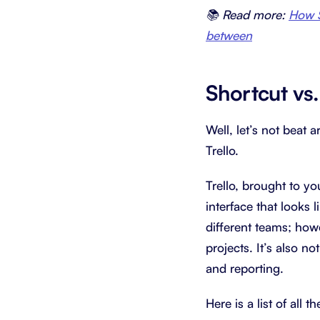
📚 Read more:
How S
between
Shortcut vs.
Well, let’s not beat 
Trello.
Trello, brought to yo
interface that looks
different teams; how
projects. It’s also n
and reporting.
Here is a list of all 