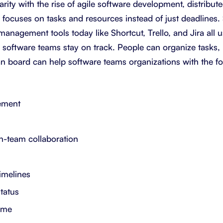
rity with the rise of agile software development, distribu
focuses on tasks and resources instead of just deadlines
management tools today like Shortcut, Trello, and Jira all 
 software teams stay on track. People can organize tasks,
n board can help software teams organizations with the fo
ement
n-team collaboration
timelines
status
time