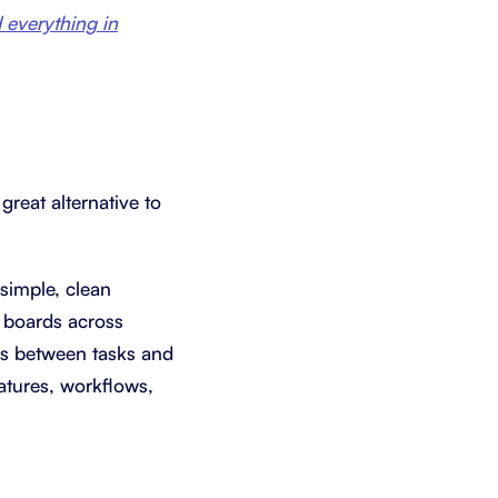
everything in
great alternative to
 simple, clean
d boards across
ips between tasks and
eatures, workflows,