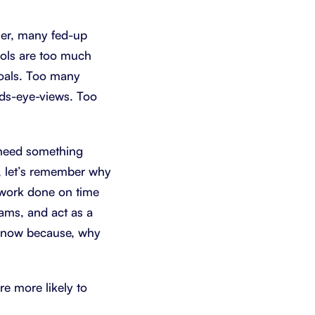
Schedule a demo
Get started - it’s free
her, many fed-up
ools are too much
oals. Too many
rds-eye-views. Too
 need something
t, let’s remember why
g work done on time
ams, and act as a
now because, why
re more likely to