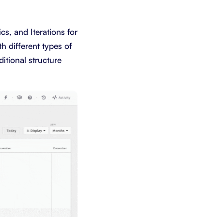
cs, and Iterations for
h different types of
itional structure