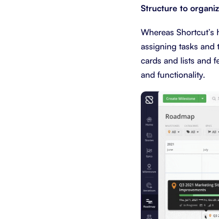
Structure to organi
Whereas Shortcut’s hi
assigning tasks and 
cards and lists and 
and functionality.