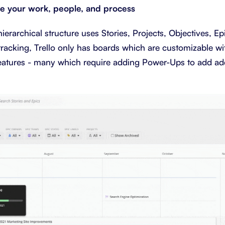
ze your work, people, and process
erarchical structure uses Stories, Projects, Objectives, Epi
tracking, Trello only has boards which are customizable wit
features - many which require adding Power-Ups to add add