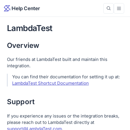
/
Help Center
LambdaTest
Overview
Our friends at LambdaTest built and maintain this
integration.
You can find their documentation for setting it up at:
LambdaTest Shortcut Documentation
Support
If you experience any issues or the integration breaks,
please reach out to LambdaTest directly at
support@LambdaTest.com
.